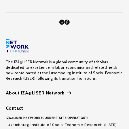
The IZA@LISER Network is a global community of scholars
dedicated to excellence in labor economics and related fields,
now coordinated at the Luxembourg Institute of Socio-Economic
Research (LISER) following its transition from Bonn.
About IZA@LISER Network
Contact
IZA@LISER NETWORK (CURRENT SITE OPERATOR):
Luxembourg Institute of Socio-Economic Research (LISER)