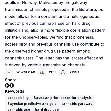
adults in Norway. Motivated by the gateway
transmission channels proposed in the literature, our
model allows for a constant and a heterogeneous
effect of previous cannabis use on hard drug
initiation and, also, a more flexible correlation pattern
for the unobservables. We find that proneness,
accessibility and previous cannabis use contribute to
the observed higher drug use pattern among
cannabis users. The latter has the largest effect and
is driven by various transmission channels.
DOWNLOAD
CITE
PRINT
Share
Keywords
accessibility
Bayesian prior-posterior analysis
Bayesian predictive analysis
cannabis gateway
cannabis use
hard drug use