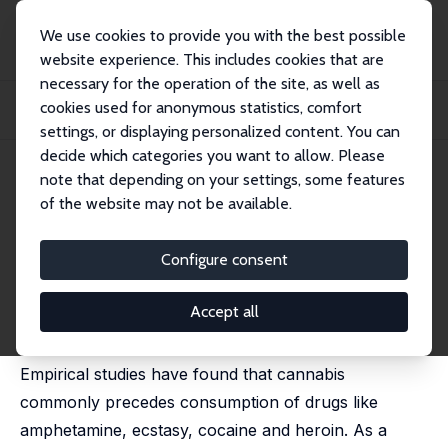
We use cookies to provide you with the best possible
website experience. This includes cookies that are
necessary for the operation of the site, as well as
Home
Publications
IZA Discussion Papers
cookies used for anonymous statistics, comfort
Climbing the Drug Staircase: A Bayesian Analysis of the Initiation of Hard
Drug...
settings, or displaying personalized content. You can
decide which categories you want to allow. Please
IZA Discussion Paper No. 3879
note that depending on your settings, some features
December 2008
of the website may not be available.
Climbing the Drug Staircase: A
Bayesian Analysis of the
Configure consent
Initiation of Hard Drug Use
Accept all
Anne Line Bretteville-Jensen,
Liana Jacobi
Empirical studies have found that cannabis
commonly precedes consumption of drugs like
amphetamine, ecstasy, cocaine and heroin. As a