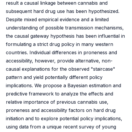
result a causal linkage between cannabis and
subsequent hard drug use has been hypothesized.
Despite mixed empirical evidence and a limited
understanding of possible transmission mechanisms,
the causal gateway hypothesis has been influential in
formulating a strict drug policy in many western
countries. Individual differences in proneness and
accessibility, however, provide alternative, non-
causal explanations for the observed "staircase"
pattern and yield potentially different policy
implications. We propose a Bayesian estimation and
predictive framework to analyze the effects and
relative importance of previous cannabis use,
proneness and accessibility factors on hard drug
initiation and to explore potential policy implications,
using data from a unique recent survey of young