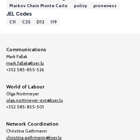
Markov Chain Monte Carlo
policy
proneness
JEL Codes
C11
C35
D12
I19
Communications
Mark Fallak
mark.fallak@liser.lu
+352 585-855-526
World of Labour
Olga Nottmeyer
olga.nottmeyer-ext@liser.lu
+352 585-855-501
Network Coordination
Christina Gathmann
christina.gathmann@liser.lu