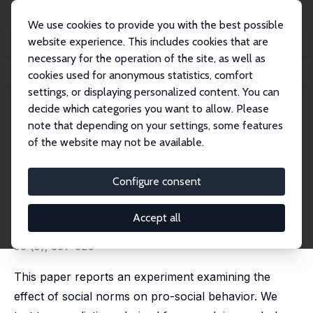
We use cookies to provide you with the best possible
website experience. This includes cookies that are
necessary for the operation of the site, as well as
Home
Publications
IZA Discussion Papers
cookies used for anonymous statistics, comfort
The Focusing and Informational Effects of Norms on Pro-Social Behavior
settings, or displaying personalized content. You can
decide which categories you want to allow. Please
IZA Discussion Paper No. 3169
note that depending on your settings, some features
November 2007
of the website may not be available.
The Focusing and
Informational Effects of Norms
Configure consent
on Pro-Social Behavior
Accept all
Erin L. Krupka
,
Roberto A. Weber
published in: Journal of Economic Psychology, 2009,
30 (3), 307-320
This paper reports an experiment examining the
effect of social norms on pro-social behavior. We