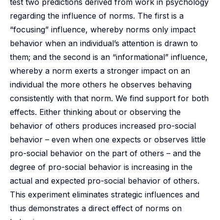
test two predictions derived from work in psychology
regarding the influence of norms. The first is a
“focusing” influence, whereby norms only impact
behavior when an individual’s attention is drawn to
them; and the second is an “informational” influence,
whereby a norm exerts a stronger impact on an
individual the more others he observes behaving
consistently with that norm. We find support for both
effects. Either thinking about or observing the
behavior of others produces increased pro-social
behavior – even when one expects or observes little
pro-social behavior on the part of others – and the
degree of pro-social behavior is increasing in the
actual and expected pro-social behavior of others.
This experiment eliminates strategic influences and
thus demonstrates a direct effect of norms on