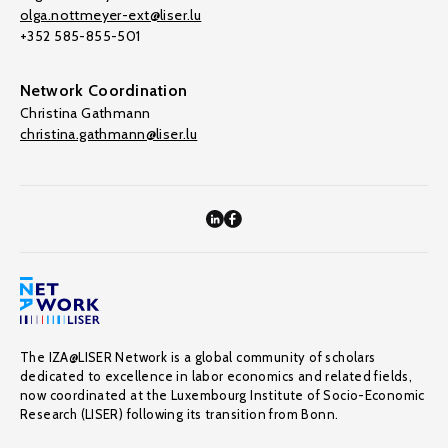
olga.nottmeyer-ext@liser.lu
+352 585-855-501
Network Coordination
Christina Gathmann
christina.gathmann@liser.lu
The IZA@LISER Network is a global community of scholars
dedicated to excellence in labor economics and related fields,
now coordinated at the Luxembourg Institute of Socio-Economic
Research (LISER) following its transition from Bonn.