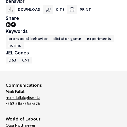
behavior.
DOWNLOAD
CITE
PRINT
Share
Keywords
pro-social behavior
dictator game
experiments
norms
JEL Codes
D63
C91
Communications
Mark Fallak
mark.fallak@liser.lu
+352 585-855-526
World of Labour
Olga Nottmeyer