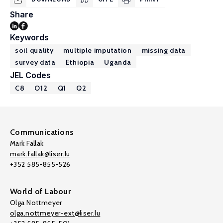
Share
Keywords
soil quality
multiple imputation
missing data
survey data
Ethiopia
Uganda
JEL Codes
C8
O12
Q1
Q2
Communications
Mark Fallak
mark.fallak@liser.lu
+352 585-855-526
World of Labour
Olga Nottmeyer
olga.nottmeyer-ext@liser.lu