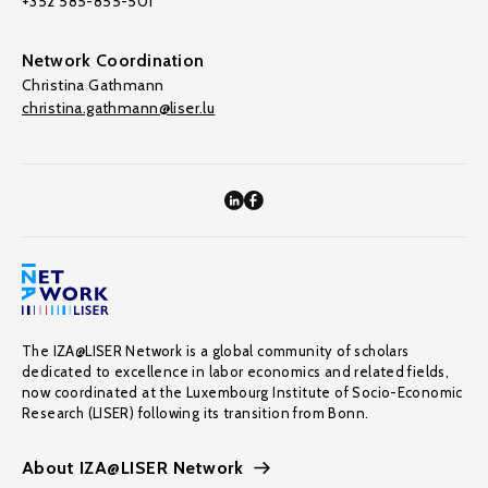
+352 585-855-501
Network Coordination
Christina Gathmann
christina.gathmann@liser.lu
The IZA@LISER Network is a global community of scholars
dedicated to excellence in labor economics and related fields,
now coordinated at the Luxembourg Institute of Socio-Economic
Research (LISER) following its transition from Bonn.
About IZA@LISER Network