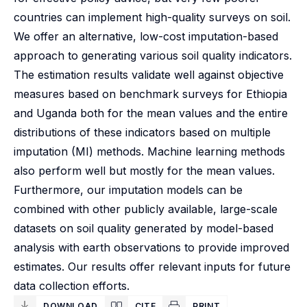
countries can implement high-quality surveys on soil.
We offer an alternative, low-cost imputation-based
approach to generating various soil quality indicators.
The estimation results validate well against objective
measures based on benchmark surveys for Ethiopia
and Uganda both for the mean values and the entire
distributions of these indicators based on multiple
imputation (MI) methods. Machine learning methods
also perform well but mostly for the mean values.
Furthermore, our imputation models can be
combined with other publicly available, large-scale
datasets on soil quality generated by model-based
analysis with earth observations to provide improved
estimates. Our results offer relevant inputs for future
data collection efforts.
DOWNLOAD
CITE
PRINT