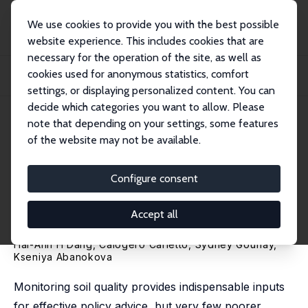
We use cookies to provide you with the best possible
website experience. This includes cookies that are
necessary for the operation of the site, as well as
Home
Publications
IZA Discussion Papers
cookies used for anonymous statistics, comfort
Addressing Soil Quality Data Gaps with Imputation: Evidence from Ethiopia and
Ug...
settings, or displaying personalized content. You can
decide which categories you want to allow. Please
IZA Discussion Paper No. 17064
June 2024
note that depending on your settings, some features
of the website may not be available.
Addressing Soil Quality Data
Gaps with Imputation:
Configure consent
Evidence from Ethiopia and
Accept all
Uganda
Hai-Anh H Dang
,
Calogero Carletto
, Sydney Gourlay,
Kseniya Abanokova
Monitoring soil quality provides indispensable inputs
for effective policy advice, but very few poorer