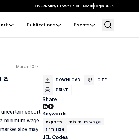
LISER
Policy Lab
World of Labour
Login
DE
EN
ork
Publications
Events
March 2024
 a
DOWNLOAD
CITE
PRINT
Share
 uncertain export
Keywords
s, a minimum wage
exports
minimum wage
-market size may
firm size
JEL Codes