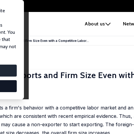
ite
e
About us
Netw
us
ent. You
 that
e Exports and Firm Size Even with a Competitive Labor...
 may not
e Exports and Firm Size Even with
 a firm's behavior with a competitive labor market and an
 which are consistent with recent empirical evidence. Thu
d may cause a non-exporter to start exporting. The foreign
 size decreases, the overall firm size increases.