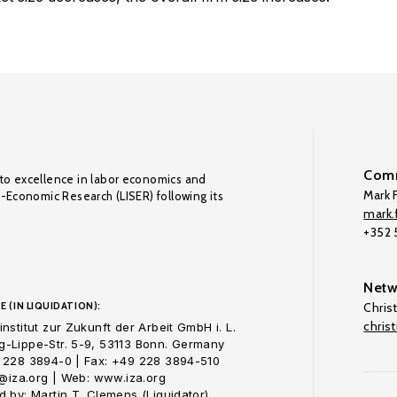
Comm
to excellence in labor economics and
Mark F
o-Economic Research (LISER) following its
mark.f
+352
Netw
E (IN LIQUIDATION):
Chris
chris
nstitut zur Zukunft der Arbeit GmbH i. L.
-Lippe-Str. 5-9, 53113 Bonn. Germany
 228 3894-0 | Fax: +49 228 3894-510
o@iza.org | Web: www.iza.org
 by: Martin T. Clemens (Liquidator)