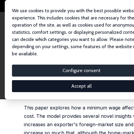
We use cookies to provide you with the best possible webs
experience. This includes cookies that are necessary for th
operation of the site, as well as cookies used for anonymo
statistics, comfort settings, or displaying personalized cont
can decide which categories you want to allow. Please note
Home
Publications
IZA Discussion Papers
A Minimum Wage May Increas
depending on your settings, some features of the website
be available.
IZA Discussion Paper No. 16846
Configure consent
A Minimum Wage May Increas
Competitive Labor Market
Accept all
Eliav Danziger
,
Leif Danziger
This paper explores how a minimum wage affects
cost. The model provides several novel insights
increases an exporter's foreign-market size an
increase so much that, although the home-market