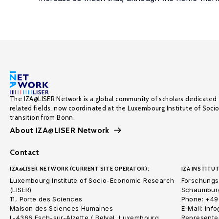
The IZA@LISER Network is a global community of scholars dedicated 
related fields, now coordinated at the Luxembourg Institute of Soci
transition from Bonn.
About IZA@LISER Network
Contact
IZA@LISER NETWORK (CURRENT SITE OPERATOR):
IZA INSTITUT
Luxembourg Institute of Socio-Economic Research
Forschungsi
(LISER)
Schaumburg
11, Porte des Sciences
Phone: +49
Maison des Sciences Humaines
E-Mail: inf
L-4366 Esch-sur-Alzette / Belval, Luxembourg
Represented