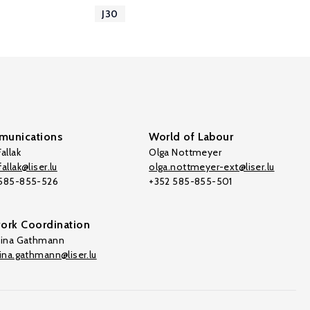
J30
unications
World of Labour
allak
Olga Nottmeyer
allak@liser.lu
olga.nottmeyer-ext@liser.lu
 585-855-526
+352 585-855-501
ork Coordination
tina Gathmann
tina.gathmann@liser.lu