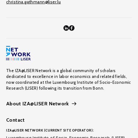
christina.gathmann@liser.lu
The IZA@LISER Network is a global community of scholars
dedicated to excellence in labor economics and related fields,
now coordinated at the Luxembourg Institute of Socio-Economic
Research (LISER) following its transition from Bonn.
About IZA@LISER Network
Contact
IZA@LISER NETWORK (CURRENT SITE OPERATOR):
Luxembourg Institute of Socio-Economic Research (LISER)