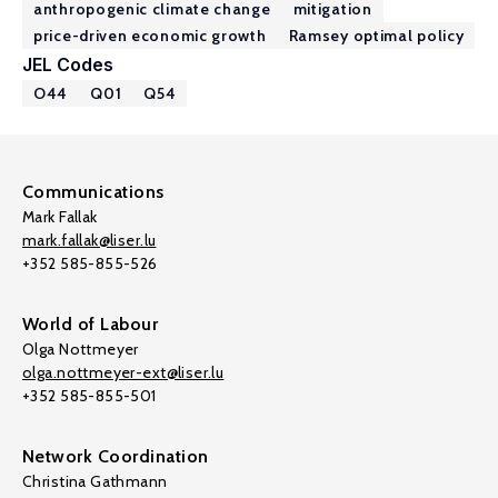
anthropogenic climate change
mitigation
price-driven economic growth
Ramsey optimal policy
JEL Codes
O44
Q01
Q54
Communications
Mark Fallak
mark.fallak@liser.lu
+352 585-855-526
World of Labour
Olga Nottmeyer
olga.nottmeyer-ext@liser.lu
+352 585-855-501
Network Coordination
Christina Gathmann