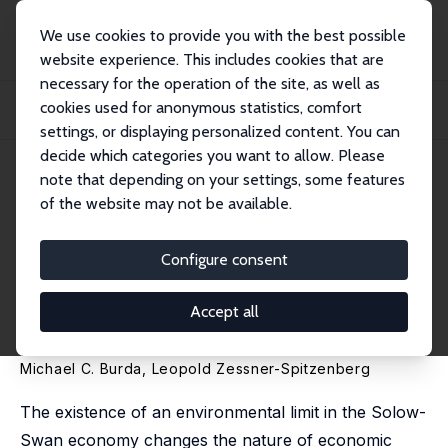
We use cookies to provide you with the best possible
website experience. This includes cookies that are
necessary for the operation of the site, as well as
Home
Publications
IZA Discussion Papers
cookies used for anonymous statistics, comfort
Greenhouse Gas Mitigation and Price-Driven Growth in a Solow-Swan Economy
with...
settings, or displaying personalized content. You can
decide which categories you want to allow. Please
IZA Discussion Paper No. 16771
note that depending on your settings, some features
January 2024
of the website may not be available.
Greenhouse Gas Mitigation and
Price-Driven Growth in a
Configure consent
Solow-Swan Economy with an
Accept all
Environmental Limit
Michael C. Burda
,
Leopold Zessner-Spitzenberg
The existence of an environmental limit in the Solow-
Swan economy changes the nature of economic