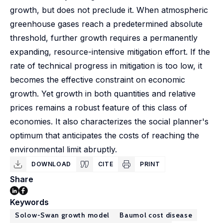
growth, but does not preclude it. When atmospheric
greenhouse gases reach a predetermined absolute
threshold, further growth requires a permanently
expanding, resource-intensive mitigation effort. If the
rate of technical progress in mitigation is too low, it
becomes the effective constraint on economic
growth. Yet growth in both quantities and relative
prices remains a robust feature of this class of
economies. It also characterizes the social planner's
optimum that anticipates the costs of reaching the
environmental limit abruptly.
DOWNLOAD
CITE
PRINT
Share
Keywords
Solow-Swan growth model
Baumol cost disease