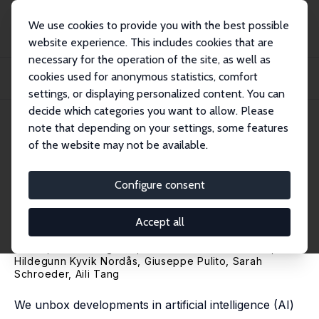
We use cookies to provide you with the best possible
website experience. This includes cookies that are
necessary for the operation of the site, as well as
Home
Publications
IZA Discussion Papers
cookies used for anonymous statistics, comfort
AI Unboxed and Jobs: A Novel Measure and Firm-Level Evidence from Three
Countrie...
settings, or displaying personalized content. You can
decide which categories you want to allow. Please
IZA Discussion Paper No. 16717
note that depending on your settings, some features
January 2024
of the website may not be available.
AI Unboxed and Jobs: A Novel
Measure and Firm-Level
Configure consent
Evidence from Three Countries
Accept all
Erik Engberg
,
Holger Görg
,
Magnus Lodefalk
, Farrukh
Javed,
Martin Längkvist
,
Natália Pimenta Monteiro
,
Hildegunn Kyvik Nordås
,
Giuseppe Pulito
,
Sarah
Schroeder
,
Aili Tang
We unbox developments in artificial intelligence (AI)