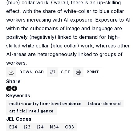
(blue) collar work. Overall, there is an up-skilling
effect, with the share of white-collar to blue collar
workers increasing with AI exposure. Exposure to AI
within the subdomains of image and language are
positively (negatively) linked to demand for high-
skilled white collar (blue collar) work, whereas other
AI-areas are heterogeneously linked to groups of
workers.
DOWNLOAD
CITE
PRINT
Share
Keywords
multi-country firm-level evidence
labour demand
artificial intelligence
JEL Codes
E24
J23
J24
N34
O33