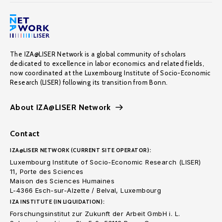
The IZA@LISER Network is a global community of scholars
dedicated to excellence in labor economics and related fields,
now coordinated at the Luxembourg Institute of Socio-Economic
Research (LISER) following its transition from Bonn.
About IZA@LISER Network
Contact
IZA@LISER NETWORK (CURRENT SITE OPERATOR):
Luxembourg Institute of Socio-Economic Research (LISER)
11, Porte des Sciences
Maison des Sciences Humaines
L-4366 Esch-sur-Alzette / Belval, Luxembourg
IZA INSTITUTE (IN LIQUIDATION):
Forschungsinstitut zur Zukunft der Arbeit GmbH i. L.