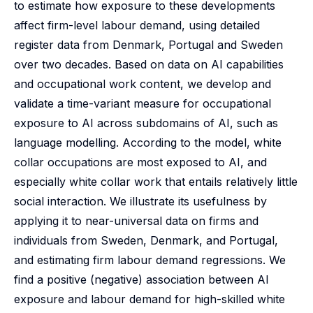
to estimate how exposure to these developments
affect firm-level labour demand, using detailed
register data from Denmark, Portugal and Sweden
over two decades. Based on data on AI capabilities
and occupational work content, we develop and
validate a time-variant measure for occupational
exposure to AI across subdomains of AI, such as
language modelling. According to the model, white
collar occupations are most exposed to AI, and
especially white collar work that entails relatively little
social interaction. We illustrate its usefulness by
applying it to near-universal data on firms and
individuals from Sweden, Denmark, and Portugal,
and estimating firm labour demand regressions. We
find a positive (negative) association between AI
exposure and labour demand for high-skilled white