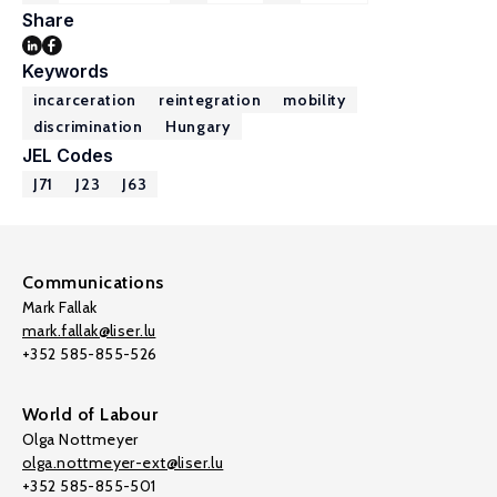
Share
Keywords
incarceration
reintegration
mobility
discrimination
Hungary
JEL Codes
J71
J23
J63
Communications
Mark Fallak
mark.fallak@liser.lu
+352 585-855-526
World of Labour
Olga Nottmeyer
olga.nottmeyer-ext@liser.lu
+352 585-855-501