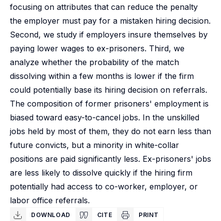
focusing on attributes that can reduce the penalty
the employer must pay for a mistaken hiring decision.
Second, we study if employers insure themselves by
paying lower wages to ex-prisoners. Third, we
analyze whether the probability of the match
dissolving within a few months is lower if the firm
could potentially base its hiring decision on referrals.
The composition of former prisoners' employment is
biased toward easy-to-cancel jobs. In the unskilled
jobs held by most of them, they do not earn less than
future convicts, but a minority in white-collar
positions are paid significantly less. Ex-prisoners' jobs
are less likely to dissolve quickly if the hiring firm
potentially had access to co-worker, employer, or
labor office referrals.
DOWNLOAD
CITE
PRINT