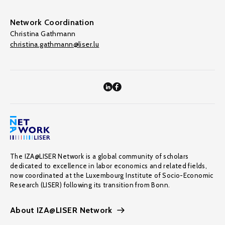
Network Coordination
Christina Gathmann
christina.gathmann@liser.lu
The IZA@LISER Network is a global community of scholars
dedicated to excellence in labor economics and related fields,
now coordinated at the Luxembourg Institute of Socio-Economic
Research (LISER) following its transition from Bonn.
About IZA@LISER Network