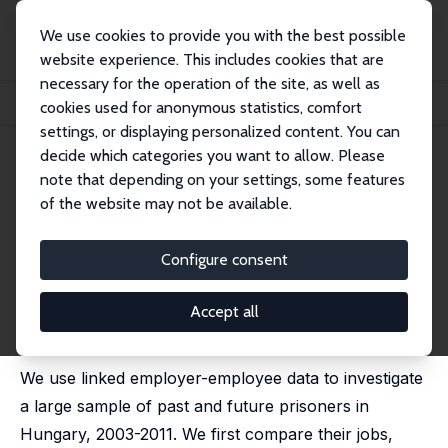
We use cookies to provide you with the best possible
website experience. This includes cookies that are
necessary for the operation of the site, as well as
Home
Publications
IZA Discussion Papers
cookies used for anonymous statistics, comfort
How Do Firms Deal with the Risks of Employing Ex-prisoners?
settings, or displaying personalized content. You can
decide which categories you want to allow. Please
IZA Discussion Paper No. 16645
note that depending on your settings, some features
December 2023
of the website may not be available.
How Do Firms Deal with the
Risks of Employing Ex-
Configure consent
prisoners?
Accept all
János Köllö
,
István Boza
, Virág Ilyés, Zsófia
K&#337;m&#369;ves,
Lili Katalin Mark
We use linked employer-employee data to investigate
a large sample of past and future prisoners in
Hungary, 2003-2011. We first compare their jobs,