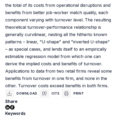
the total of its costs from operational disruptions and
benefits from better job-worker match quality, each
component varying with turnover level. The resulting
theoretical turnover-performance relationship is
generally curvilinear, nesting all the hitherto known
patterns – linear, "U-shape" and "inverted U-shape"
– as special cases, and lends itself to an empirically
estimable regression model from which one can
derive the implied costs and benefits of turnover.
Applications to data from two retail firms reveal some
benefits from turnover in one firm, and none in the
other. Turnover costs exceed benefits in both firms.
DOWNLOAD
CITE
PRINT
Share
Keywords