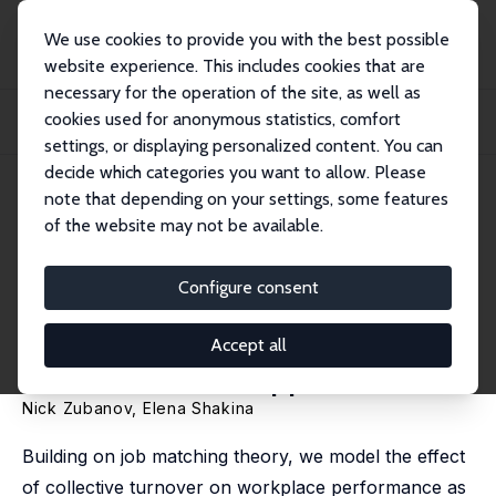
We use cookies to provide you with the best possible
website experience. This includes cookies that are
necessary for the operation of the site, as well as
Home
Publications
IZA Discussion Papers
cookies used for anonymous statistics, comfort
Performance Costs and Benefits of Collective Turnover: A Theory-Driven
Measurem...
settings, or displaying personalized content. You can
decide which categories you want to allow. Please
IZA Discussion Paper No. 16413
note that depending on your settings, some features
August 2023
of the website may not be available.
Performance Costs and
Benefits of Collective Turnover:
Configure consent
A Theory-Driven Measurement
Accept all
Framework and Applications
Nick Zubanov
, Elena Shakina
Building on job matching theory, we model the effect
of collective turnover on workplace performance as