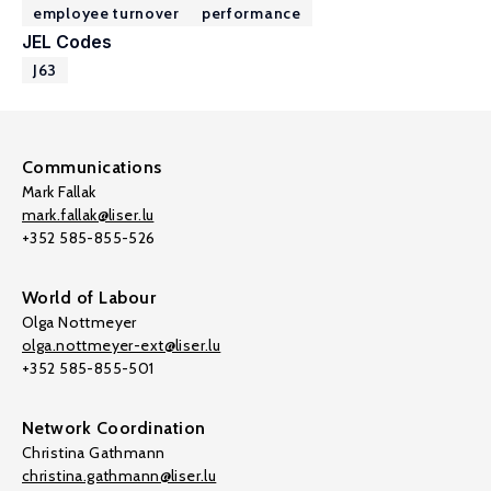
employee turnover
performance
JEL Codes
J63
Communications
Mark Fallak
mark.fallak@liser.lu
+352 585-855-526
World of Labour
Olga Nottmeyer
olga.nottmeyer-ext@liser.lu
+352 585-855-501
Network Coordination
Christina Gathmann
christina.gathmann@liser.lu