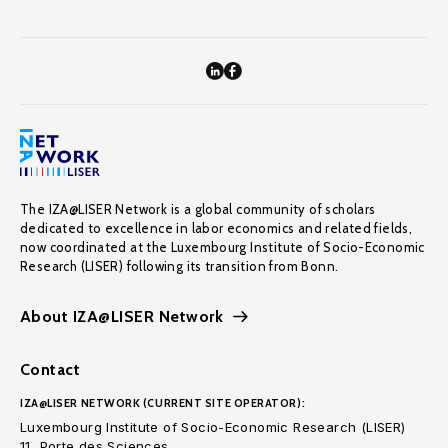
The IZA@LISER Network is a global community of scholars
dedicated to excellence in labor economics and related fields,
now coordinated at the Luxembourg Institute of Socio-Economic
Research (LISER) following its transition from Bonn.
About IZA@LISER Network
Contact
IZA@LISER NETWORK (CURRENT SITE OPERATOR):
Luxembourg Institute of Socio-Economic Research (LISER)
11, Porte des Sciences