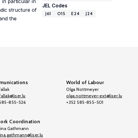
in particular in
JEL Codes
dic structure of
J61
O15
E24
J24
 and the
unications
World of Labour
allak
Olga Nottmeyer
allak@liser.lu
olga.nottmeyer-ext@liser.lu
 585-855-526
+352 585-855-501
ork Coordination
tina Gathmann
tina.gathmann@liser.lu