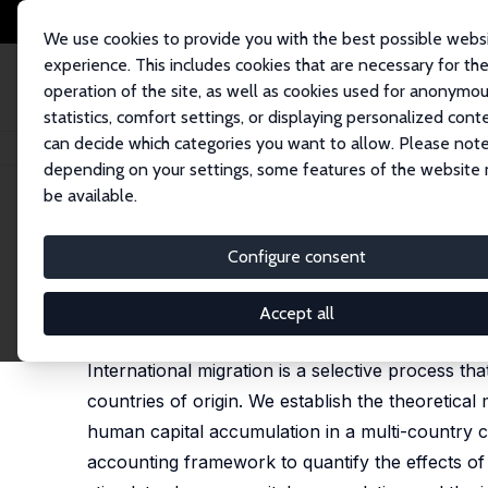
We use cookies to provide you with the best possible webs
experience. This includes cookies that are necessary for th
operation of the site, as well as cookies used for anonymo
statistics, comfort settings, or displaying personalized cont
can decide which categories you want to allow. Please note
Home
Publications
IZA Discussion Papers
Selective Migration and E
depending on your settings, some features of the website
be available.
IZA Discussion Paper No. 16222
Configure consent
Selective Migration and Ec
Narcisse Cha’Ngom
,
Christoph Deuster
,
Frédéric 
Accept all
published in: International Economic Review, 2025,
International migration is a selective process 
countries of origin. We establish the theoretica
human capital accumulation in a multi-country 
accounting framework to quantify the effects of 