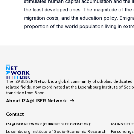
stimulates human capital accumulation and the in
the least developed ones. The magnitude of the e
migration costs, and the education policy. Emigr
proportion of the world population living in ext
The IZA@LISER Network is a global community of scholars dedicated 
related fields, now coordinated at the Luxembourg Institute of Soci
transition from Bonn.
About IZA@LISER Network
Contact
IZA@LISER NETWORK (CURRENT SITE OPERATOR):
IZA INSTITUT
Luxembourg Institute of Socio-Economic Research
Forschungsi