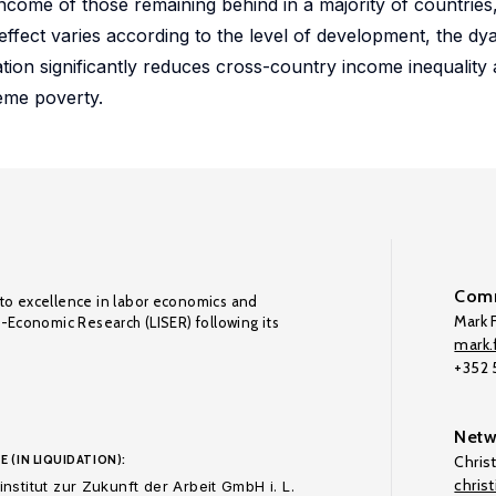
come of those remaining behind in a majority of countries, 
ffect varies according to the level of development, the dya
ation significantly reduces cross-country income inequality
reme poverty.
Comm
to excellence in labor economics and
Mark F
o-Economic Research (LISER) following its
mark.f
+352
Netw
E (IN LIQUIDATION):
Chris
chris
nstitut zur Zukunft der Arbeit GmbH i. L.