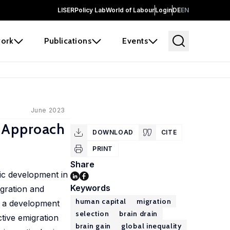
LISER
Policy Lab
World of Labour
Login
DE
EN
ork
Publications
Events
June 2023
d Approach
DOWNLOAD
CITE
PRINT
Share
ic development in
Keywords
igration and
human capital
migration
o a development
selection
brain drain
tive emigration
brain gain
global inequality