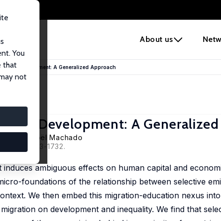
ite
e
About us
Netw
us
ent. You
 that
conomic Development: A Generalized Approach
 may not
onomic Development: A Generalize
Docquier
,
Joël Machado
 66 (4), 1713-1732.
that induces ambiguous effects on human capital and econom
l micro-foundations of the relationship between selective em
context. We then embed this migration-education nexus int
migration on development and inequality. We find that selec