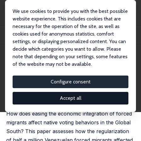
We use cookies to provide you with the best possible
website experience. This includes cookies that are
necessary for the operation of the site, as well as
Home
Publications
IZA Discussion Papers
cookies used for anonymous statistics, comfort
Electoral Effects of Integrating Forced Migrants: Evidence from a Southern
Count...
settings, or displaying personalized content. You can
decide which categories you want to allow. Please
IZA Discussion Paper No. 16171
May 2023
note that depending on your settings, some features
of the website may not be available.
Electoral Effects of Integrating
Forced Migrants: Evidence from
Configure consent
a Southern Country
Accept all
Sandra V. Rozo
, Alejandra Quintana,
Maria José Urbina
How does easing the economic integration of forced
migrants affect native voting behaviors in the Global
South? This paper assesses how the regularization
of half a million Venezuelan forced migrants affected