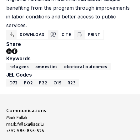
benefiting from the program through improvements
in labor conditions and better access to public
services.
DOWNLOAD
CITE
PRINT
Share
Keywords
refugees
amnesties
electoral outcomes
JEL Codes
D72
F02
F22
O15
R23
Communications
Mark Fallak
mark.fallak@liser.lu
+352 585-855-526