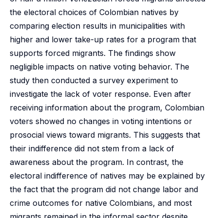
the electoral choices of Colombian natives by
comparing election results in municipalities with
higher and lower take-up rates for a program that
supports forced migrants. The findings show
negligible impacts on native voting behavior. The
study then conducted a survey experiment to
investigate the lack of voter response. Even after
receiving information about the program, Colombian
voters showed no changes in voting intentions or
prosocial views toward migrants. This suggests that
their indifference did not stem from a lack of
awareness about the program. In contrast, the
electoral indifference of natives may be explained by
the fact that the program did not change labor and
crime outcomes for native Colombians, and most
migrants remained in the informal sector despite