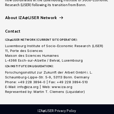
now coordinated at the Luxembourg Institute of Socio-Economic
Research (LISER) following its transition from Bonn.
About IZA@LISER Network
Contact
IZA@LISER NETWORK (CURRENT SITE OPERATOR):
Luxembourg Institute of Socio-Economic Research (LISER)
11, Porte des Sciences
Maison des Sciences Humaines
L-4366 Esch-sur-Alzette / Belval, Luxembourg
IZA INSTITUTE (IN LIQUIDATION):
Forschungsinstitut zur Zukunft der Arbeit GmbH i. L.
Schaumburg-Lippe-Str. 5-9, 53113 Bonn. Germany
Phone: +49 228 3894-0 | Fax: +49 228 3894-510
E-Mail: info@iza.org | Web: www.iza.org
Represented by: Martin T. Clemens (Liquidator)
IZA@LISER Privacy Policy