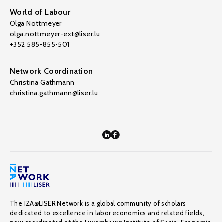
World of Labour
Olga Nottmeyer
olga.nottmeyer-ext@liser.lu
+352 585-855-501
Network Coordination
Christina Gathmann
christina.gathmann@liser.lu
The IZA@LISER Network is a global community of scholars
dedicated to excellence in labor economics and related fields,