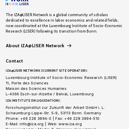
The IZA@LISER Network is a global community of scholars
dedicated to excellence in labor economics and related fields,
now coordinated at the Luxembourg Institute of Socio-Economic
Research (LISER) following its transition from Bonn.
About IZA@LISER Network
Contact
IZA@LISER NETWORK (CURRENT SITE OPERATOR):
Luxembourg Institute of Socio-Economic Research (LISER)
11, Porte des Sciences
Maison des Sciences Humaines
L-4366 Esch-sur-Alzette / Belval, Luxembourg
IZA INSTITUTE (IN LIQUIDATION):
Forschungsinstitut zur Zukunft der Arbeit GmbH i. L.
Schaumburg-Lippe-Str. 5-9, 53113 Bonn. Germany
Phone: +49 228 3894-0 | Fax: +49 228 3894-510
E-Mail: info@iza.org | Web: www.iza.org