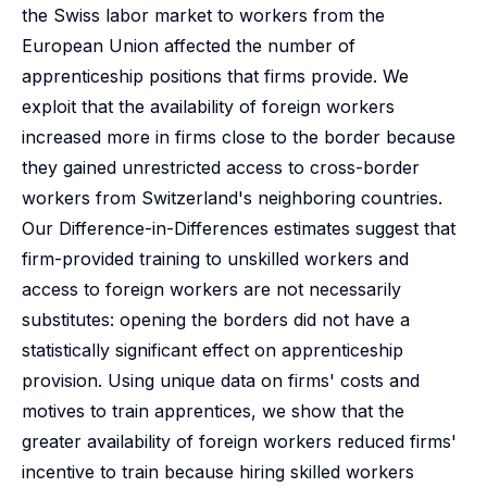
the Swiss labor market to workers from the
European Union affected the number of
apprenticeship positions that firms provide. We
exploit that the availability of foreign workers
increased more in firms close to the border because
they gained unrestricted access to cross-border
workers from Switzerland's neighboring countries.
Our Difference-in-Differences estimates suggest that
firm-provided training to unskilled workers and
access to foreign workers are not necessarily
substitutes: opening the borders did not have a
statistically significant effect on apprenticeship
provision. Using unique data on firms' costs and
motives to train apprentices, we show that the
greater availability of foreign workers reduced firms'
incentive to train because hiring skilled workers