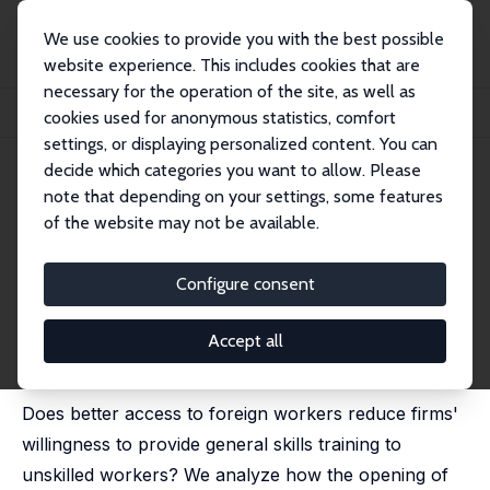
We use cookies to provide you with the best possible
website experience. This includes cookies that are
necessary for the operation of the site, as well as
Home
Publications
IZA Discussion Papers
cookies used for anonymous statistics, comfort
Train Drain? Access to Foreign Workers and Firms' Provision of Training
settings, or displaying personalized content. You can
decide which categories you want to allow. Please
IZA Discussion Paper No. 15902
note that depending on your settings, some features
January 2023
of the website may not be available.
Train Drain? Access to Foreign
Workers and Firms' Provision of
Configure consent
Training
Accept all
Maria Esther Oswald-Egg,
Michael Siegenthaler
published in: Labour Economics, 2023, 85, 102436
Does better access to foreign workers reduce firms'
willingness to provide general skills training to
unskilled workers? We analyze how the opening of