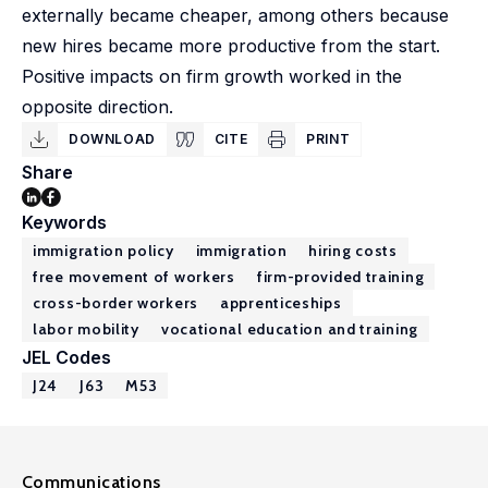
externally became cheaper, among others because
new hires became more productive from the start.
Positive impacts on firm growth worked in the
opposite direction.
DOWNLOAD
CITE
PRINT
Share
Keywords
immigration policy
immigration
hiring costs
free movement of workers
firm-provided training
cross-border workers
apprenticeships
labor mobility
vocational education and training
JEL Codes
J24
J63
M53
Communications