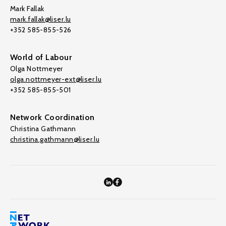
Mark Fallak
mark.fallak@liser.lu
+352 585-855-526
World of Labour
Olga Nottmeyer
olga.nottmeyer-ext@liser.lu
+352 585-855-501
Network Coordination
Christina Gathmann
christina.gathmann@liser.lu