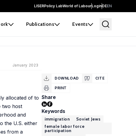
LISER
Policy Lab
World of Labour
Login
DE
EN
ork
Publications
Events
January 2023
DOWNLOAD
CITE
PRINT
Share
y allocated of to
e two host
Keywords
therhood and
immigration
Soviet Jews
 the U.S. either
female labor force
participation
ses from a