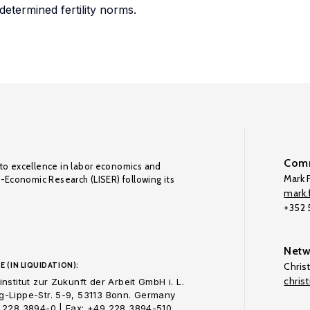
etermined fertility norms.
Comm
to excellence in labor economics and
Mark F
o-Economic Research (LISER) following its
mark.f
+352
Netw
E (IN LIQUIDATION):
Chris
chris
nstitut zur Zukunft der Arbeit GmbH i. L.
-Lippe-Str. 5-9, 53113 Bonn. Germany
 228 3894-0 | Fax: +49 228 3894-510