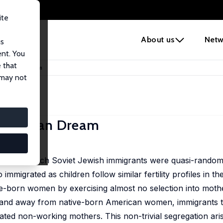
ite
e
About us
Netw
us
ent. You
 that
 American Dream
 may not
American Dream
ent, in which Soviet Jewish immigrants were quasi-randoml
mmigrated as children follow similar fertility profiles in th
ative-born women by exercising almost no selection into mo
t, and away from native-born American women, immigrants to
ed non-working mothers. This non-trivial segregation ari