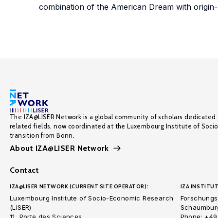
combination of the American Dream with origin-d
The IZA@LISER Network is a global community of scholars dedicated 
related fields, now coordinated at the Luxembourg Institute of Soci
transition from Bonn.
About IZA@LISER Network
Contact
IZA@LISER NETWORK (CURRENT SITE OPERATOR):
IZA INSTITUT
Luxembourg Institute of Socio-Economic Research
Forschungsi
(LISER)
Schaumburg
11, Porte des Sciences
Phone: +49