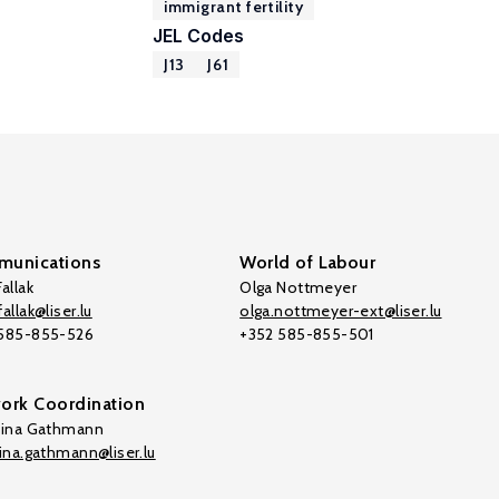
immigrant fertility
JEL Codes
J13
J61
unications
World of Labour
allak
Olga Nottmeyer
allak@liser.lu
olga.nottmeyer-ext@liser.lu
 585-855-526
+352 585-855-501
ork Coordination
tina Gathmann
tina.gathmann@liser.lu