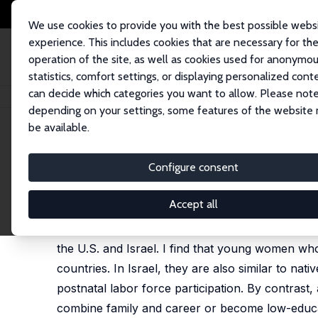
We use cookies to provide you with the best possible webs
experience. This includes cookies that are necessary for th
operation of the site, as well as cookies used for anonymo
statistics, comfort settings, or displaying personalized cont
can decide which categories you want to allow. Please note
Home
Publications
IZA Discussion Papers
Towing Norms through the
depending on your settings, some features of the website
be available.
IZA Discussion Paper No. 15847
Configure consent
Towing Norms through the 
Pavel Jelnov
Accept all
This paper takes advantage of a natural experim
the U.S. and Israel. I find that young women who i
countries. In Israel, they are also similar to n
postnatal labor force participation. By contras
combine family and career or become low-educat