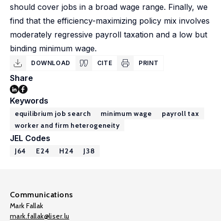
should cover jobs in a broad wage range. Finally, we
find that the efficiency-maximizing policy mix involves
moderately regressive payroll taxation and a low but
binding minimum wage.
DOWNLOAD
CITE
PRINT
Share
Keywords
equilibrium job search
minimum wage
payroll tax
worker and firm heterogeneity
JEL Codes
J64
E24
H24
J38
Communications
Mark Fallak
mark.fallak@liser.lu