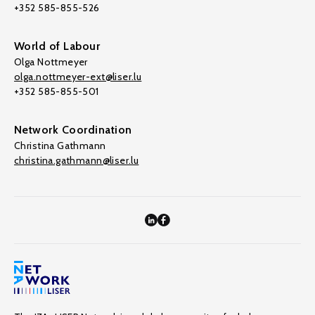
+352 585-855-526
World of Labour
Olga Nottmeyer
olga.nottmeyer-ext@liser.lu
+352 585-855-501
Network Coordination
Christina Gathmann
christina.gathmann@liser.lu