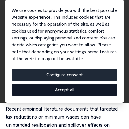
We use cookies to provide you with the best possible
website experience. This includes cookies that are
necessary for the operation of the site, as well as
Home
Publications
IZA Discussion Papers
cookies used for anonymous statistics, comfort
Equilibrium Effects of Payroll Tax Reductions and Optimal Policy Design
settings, or displaying personalized content. You can
decide which categories you want to allow. Please
IZA Discussion Paper No. 15810
note that depending on your settings, some features
December 2022
of the website may not be available.
Equilibrium Effects of Payroll
Tax Reductions and Optimal
Configure consent
Policy Design
Accept all
Thomas Breda
,
Luke Haywood
, Haomin Wang
published in: Labour Economics, 2024, 91, 102646
Recent empirical literature documents that targeted
tax reductions or minimum wages can have
unintended reallocation and spillover effects on