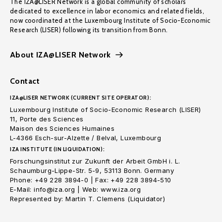
The IZA@LISER Network is a global community of scholars
dedicated to excellence in labor economics and related fields,
now coordinated at the Luxembourg Institute of Socio-Economic
Research (LISER) following its transition from Bonn.
About IZA@LISER Network
Contact
IZA@LISER NETWORK (CURRENT SITE OPERATOR):
Luxembourg Institute of Socio-Economic Research (LISER)
11, Porte des Sciences
Maison des Sciences Humaines
L-4366 Esch-sur-Alzette / Belval, Luxembourg
IZA INSTITUTE (IN LIQUIDATION):
Forschungsinstitut zur Zukunft der Arbeit GmbH i. L.
Schaumburg-Lippe-Str. 5-9, 53113 Bonn. Germany
Phone: +49 228 3894-0 | Fax: +49 228 3894-510
E-Mail: info@iza.org | Web: www.iza.org
Represented by: Martin T. Clemens (Liquidator)