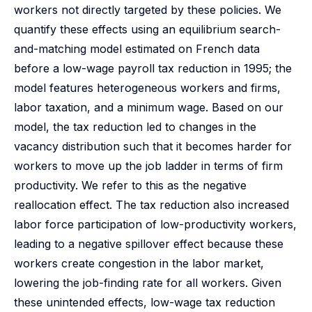
workers not directly targeted by these policies. We
quantify these effects using an equilibrium search-
and-matching model estimated on French data
before a low-wage payroll tax reduction in 1995; the
model features heterogeneous workers and firms,
labor taxation, and a minimum wage. Based on our
model, the tax reduction led to changes in the
vacancy distribution such that it becomes harder for
workers to move up the job ladder in terms of firm
productivity. We refer to this as the negative
reallocation effect. The tax reduction also increased
labor force participation of low-productivity workers,
leading to a negative spillover effect because these
workers create congestion in the labor market,
lowering the job-finding rate for all workers. Given
these unintended effects, low-wage tax reduction