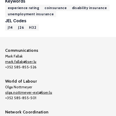
Keywords
experience rating
coinsurance
disability insurance
unemployment insurance
JEL Codes
J14
J26
H32
Communications
Mark Fallak
mark.fallak@liser.lu
+352 585-855-526
World of Labour
Olga Nottmeyer
olga.nottmeyer-ext@liser.lu
+352 585-855-501
Network Coordination