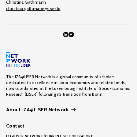
Christina Gathmann
christina.gathmann@liser.lu
The IZA@LISER Network is a global community of scholars
dedicated to excellence in labor economics and related fields,
now coordinated at the Luxembourg Institute of Socio-Economic
Research (LISER) following its transition from Bonn.
About IZA@LISER Network
Contact
IZA@LISER NETWORK (CURRENT SITE OPERATOR):