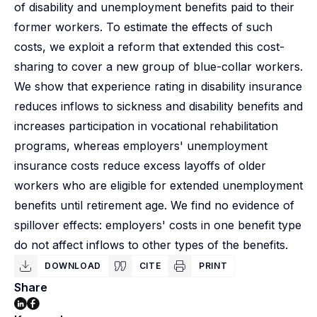
of disability and unemployment benefits paid to their
former workers. To estimate the effects of such
costs, we exploit a reform that extended this cost-
sharing to cover a new group of blue-collar workers.
We show that experience rating in disability insurance
reduces inflows to sickness and disability benefits and
increases participation in vocational rehabilitation
programs, whereas employers' unemployment
insurance costs reduce excess layoffs of older
workers who are eligible for extended unemployment
benefits until retirement age. We find no evidence of
spillover effects: employers' costs in one benefit type
do not affect inflows to other types of the benefits.
DOWNLOAD
CITE
PRINT
Share