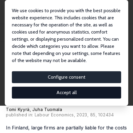
We use cookies to provide you with the best possible
website experience. This includes cookies that are
necessary for the operation of the site, as well as
Home
Publications
IZA Discussion Papers
cookies used for anonymous statistics, comfort
The Effects of Employers' Disability and Unemployment Insurance Costs on
Benefit...
settings, or displaying personalized content. You can
decide which categories you want to allow. Please
IZA Discussion Paper No. 15797
note that depending on your settings, some features
December 2022
of the website may not be available.
The Effects of Employers'
Disability and Unemployment
Configure consent
Insurance Costs on Benefit
Accept all
Inflows
Tomi Kyyrä
,
Juha Tuomala
published in: Labour Economics, 2023, 85, 102434
In Finland, large firms are partially liable for the costs