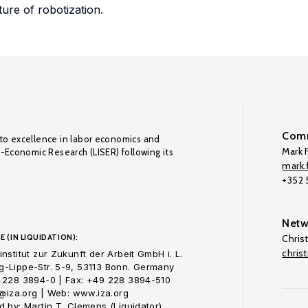
ture of robotization.
Comm
to excellence in labor economics and
Mark F
o-Economic Research (LISER) following its
mark.f
+352
Netw
E (IN LIQUIDATION):
Chris
chris
nstitut zur Zukunft der Arbeit GmbH i. L.
-Lippe-Str. 5-9, 53113 Bonn. Germany
 228 3894-0 | Fax: +49 228 3894-510
o@iza.org | Web: www.iza.org
 by: Martin T. Clemens (Liquidator)