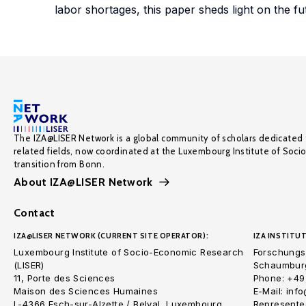
labor shortages, this paper sheds light on the fu
The IZA@LISER Network is a global community of scholars dedicated 
related fields, now coordinated at the Luxembourg Institute of Soci
transition from Bonn.
About IZA@LISER Network
Contact
IZA@LISER NETWORK (CURRENT SITE OPERATOR):
IZA INSTITUT
Luxembourg Institute of Socio-Economic Research
Forschungsi
(LISER)
Schaumburg
11, Porte des Sciences
Phone: +49
Maison des Sciences Humaines
E-Mail: inf
L-4366 Esch-sur-Alzette / Belval, Luxembourg
Represented