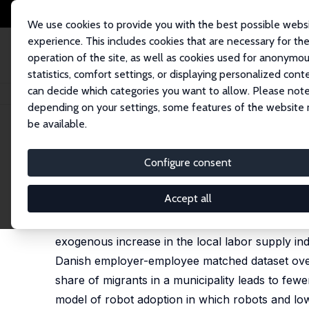
We use cookies to provide you with the best possible webs
experience. This includes cookies that are necessary for th
operation of the site, as well as cookies used for anonymo
statistics, comfort settings, or displaying personalized cont
can decide which categories you want to allow. Please note
Home
Publications
IZA Discussion Papers
Automation and Low-Skill 
depending on your settings, some features of the website
be available.
IZA Discussion Paper No. 15791
Configure consent
Automation and Low-Skill L
Katja Mann
,
Dario Pozzoli
Accept all
Changes in the supply of low-skill labor may aff
exogenous increase in the local labor supply ind
Danish employer-employee matched dataset over 
share of migrants in a municipality leads to fewer
model of robot adoption in which robots and lo