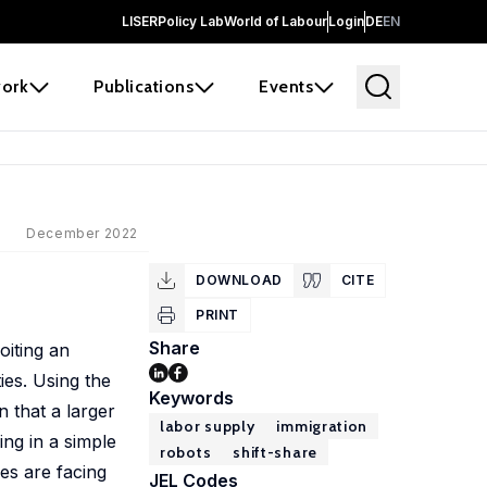
LISER
Policy Lab
World of Labour
Login
DE
EN
ork
Publications
Events
December 2022
DOWNLOAD
CITE
PRINT
Share
oiting an
ies. Using the
Keywords
 that a larger
labor supply
immigration
ing in a simple
robots
shift-share
es are facing
JEL Codes