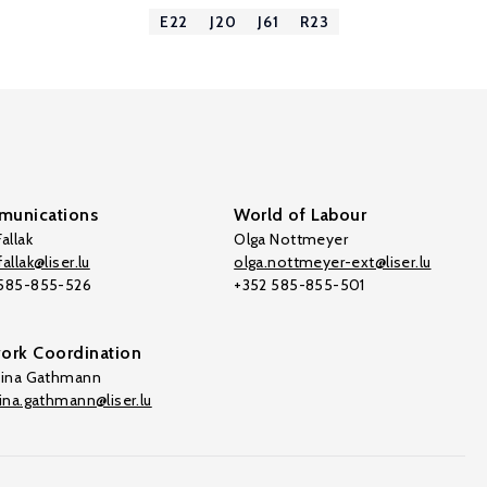
E22
J20
J61
R23
unications
World of Labour
allak
Olga Nottmeyer
allak@liser.lu
olga.nottmeyer-ext@liser.lu
 585-855-526
+352 585-855-501
ork Coordination
tina Gathmann
tina.gathmann@liser.lu