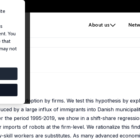
ite
e
About us
Netw
us
ent. You
 that
Labor
 may not
abor
ect robot adoption by firms. We test this hypothesis by expl
uced by a large influx of immigrants into Danish municipalit
the period 1995-2019, we show in a shift-share regression
 imports of robots at the firm-level. We rationalize this find
w-skill workers are substitutes. As many advanced economi