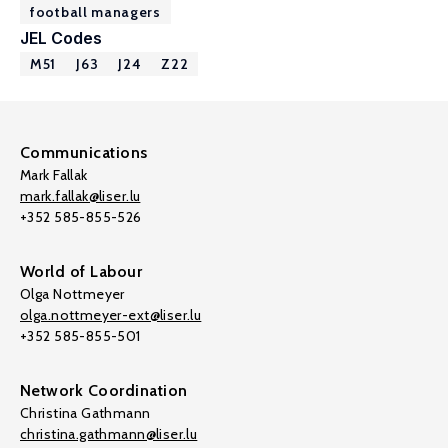
football managers
JEL Codes
M51
J63
J24
Z22
Communications
Mark Fallak
mark.fallak@liser.lu
+352 585-855-526
World of Labour
Olga Nottmeyer
olga.nottmeyer-ext@liser.lu
+352 585-855-501
Network Coordination
Christina Gathmann
christina.gathmann@liser.lu