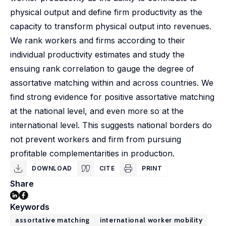
physical output and define firm productivity as the
capacity to transform physical output into revenues.
We rank workers and firms according to their
individual productivity estimates and study the
ensuing rank correlation to gauge the degree of
assortative matching within and across countries. We
find strong evidence for positive assortative matching
at the national level, and even more so at the
international level. This suggests national borders do
not prevent workers and firm from pursuing
profitable complementarities in production.
DOWNLOAD
CITE
PRINT
Share
Keywords
assortative matching
international worker mobility