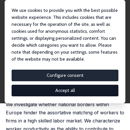
We use cookies to provide you with the best possible
website experience. This includes cookies that are
necessary for the operation of the site, as well as
Home
Publications
IZA Discussion Papers
cookies used for anonymous statistics, comfort
International Assortative Matching in the European Labor Market
settings, or displaying personalized content. You can
decide which categories you want to allow. Please
IZA Discussion Paper No. 15521
note that depending on your settings, some features
August 2022
of the website may not be available.
International Assortative
Matching in the European
Configure consent
Labor Market
Accept all
Thomas Peeters
,
Jan C. van Ours
We investigate whether national borders within
Europe hinder the assortative matching of workers to
firms in a high skilled labor market. We characterize
worker productivity as the ability to contribute to