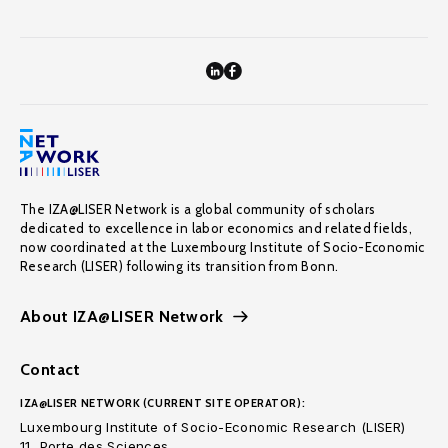
The IZA@LISER Network is a global community of scholars
dedicated to excellence in labor economics and related fields,
now coordinated at the Luxembourg Institute of Socio-Economic
Research (LISER) following its transition from Bonn.
About IZA@LISER Network
Contact
IZA@LISER NETWORK (CURRENT SITE OPERATOR):
Luxembourg Institute of Socio-Economic Research (LISER)
11, Porte des Sciences