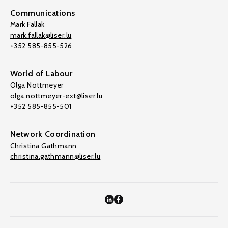
Communications
Mark Fallak
mark.fallak@liser.lu
+352 585-855-526
World of Labour
Olga Nottmeyer
olga.nottmeyer-ext@liser.lu
+352 585-855-501
Network Coordination
Christina Gathmann
christina.gathmann@liser.lu