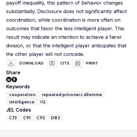
payoff inequality, this pattern of behavior changes
substantially. Disclosure does not significantly affect
coordination, while coordination is more often on
outcomes that favor the less intelligent player. This
result may indicate an intention to achieve a fairer
division, or that the intelligent player anticipates that
the other player will not concede.
DOWNLOAD
CITE
PRINT
Share
Keywords
cooperation
repeated prisoners dilemma
intelligence
IQ
JEL Codes
C73
C91
C92
D83