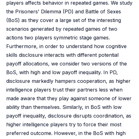
players affects behavior in repeated games. We study
the Prisoners' Dilemma (PD) and Battle of Sexes
(BoS) as they cover a large set of the interesting
scenarios generated by repeated games of two
actions two players symmetric stage games.
Furthermore, in order to understand how cognitive
skills disclosure interacts with different potential
payoff allocations, we consider two versions of the
BoS, with high and low payoff inequality. In PD,
disclosure markedly hampers cooperation, as higher
intelligence players trust their partners less when
made aware that they play against someone of lower
ability than themselves. Similarly, in BoS with low
payoff inequality, disclosure disrupts coordination, as
higher intelligence players try to force their most
preferred outcome. However, in the BoS with high