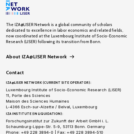
The IZA@LISER Network is a global community of scholars
dedicated to excellence in labor economics and related fields,
now coordinated at the Luxembourg Institute of Socio-Economic
Research (LISER) following its transition from Bonn.
About IZA@LISER Network
Contact
IZA@LISER NETWORK (CURRENT SITE OPERATOR):
Luxembourg Institute of Socio-Economic Research (LISER)
11, Porte des Sciences
Maison des Sciences Humaines
L-4366 Esch-sur-Alzette / Belval, Luxembourg
IZA INSTITUTE (IN LIQUIDATION):
Forschungsinstitut zur Zukunft der Arbeit GmbH i. L.
Schaumburg-Lippe-Str. 5-9, 53113 Bonn. Germany
Phone: +49 228 3894-0 | Fax: +49 228 3894-510