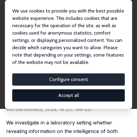
We use cookies to provide you with the best possible
website experience. This includes cookies that are
necessary for the operation of the site, as well as
Home
Publications
IZA Discussion Papers
cookies used for anonymous statistics, comfort
Intelligence Disclosure and Cooperation in Repeated Interactions
settings, or displaying personalized content. You can
decide which categories you want to allow. Please
IZA Discussion Paper No. 15438
July 2022
note that depending on your settings, some features
Intelligence Disclosure and
of the website may not be available.
Cooperation in Repeated
Configure consent
Interactions
Marco Lambrecht
,
Eugenio Proto
,
Aldo Rustichini
,
Andis
Accept all
Sofianos
published in: American Economic Journal:
Microeconomics, 2024, 16 (3), 199–231
We investigate in a laboratory setting whether
revealing information on the intelligence of both