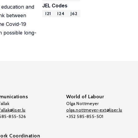
JEL Codes
l education and
I21
I24
J62
ink between
he Covid-19
 possible long-
unications
World of Labour
allak
Olga Nottmeyer
allak@liser.lu
olga.nottmeyer-ext@liser.lu
 585-855-526
+352 585-855-501
ork Coordination