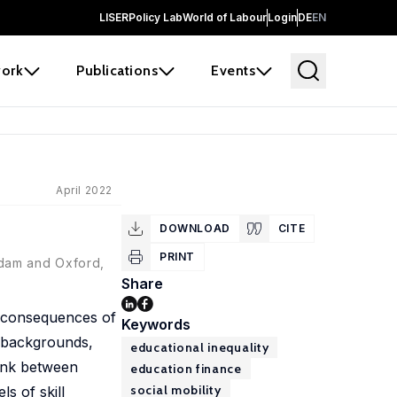
LISER
Policy Lab
World of Labour
Login
DE
EN
ork
Publications
Events
April 2022
DOWNLOAD
CITE
PRINT
rdam and Oxford,
Share
d consequences of
Keywords
 backgrounds,
educational inequality
link between
education finance
social mobility
s of skill