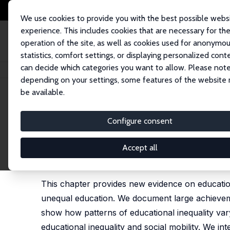
We use cookies to provide you with the best possible webs
experience. This includes cookies that are necessary for th
operation of the site, as well as cookies used for anonymo
statistics, comfort settings, or displaying personalized cont
can decide which categories you want to allow. Please note
Home
Publications
IZA Discussion Papers
Educational Inequality
depending on your settings, some features of the website
be available.
IZA Discussion Paper No. 15225
Configure consent
Educational Inequality
Jo Blanden
,
Matthias Doepke
,
Jan Stuhler
Accept all
published in: E. A. Hanushek, S. Machin, L. Woes
2023, 6, 405-497
This chapter provides new evidence on education
unequal education. We document large achievem
show how patterns of educational inequality vary
educational inequality and social mobility. We in