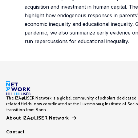
acquisition and investment in human capital. Th
highlight how endogenous responses in parents'
economic inequality and educational inequality.
pandemic, we also summarize early evidence on 
run repercussions for educational inequality.
The IZA@LISER Network is a global community of scholars dedicated 
related fields, now coordinated at the Luxembourg Institute of Soci
transition from Bonn.
About IZA@LISER Network
Contact