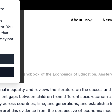
ite
e
About us
Netw
us
ent. You
 that
 may not
smann (eds.), Handbook of the Economics of Education, Amste
al inequality and reviews the literature on the causes an
ent gaps between children from different socio-economic
 across countries, time, and generations, and establish a 
terpret this evidence from the perspective of economic model