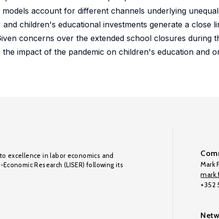
e models account for different channels underlying unequa
 and children's educational investments generate a close l
 Given concerns over the extended school closures during t
the impact of the pandemic on children's education and on
Comm
to excellence in labor economics and
Mark F
o-Economic Research (LISER) following its
mark.f
+352
Netw