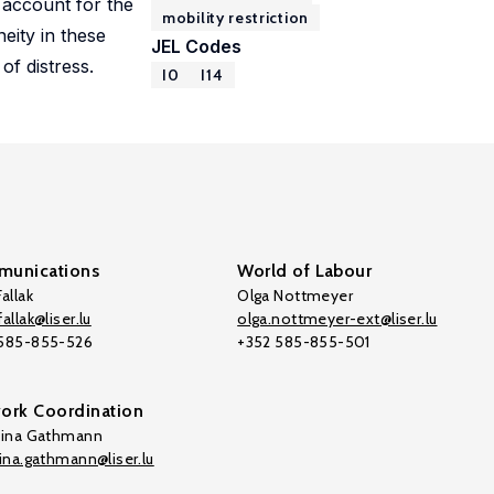
account for the
mobility restriction
eity in these
JEL Codes
of distress.
I0
I14
unications
World of Labour
allak
Olga Nottmeyer
allak@liser.lu
olga.nottmeyer-ext@liser.lu
 585-855-526
+352 585-855-501
ork Coordination
tina Gathmann
tina.gathmann@liser.lu