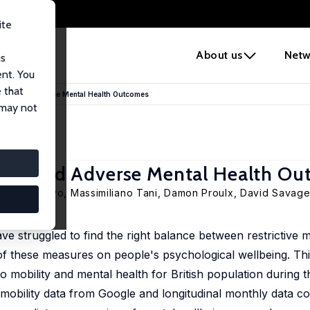
ite
e
About us
Netw
us
ent. You
 that
tions and Adverse Mental Health Outcomes
 may not
ions and Adverse Mental Health O
edo R. Paloyo
,
Massimiliano Tani
, Damon Proulx, David Savag
 struggled to find the right balance between restrictive 
 of these measures on people's psychological wellbeing. Th
 to mobility and mental health for British population during
obility data from Google and longitudinal monthly data col