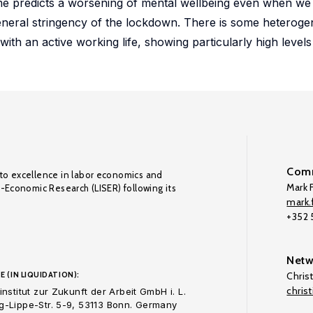
e predicts a worsening of mental wellbeing even when we 
neral stringency of the lockdown. There is some heterogen
with an active working life, showing particularly high levels 
Comm
to excellence in labor economics and
Mark F
o-Economic Research (LISER) following its
mark.f
+352
Netw
E (IN LIQUIDATION):
Chris
chris
nstitut zur Zukunft der Arbeit GmbH i. L.
-Lippe-Str. 5-9, 53113 Bonn. Germany