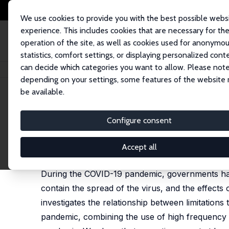
We use cookies to provide you with the best possible webs
experience. This includes cookies that are necessary for th
operation of the site, as well as cookies used for anonymo
statistics, comfort settings, or displaying personalized cont
can decide which categories you want to allow. Please note
Home
Publications
IZA Discussion Papers
Societal Movement Restric
depending on your settings, some features of the website
be available.
IZA Discussion Paper No. 15111
Configure consent
Societal Movement Restrict
Ho Fai Chan,
Zhiming Cheng
,
Silvia Mendolia
,
Alfr
Accept all
published in:
Scientific Reports
, 2024,14,1790
During the COVID-19 pandemic, governments have
contain the spread of the virus, and the effects
investigates the relationship between limitations
pandemic, combining the use of high frequency m