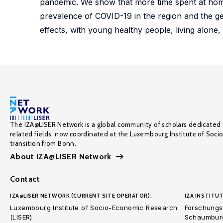
pandemic. We show that more time spent at hom
prevalence of COVID-19 in the region and the ge
effects, with young healthy people, living alone, 
The IZA@LISER Network is a global community of scholars dedicated 
related fields, now coordinated at the Luxembourg Institute of Soci
transition from Bonn.
About IZA@LISER Network
Contact
IZA@LISER NETWORK (CURRENT SITE OPERATOR):
IZA INSTITUT
Luxembourg Institute of Socio-Economic Research
Forschungsi
(LISER)
Schaumburg