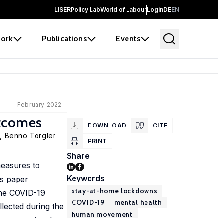
LISER
Policy Lab
World of Labour
Login
DE
EN
ork
Publications
Events
February 2022
utcomes
DOWNLOAD
CITE
e,
Benno Torgler
PRINT
Share
measures to
Keywords
is paper
stay-at-home lockdowns
 the COVID-19
COVID-19
mental health
lected during the
human movement