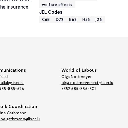
welfare effects
 the insurance
JEL Codes
C68
D72
E62
H55
J26
unications
World of Labour
allak
Olga Nottmeyer
allak@liser.lu
olga.nottmeyer-ext@liser.lu
 585-855-526
+352 585-855-501
ork Coordination
tina Gathmann
tina.gathmann@liser.lu