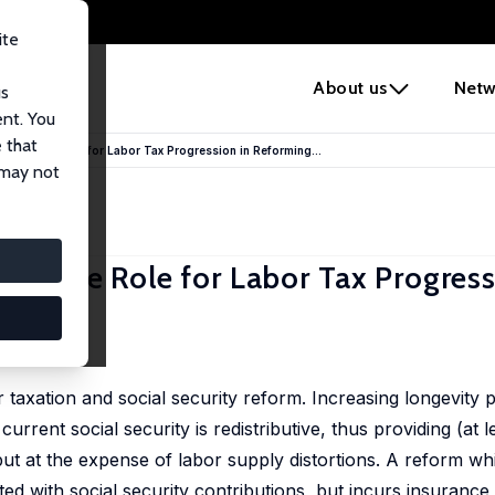
ite
e
About us
Netw
us
ent. You
 that
ency: The Role for Labor Tax Progression in Reforming...
 may not
cy: The Role for Labor Tax Progress
ada
axation and social security reform. Increasing longevity pu
urrent social security is redistributive, thus providing (at le
ut at the expense of labor supply distortions. A reform wh
ated with social security contributions, but incurs insuranc