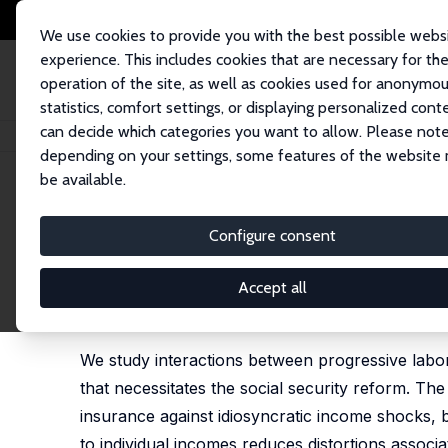
We use cookies to provide you with the best possible webs
experience. This includes cookies that are necessary for th
operation of the site, as well as cookies used for anonymo
statistics, comfort settings, or displaying personalized cont
can decide which categories you want to allow. Please note
Home
Publications
IZA Discussion Papers
Progressing Towards Effici
depending on your settings, some features of the website
be available.
IZA Discussion Paper No. 15100
Configure consent
Progressing Towards Efficien
Reforming Social Security
Accept all
Krzysztof Makarski
,
Joanna Tyrowicz
,
Oliwia Kom
We study interactions between progressive labor t
that necessitates the social security reform. The c
insurance against idiosyncratic income shocks, b
to individual incomes reduces distortions associ