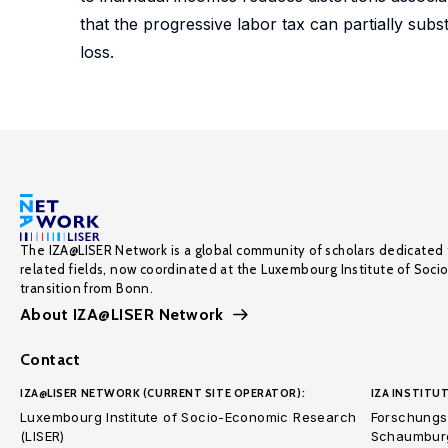
that the progressive labor tax can partially subst
loss.
The IZA@LISER Network is a global community of scholars dedicated 
related fields, now coordinated at the Luxembourg Institute of Soci
transition from Bonn.
About IZA@LISER Network
Contact
IZA@LISER NETWORK (CURRENT SITE OPERATOR):
IZA INSTITUT
Luxembourg Institute of Socio-Economic Research
Forschungsi
(LISER)
Schaumburg