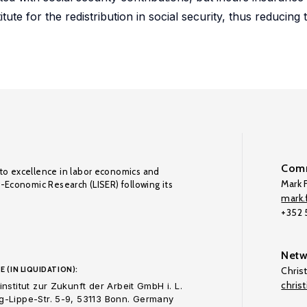
itute for the redistribution in social security, thus reducing
Comm
to excellence in labor economics and
Mark F
o-Economic Research (LISER) following its
mark.f
+352
Netw
E (IN LIQUIDATION):
Chris
chris
nstitut zur Zukunft der Arbeit GmbH i. L.
-Lippe-Str. 5-9, 53113 Bonn. Germany