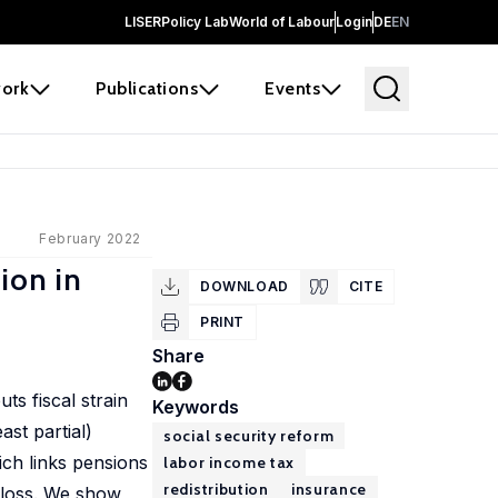
LISER
Policy Lab
World of Labour
Login
DE
EN
ork
Publications
Events
February 2022
ion in
DOWNLOAD
CITE
PRINT
Share
ts fiscal strain
Keywords
ast partial)
social security reform
ich links pensions
labor income tax
redistribution
insurance
e loss. We show