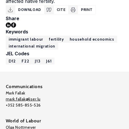
affected native fertility.
DOWNLOAD
CITE
PRINT
Share
Keywords
immigrant labour
fertility
household economics
international migration
JEL Codes
D12
F22
J13
J61
Communications
Mark Fallak
mark.fallak@liser.lu
+352 585-855-526
World of Labour
Olga Nottmeyer