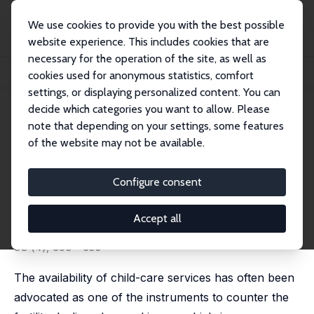
We use cookies to provide you with the best possible
website experience. This includes cookies that are
necessary for the operation of the site, as well as
Home
Publications
IZA Discussion Papers
cookies used for anonymous statistics, comfort
Immigrant Supply of Marketable Child Care and Native Fertility in Italy
settings, or displaying personalized content. You can
decide which categories you want to allow. Please
IZA Discussion Paper No. 14750
note that depending on your settings, some features
September 2021
of the website may not be available.
Immigrant Supply of
Marketable Child Care and
Configure consent
Native Fertility in Italy
Accept all
Rama Dasi Mariani
,
Furio Camillo Rosati
published in: Journal of Demographic Economics, 2022,
88 (4), 503 - 533
The availability of child-care services has often been
advocated as one of the instruments to counter the