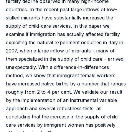
fertility decline observed in many high-income
countries. In the recent past large inflows of low-
skilled migrants have substantially increased the
supply of child-care services. In this paper we
examine if immigration has actually affected fertility
exploiting the natural experiment occurred in Italy in
2007, when a large inflow of migrants – many of
them specialized in the supply of child care – arrived
unexpectedly. With a difference-in-differences
method, we show that immigrant female workers
have increased native births by a number that ranges
roughly from 2 to 4 per cent. We validate our result
by the implementation of an instrumental variable
approach and several robustness tests, all
concluding that the increase in the supply of child-
care services by immigrant women has positively