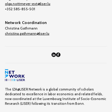
olga.nottmeyer-ext@liser.lu
+352 585-855-501
Network Coordination
Christina Gathmann
christina.gathmann@liser.lu
The IZA@LISER Network is a global community of scholars
dedicated to excellence in labor economics and related fields,
now coordinated at the Luxembourg Institute of Socio-Economic
Research (LISER) following its transition from Bonn.