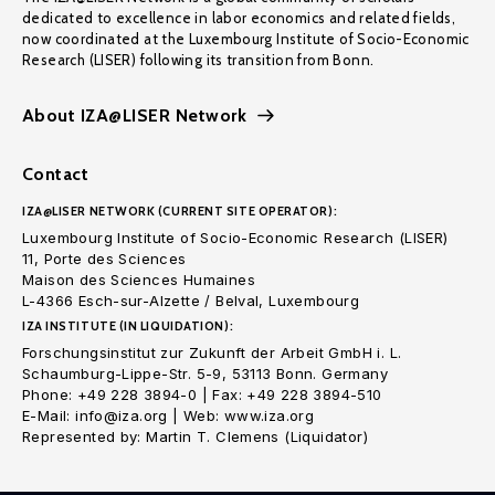
dedicated to excellence in labor economics and related fields,
now coordinated at the Luxembourg Institute of Socio-Economic
Research (LISER) following its transition from Bonn.
About IZA@LISER Network
Contact
IZA@LISER NETWORK (CURRENT SITE OPERATOR):
Luxembourg Institute of Socio-Economic Research (LISER)
11, Porte des Sciences
Maison des Sciences Humaines
L-4366 Esch-sur-Alzette / Belval, Luxembourg
IZA INSTITUTE (IN LIQUIDATION):
Forschungsinstitut zur Zukunft der Arbeit GmbH i. L.
Schaumburg-Lippe-Str. 5-9, 53113 Bonn. Germany
Phone: +49 228 3894-0 | Fax: +49 228 3894-510
E-Mail: info@iza.org | Web: www.iza.org
Represented by: Martin T. Clemens (Liquidator)