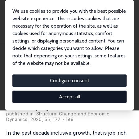
We use cookies to provide you with the best possible
website experience. This includes cookies that are
necessary for the operation of the site, as well as
Home
Publications
IZA Discussion Papers
cookies used for anonymous statistics, comfort
Access to Finance among Small and Medium-Sized Enterprises and Job
Creation in A...
settings, or displaying personalized content. You can
decide which categories you want to allow. Please
IZA Discussion Paper No. 13708
note that depending on your settings, some features
September 2020
of the website may not be available.
Access to Finance among Small
and Medium-Sized Enterprises
Configure consent
and Job Creation in Africa
Accept all
Zuzana Brixiova Schwidrowski
,
Thierry Kangoye
,
Urbain Thierry Yogo
published in: Structural Change and Economic
Dynamics, 2020, 55, 177 - 189
In the past decade inclusive growth, that is job-rich