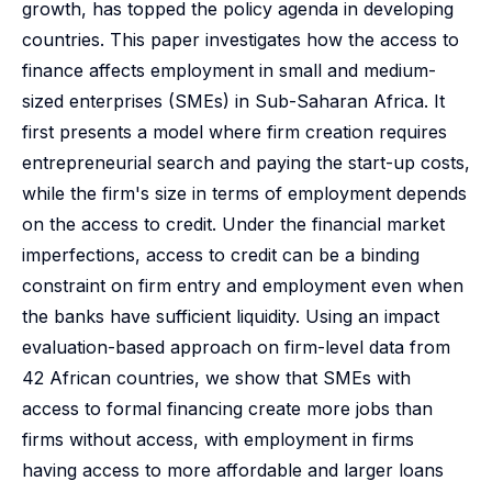
growth, has topped the policy agenda in developing
countries. This paper investigates how the access to
finance affects employment in small and medium-
sized enterprises (SMEs) in Sub-Saharan Africa. It
first presents a model where firm creation requires
entrepreneurial search and paying the start-up costs,
while the firm's size in terms of employment depends
on the access to credit. Under the financial market
imperfections, access to credit can be a binding
constraint on firm entry and employment even when
the banks have sufficient liquidity. Using an impact
evaluation-based approach on firm-level data from
42 African countries, we show that SMEs with
access to formal financing create more jobs than
firms without access, with employment in firms
having access to more affordable and larger loans