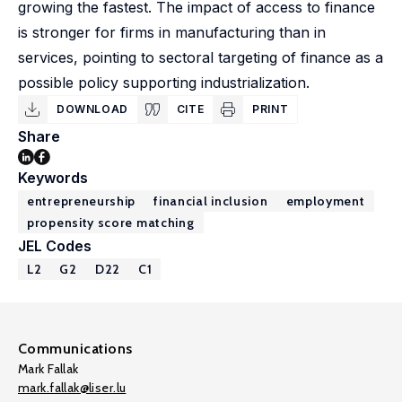
growing the fastest. The impact of access to finance
is stronger for firms in manufacturing than in
services, pointing to sectoral targeting of finance as a
possible policy supporting industrialization.
DOWNLOAD
CITE
PRINT
Share
Keywords
entrepreneurship
financial inclusion
employment
propensity score matching
JEL Codes
L2
G2
D22
C1
Communications
Mark Fallak
mark.fallak@liser.lu