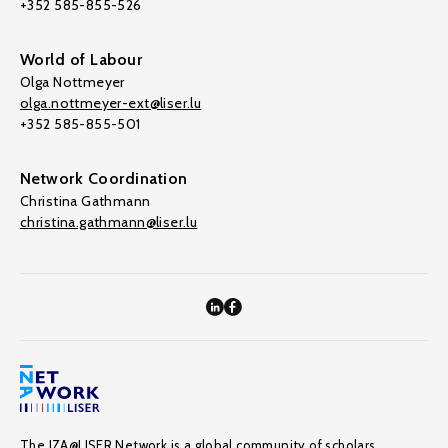
+352 585-855-526
World of Labour
Olga Nottmeyer
olga.nottmeyer-ext@liser.lu
+352 585-855-501
Network Coordination
Christina Gathmann
christina.gathmann@liser.lu
The IZA@LISER Network is a global community of scholars