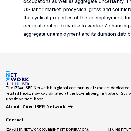
occupations as well as aggregate uncertainty. Th
US labor market: procyclical gross and countercy
the cyclical properties of the unemployment dur
occupational mobility due to workers' changing c
aggregate unemployment and its duration distrib
The IZA@LISER Network is a global community of scholars dedicated 
related fields, now coordinated at the Luxembourg Institute of Soci
transition from Bonn.
About IZA@LISER Network
Contact
IZA@LISER NETWORK (CURRENT SITE OPERATOR):
IZA INSTITUT