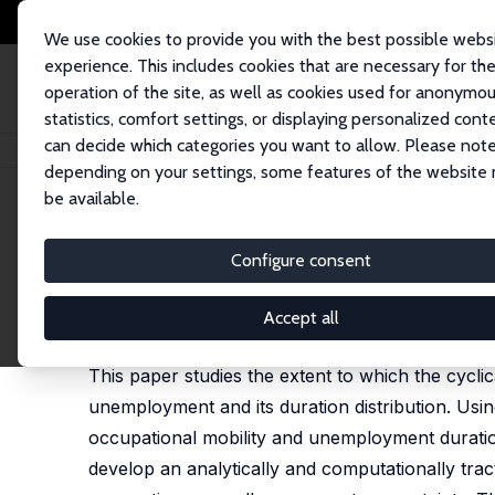
We use cookies to provide you with the best possible webs
experience. This includes cookies that are necessary for th
operation of the site, as well as cookies used for anonymo
statistics, comfort settings, or displaying personalized cont
can decide which categories you want to allow. Please note
Home
Publications
IZA Discussion Papers
Unemployment and Endogeno
depending on your settings, some features of the website
be available.
IZA Discussion Paper No. 13307
Configure consent
Unemployment and Endogenou
Carlos Carrillo-Tudela
,
Ludo Visschers
Accept all
published in: Econometrica, 2021, 91 (3), 1119-1153
This paper studies the extent to which the cycli
unemployment and its duration distribution. Usi
occupational mobility and unemployment duration
develop an analytically and computationally tra