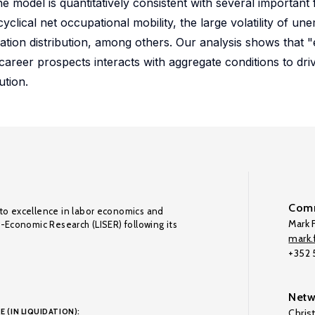
e model is quantitatively consistent with several important 
clical net occupational mobility, the large volatility of u
ation distribution, among others. Our analysis shows that 
areer prospects interacts with aggregate conditions to driv
ution.
Comm
to excellence in labor economics and
Mark F
o-Economic Research (LISER) following its
mark.f
+352
Netw
E (IN LIQUIDATION):
Chris