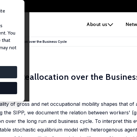
ite
e
About us
Netw
us
ent. You
 that
us Reallocation over the Business Cycle
 may not
s Reallocation over the Busines
cality of gross and net occupational mobility shapes that of
ng the SIPP, we document the relation between workers' (g
 over the long run and business cycle. To interpret this 
ctable stochastic equilibrium model with heterogenous agen