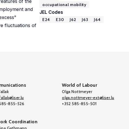
features of the
occupational mobility
nemployment and
JEL Codes
"excess"
E24
E30
J62
J63
J64
e fluctuations of
unications
World of Labour
allak
Olga Nottmeyer
allak@liser.lu
olga.nottmeyer-ext@liser.lu
 585-855-526
+352 585-855-501
ork Coordination
tina Gathmann