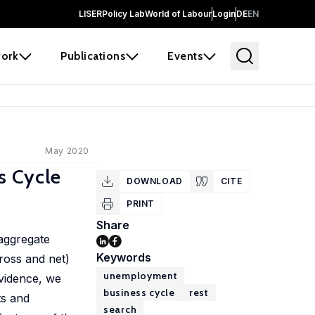
LISER
Policy Lab
World of Labour
Login
DE
EN
ork
Publications
Events
May 2020
s Cycle
DOWNLOAD
CITE
PRINT
Share
 aggregate
Keywords
ross and net)
unemployment
evidence, we
business cycle
rest
ts and
search