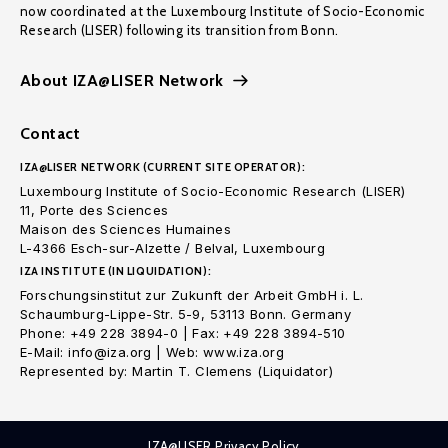
now coordinated at the Luxembourg Institute of Socio-Economic
Research (LISER) following its transition from Bonn.
About IZA@LISER Network
Contact
IZA@LISER NETWORK (CURRENT SITE OPERATOR):
Luxembourg Institute of Socio-Economic Research (LISER)
11, Porte des Sciences
Maison des Sciences Humaines
L-4366 Esch-sur-Alzette / Belval, Luxembourg
IZA INSTITUTE (IN LIQUIDATION):
Forschungsinstitut zur Zukunft der Arbeit GmbH i. L.
Schaumburg-Lippe-Str. 5-9, 53113 Bonn. Germany
Phone: +49 228 3894-0 | Fax: +49 228 3894-510
E-Mail: info@iza.org | Web: www.iza.org
Represented by: Martin T. Clemens (Liquidator)
IZA@LISER Privacy Policy