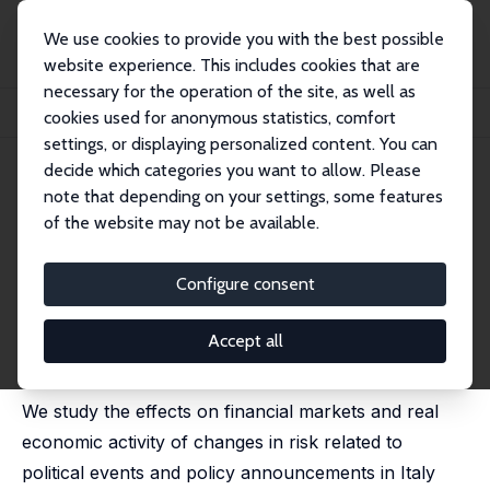
We use cookies to provide you with the best possible
website experience. This includes cookies that are
necessary for the operation of the site, as well as
Home
Publications
IZA Discussion Papers
cookies used for anonymous statistics, comfort
Populism, Political Risk and the Economy: Lessons from Italy
settings, or displaying personalized content. You can
decide which categories you want to allow. Please
IZA Discussion Paper No. 12929
note that depending on your settings, some features
January 2020
of the website may not be available.
Populism, Political Risk and the
Economy: Lessons from Italy
Configure consent
Pierluigi Balduzzi
,
Emanuele Brancati
,
Marco Brianti
,
Fabio Schiantarelli
Accept all
published as 'Political Risk, Populism and the Economy'
in: Economic Journal, 2023, 133 (653),1677 - 1704
We study the effects on financial markets and real
economic activity of changes in risk related to
political events and policy announcements in Italy