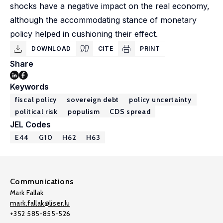
shocks have a negative impact on the real economy,
although the accommodating stance of monetary
policy helped in cushioning their effect.
DOWNLOAD
CITE
PRINT
Share
Keywords
fiscal policy
sovereign debt
policy uncertainty
political risk
populism
CDS spread
JEL Codes
E44
G10
H62
H63
Communications
Mark Fallak
mark.fallak@liser.lu
+352 585-855-526