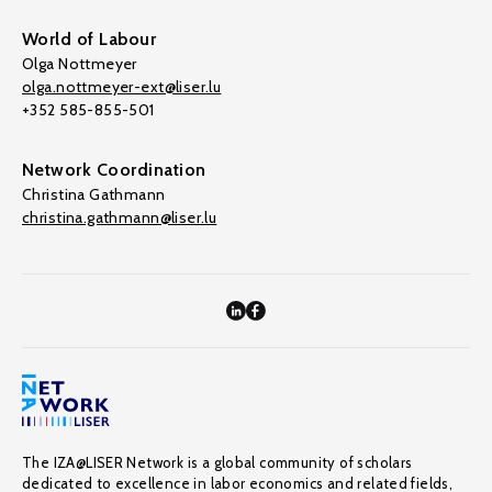
World of Labour
Olga Nottmeyer
olga.nottmeyer-ext@liser.lu
+352 585-855-501
Network Coordination
Christina Gathmann
christina.gathmann@liser.lu
The IZA@LISER Network is a global community of scholars
dedicated to excellence in labor economics and related fields,