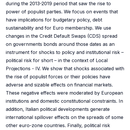
during the 2013-2019 period that saw the rise to
power of populist parties. We focus on events that
have implications for budgetary policy, debt
sustainability and for Euro membership. We use
changes in the Credit Default Swaps (CDS) spread
on governments bonds around those dates as an
instrument for shocks to policy and institutional risk –
political risk for short – in the context of Local
Projections - IV. We show that shocks associated with
the rise of populist forces or their policies have
adverse and sizable effects on financial markets.
These negative effects were moderated by European
institutions and domestic constitutional constraints. In
addition, Italian political developments generate
international spillover effects on the spreads of some
other euro-zone countries. Finally, political risk