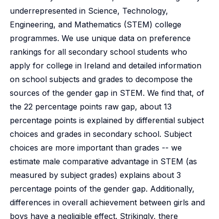
underrepresented in Science, Technology,
Engineering, and Mathematics (STEM) college
programmes. We use unique data on preference
rankings for all secondary school students who
apply for college in Ireland and detailed information
on school subjects and grades to decompose the
sources of the gender gap in STEM. We find that, of
the 22 percentage points raw gap, about 13
percentage points is explained by differential subject
choices and grades in secondary school. Subject
choices are more important than grades -- we
estimate male comparative advantage in STEM (as
measured by subject grades) explains about 3
percentage points of the gender gap. Additionally,
differences in overall achievement between girls and
boys have a negligible effect. Strikingly, there