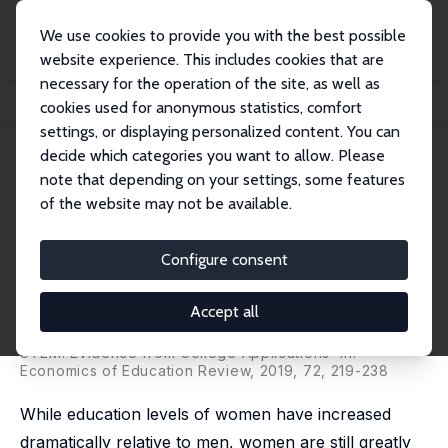
We use cookies to provide you with the best possible
website experience. This includes cookies that are
necessary for the operation of the site, as well as
Home
Publications
IZA Discussion Papers
cookies used for anonymous statistics, comfort
It's Not Just for Boys! Understanding Gender Differences in STEM
settings, or displaying personalized content. You can
decide which categories you want to allow. Please
IZA Discussion Paper No. 12176
note that depending on your settings, some features
February 2019
of the website may not be available.
It's Not Just for Boys!
Understanding Gender
Configure consent
Differences in STEM
Accept all
Judith M. Delaney
,
Paul J. Devereux
published as 'Understanding Gender Differences in
STEM: Evidence from College Applications' in:
Economics of Education Review, 2019, 72, 219-238
While education levels of women have increased
dramatically relative to men, women are still greatly