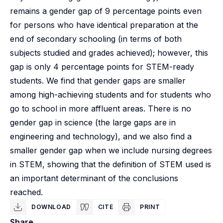
remains a gender gap of 9 percentage points even
for persons who have identical preparation at the
end of secondary schooling (in terms of both
subjects studied and grades achieved); however, this
gap is only 4 percentage points for STEM-ready
students. We find that gender gaps are smaller
among high-achieving students and for students who
go to school in more affluent areas. There is no
gender gap in science (the large gaps are in
engineering and technology), and we also find a
smaller gender gap when we include nursing degrees
in STEM, showing that the definition of STEM used is
an important determinant of the conclusions
reached.
DOWNLOAD
CITE
PRINT
Share