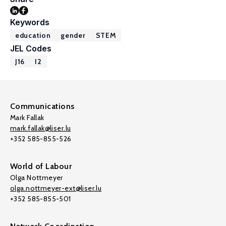
Keywords
education
gender
STEM
JEL Codes
J16
I2
Communications
Mark Fallak
mark.fallak@liser.lu
+352 585-855-526
World of Labour
Olga Nottmeyer
olga.nottmeyer-ext@liser.lu
+352 585-855-501