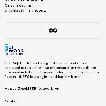
Network Coordination
Christina Gathmann
christina.gathmann@liser.lu
The IZA@LISER Network is a global community of scholars
dedicated to excellence in labor economics and related fields,
now coordinated at the Luxembourg Institute of Socio-Economic
Research (LISER) following its transition from Bonn.
About IZA@LISER Network
Contact