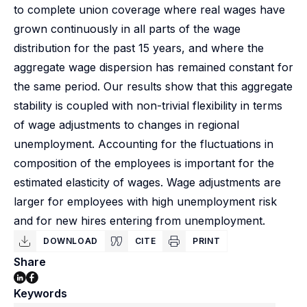
to complete union coverage where real wages have
grown continuously in all parts of the wage
distribution for the past 15 years, and where the
aggregate wage dispersion has remained constant for
the same period. Our results show that this aggregate
stability is coupled with non-trivial flexibility in terms
of wage adjustments to changes in regional
unemployment. Accounting for the fluctuations in
composition of the employees is important for the
estimated elasticity of wages. Wage adjustments are
larger for employees with high unemployment risk
and for new hires entering from unemployment.
DOWNLOAD
CITE
PRINT
Share
Keywords