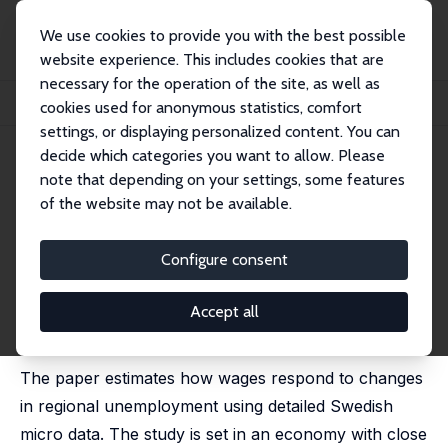
We use cookies to provide you with the best possible
website experience. This includes cookies that are
necessary for the operation of the site, as well as
Home
Publications
IZA Discussion Papers
cookies used for anonymous statistics, comfort
Wage Flexibility in a Unionized Economy with Stable Wage Dispersion
settings, or displaying personalized content. You can
decide which categories you want to allow. Please
IZA Discussion Paper No. 12093
note that depending on your settings, some features
January 2019
of the website may not be available.
Wage Flexibility in a Unionized
Economy with Stable Wage
Configure consent
Dispersion
Accept all
Mikael Carlsson
, Iida Häkkinen Skans,
Oskar Nordström
Skans
The paper estimates how wages respond to changes
in regional unemployment using detailed Swedish
micro data. The study is set in an economy with close