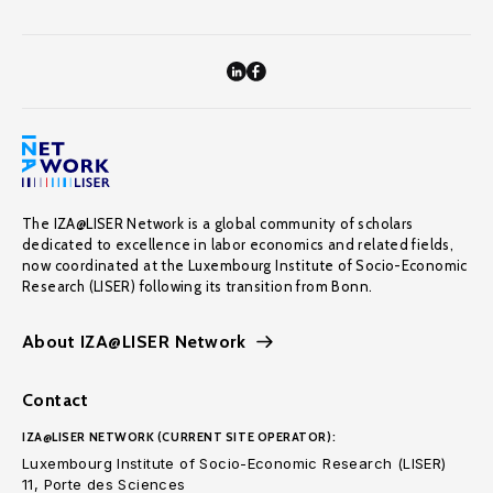
The IZA@LISER Network is a global community of scholars
dedicated to excellence in labor economics and related fields,
now coordinated at the Luxembourg Institute of Socio-Economic
Research (LISER) following its transition from Bonn.
About IZA@LISER Network
Contact
IZA@LISER NETWORK (CURRENT SITE OPERATOR):
Luxembourg Institute of Socio-Economic Research (LISER)
11, Porte des Sciences