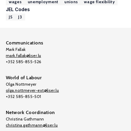
wages
unemployment
unions
wage flexibility
JEL Codes
J5
J3
Communications
Mark Fallak
mark.fallak@liser.lu
+352 585-855-526
World of Labour
Olga Nottmeyer
olga.nottmeyer-ext@liser.lu
+352 585-855-501
Network Coordination
Christina Gathmann
christina.gathmann@liser.lu