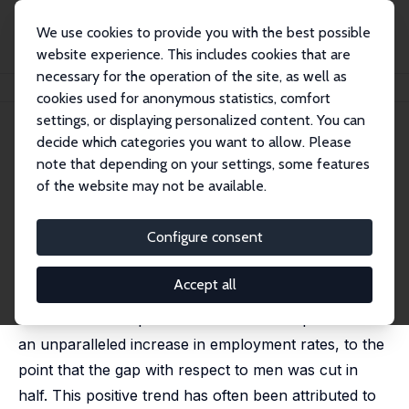
We use cookies to provide you with the best possible
website experience. This includes cookies that are
necessary for the operation of the site, as well as
Home
Publications
IZA Discussion Papers
How (Not) to Make Women Work?
cookies used for anonymous statistics, comfort
settings, or displaying personalized content. You can
IZA Discussion Paper No. 11639
June 2018
decide which categories you want to allow. Please
How (Not) to Make Women
note that depending on your settings, some features
of the website may not be available.
Work?
Joanna Tyrowicz
,
Lucas van der Velde
,
Karolina
Configure consent
Goraus-Tanska
published in: Social Science Research, 2018, 75, 154-
167
Accept all
Women in developed economies have experienced
an unparalleled increase in employment rates, to the
point that the gap with respect to men was cut in
half. This positive trend has often been attributed to