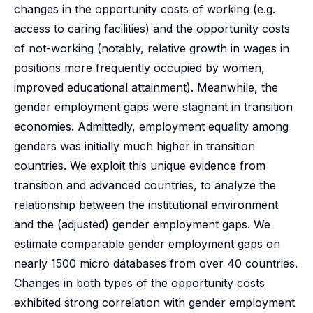
changes in the opportunity costs of working (e.g.
access to caring facilities) and the opportunity costs
of not-working (notably, relative growth in wages in
positions more frequently occupied by women,
improved educational attainment). Meanwhile, the
gender employment gaps were stagnant in transition
economies. Admittedly, employment equality among
genders was initially much higher in transition
countries. We exploit this unique evidence from
transition and advanced countries, to analyze the
relationship between the institutional environment
and the (adjusted) gender employment gaps. We
estimate comparable gender employment gaps on
nearly 1500 micro databases from over 40 countries.
Changes in both types of the opportunity costs
exhibited strong correlation with gender employment