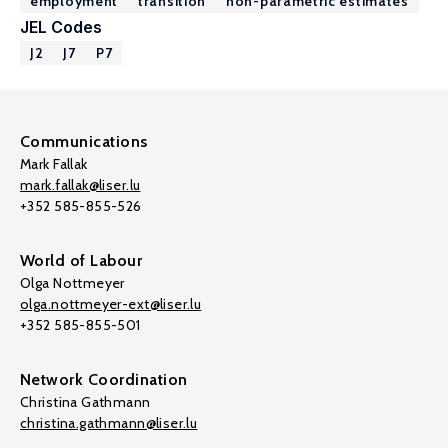
employment
transition
non-parametric estimates
JEL Codes
J2
J7
P7
Communications
Mark Fallak
mark.fallak@liser.lu
+352 585-855-526
World of Labour
Olga Nottmeyer
olga.nottmeyer-ext@liser.lu
+352 585-855-501
Network Coordination
Christina Gathmann
christina.gathmann@liser.lu