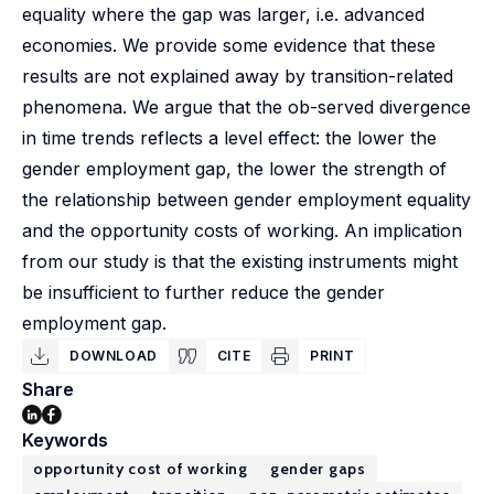
equality where the gap was larger, i.e. advanced
economies. We provide some evidence that these
results are not explained away by transition-related
phenomena. We argue that the ob-served divergence
in time trends reflects a level effect: the lower the
gender employment gap, the lower the strength of
the relationship between gender employment equality
and the opportunity costs of working. An implication
from our study is that the existing instruments might
be insufficient to further reduce the gender
employment gap.
DOWNLOAD
CITE
PRINT
Share
Keywords
opportunity cost of working
gender gaps