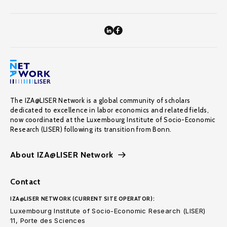
The IZA@LISER Network is a global community of scholars
dedicated to excellence in labor economics and related fields,
now coordinated at the Luxembourg Institute of Socio-Economic
Research (LISER) following its transition from Bonn.
About IZA@LISER Network
Contact
IZA@LISER NETWORK (CURRENT SITE OPERATOR):
Luxembourg Institute of Socio-Economic Research (LISER)
11, Porte des Sciences