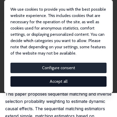
We use cookies to provide you with the best possible
website experience. This includes cookies that are
necessary for the operation of the site, as well as
Home
Publications
IZA Discussion Papers
cookies used for anonymous statistics, comfort
Sequential Matching Estimation of Dynamic Causal Models
settings, or displaying personalized content. You can
decide which categories you want to allow. Please
IZA Discussion Paper No. 1042
note that depending on your settings, some features
March 2004
of the website may not be available.
Sequential Matching
Estimation of Dynamic Causal
Configure consent
Models
Accept all
Michael Lechner
This paper proposes sequential matching and inverse
selection probability weighting to estimate dynamic
causal effects. The sequential matching estimators
extend simple, matching estimators based on