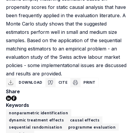
propensity scores for static causal analysis that have
been frequently applied in the evaluation literature. A
Monte Carlo study shows that the suggested
estimators perform well in small and medium size
samples. Based on the application of the sequential
matching estimators to an empirical problem - an
evaluation study of the Swiss active labour market
policies - some implementational issues are discussed
and results are provided.
DOWNLOAD
CITE
PRINT
Share
Keywords
nonparametric identification
dynamic treatment effects
causal effects
sequential randomisation
programme evaluation