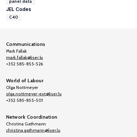
panel data
JEL Codes
C40
Communications
Mark Fallak
mark.fallak@liser.lu
+352 585-855-526
World of Labour
Olga Nottmeyer
olga.nottmeyer-ext@liser.lu
+352 585-855-501
Network Coordination
Christina Gathmann
christina.gathmann@liser.lu