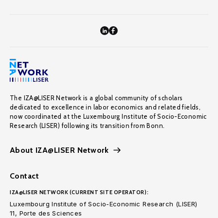
The IZA@LISER Network is a global community of scholars
dedicated to excellence in labor economics and related fields,
now coordinated at the Luxembourg Institute of Socio-Economic
Research (LISER) following its transition from Bonn.
About IZA@LISER Network
Contact
IZA@LISER NETWORK (CURRENT SITE OPERATOR):
Luxembourg Institute of Socio-Economic Research (LISER)
11, Porte des Sciences