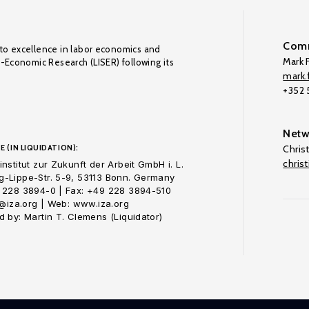
Comm
to excellence in labor economics and
Mark F
o-Economic Research (LISER) following its
mark.f
+352
Netw
E (IN LIQUIDATION):
Chris
chris
nstitut zur Zukunft der Arbeit GmbH i. L.
-Lippe-Str. 5-9, 53113 Bonn. Germany
 228 3894-0 | Fax: +49 228 3894-510
o@iza.org | Web: www.iza.org
 by: Martin T. Clemens (Liquidator)