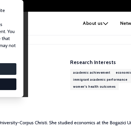
ite
e
About us
Netw
us
ent. You
 that
 may not
Research Interests
academic achievement
economic
immigrant academic performance
women's health outcomes
versity-Corpus Christi. She studied economics at the Bogazici Uni