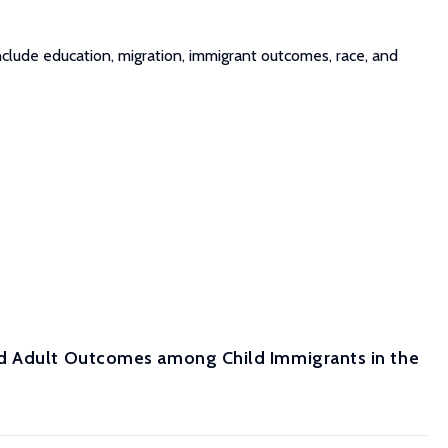
clude education, migration, immigrant outcomes, race, and
nd Adult Outcomes among Child Immigrants in the