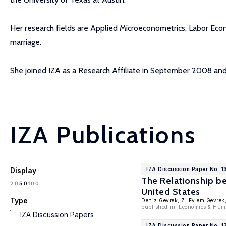
Her research fields are Applied Microeconometrics, Labor Eco
marriage.
She joined IZA as a Research Affiliate in September 2008 a
IZA Publications
Display
IZA Discussion Paper No. 
The Relationship b
100
20
50
United States
Type
Deniz Gevrek
, Z. Eylem Gevrek
published in: Economics & Hum
IZA Discussion Papers
IZA Discussion Paper No. 1