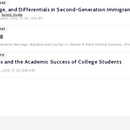
6043
iage, and Differentials in Second-Generation Immigr
,
Sonam Gupta
ration, 2013, 51 (6), 146-167
061
ng
nterracial Marriage, Migration and Loving' in: Review of Black Political Economy, 201
711
es and the Academic Success of College Students
, 2010, 17 (3), 581-591