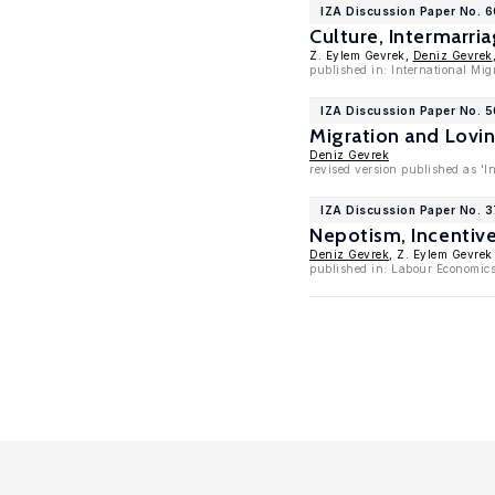
IZA Discussion Paper No. 
Culture, Intermarr
Z. Eylem Gevrek,
Deniz Gevrek
published in: International Mig
IZA Discussion Paper No. 5
Migration and Lovi
Deniz Gevrek
revised version published as 'I
IZA Discussion Paper No. 3
Nepotism, Incentiv
Deniz Gevrek
, Z. Eylem Gevrek
published in: Labour Economics