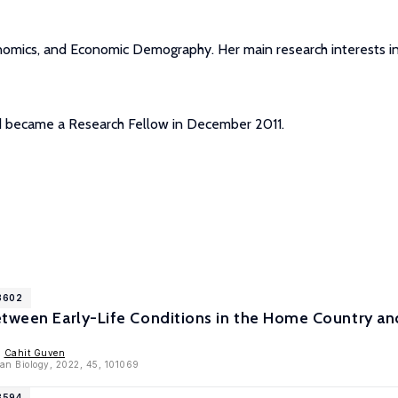
nomics, and Economic Demography. Her main research interests in
nd became a Research Fellow in December 2011.
13602
etween Early-Life Conditions in the Home Country a
,
Cahit Guven
an Biology, 2022, 45, 101069
3594