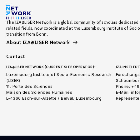
The IZA@LISER Network is a global community of scholars dedicated 
related fields, now coordinated at the Luxembourg Institute of Soci
transition from Bonn.
About IZA@LISER Network
Contact
IZA@LISER NETWORK (CURRENT SITE OPERATOR):
IZA INSTITUT
Luxembourg Institute of Socio-Economic Research
Forschungsi
(LISER)
Schaumburg
11, Porte des Sciences
Phone: +49
Maison des Sciences Humaines
E-Mail: inf
L-4366 Esch-sur-Alzette / Belval, Luxembourg
Represented