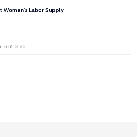
ant Women's Labor Supply
4, 41 (1), 25-60