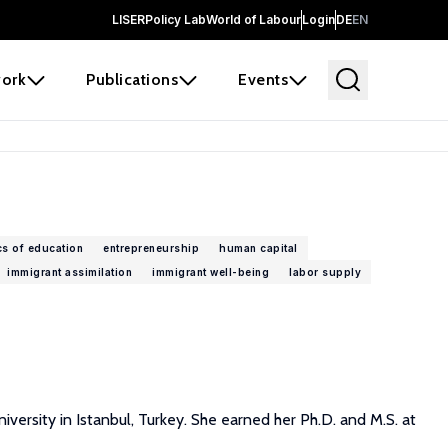
LISER
Policy Lab
World of Labour
Login
DE
EN
ork
Publications
Events
s of education
entrepreneurship
human capital
immigrant assimilation
immigrant well-being
labor supply
versity in Istanbul, Turkey. She earned her Ph.D. and M.S. at