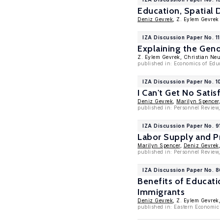
Education, Spatial 
Deniz Gevrek
, Z. Eylem Gevrek
IZA Discussion Paper No. 1
Explaining the Gend
Z. Eylem Gevrek, Christian Ne
published in: Economics of Educ
IZA Discussion Paper No. 
I Can't Get No Sati
Deniz Gevrek
,
Marilyn Spencer
published in: Personnel Review
IZA Discussion Paper No. 9
Labor Supply and P
Marilyn Spencer
,
Deniz Gevrek
published in: Personnel Review
IZA Discussion Paper No. 
Benefits of Educat
Immigrants
Deniz Gevrek
, Z. Eylem Gevrek
published in: Eastern Economic