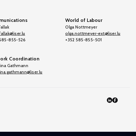
unications
World of Labour
allak
Olga Nottmeyer
allak@liser.lu
olga.nottmeyer-ext@liser.lu
 585-855-526
+352 585-855-501
ork Coordination
tina Gathmann
tina.gathmann@liser.lu