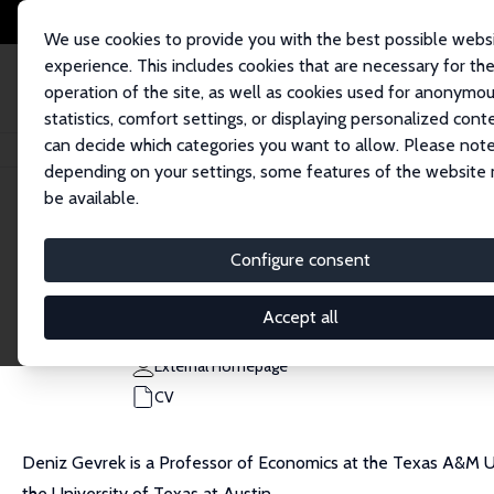
We use cookies to provide you with the best possible webs
experience. This includes cookies that are necessary for th
operation of the site, as well as cookies used for anonymo
statistics, comfort settings, or displaying personalized cont
can decide which categories you want to allow. Please note
Home
People
Deniz Gevrek
depending on your settings, some features of the website
be available.
Deniz Gevrek
Configure consent
Research Fellow
Texas A&M University Corpus Christi
Accept all
deniz.gevrek@tamucc.edu
External Homepage
CV
Deniz Gevrek is a Professor of Economics at the Texas A&M Uni
the University of Texas at Austin.