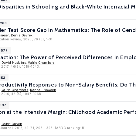
Disparities in Schooling and Black-White Interracial M
1260
er Test Score Gap in Mathematics: The Role of Gende
umeier,
Deniz Gevrek
ation Review, 2020, 76 (3), 1-31
10577
sfaction: The Power of Perceived Differences in Emp
, David Hudgins,
Valrie Chambers
, 2017, 46(5), 1019-1043.
153
roductivity Responses to Non-Salary Benefits: Do Th
,
Valrie Chambers
,
Randall Bowden
, 2016, 45 (5), 1047-1068
8697
ion at the Intensive Margin: Childhood Academic P
,
Cahit Guven
 Journal, 2015, 41 (3), 298 – 328. (ABDC ranking: B)