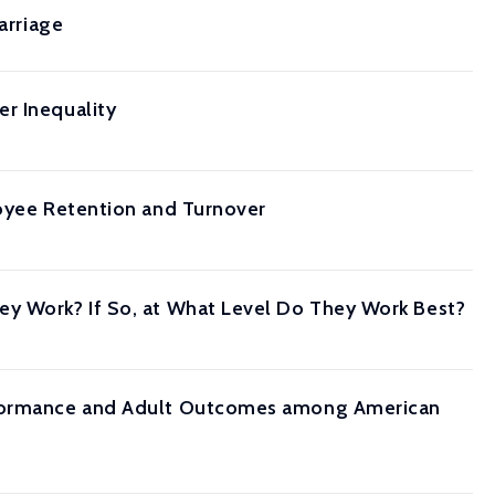
arriage
r Inequality
loyee Retention and Turnover
ey Work? If So, at What Level Do They Work Best?
erformance and Adult Outcomes among American