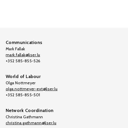
Communications
Mark Fallak
mark.fallak@liser.lu
+352 585-855-526
World of Labour
Olga Nottmeyer
olga.nottmeyer-ext@liser.lu
+352 585-855-501
Network Coordination
Christina Gathmann
christina.gathmann@liser.lu