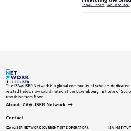
Measuring the Sha
Tomáš Lichard
,
Jan Hanousek
,
The IZA@LISER Network is a global community of scholars dedicated 
related fields, now coordinated at the Luxembourg Institute of Soci
transition from Bonn.
About IZA@LISER Network
Contact
IZA@LISER NETWORK (CURRENT SITE OPERATOR):
IZA INSTITUT