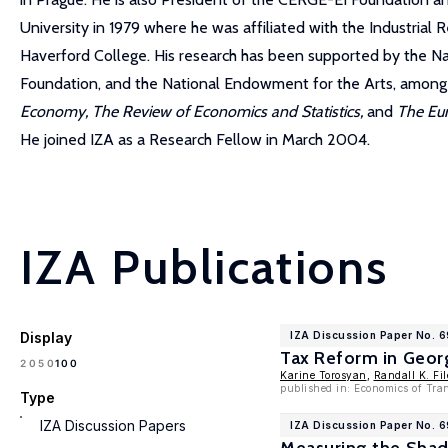
University in 1979 where he was affiliated with the Industria
Haverford College. His research has been supported by the N
Foundation, and the National Endowment for the Arts, among o
Economy, The Review of Economics and Statistics,
and
The Eu
He joined IZA as a Research Fellow in March 2004.
IZA Publications
Display
IZA Discussion Paper No. 6
Tax Reform in Geor
100
20
50
Karine Torosyan
,
Randall K. Fil
published in: Economics of Tran
Type
IZA Discussion Papers
IZA Discussion Paper No. 6