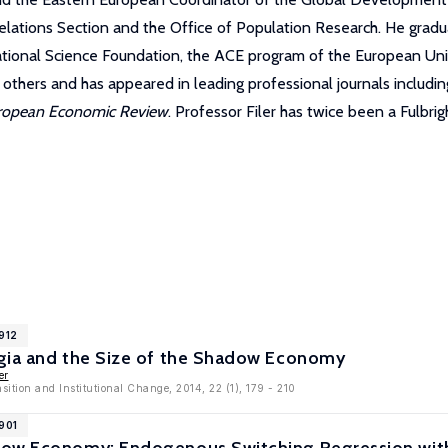
l Relations Section and the Office of Population Research. He g
ational Science Foundation, the ACE program of the European Uni
thers and has appeared in leading professional journals includi
ropean Economic Review
. Professor Filer has twice been a Fulbrig
912
gia and the Size of the Shadow Economy
er
sition and Institutional Change, 2014, 22 (1), 179 - 210
901