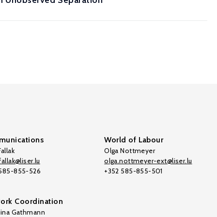
h Unobserved Separation
unications
World of Labour
allak
Olga Nottmeyer
allak@liser.lu
olga.nottmeyer-ext@liser.lu
 585-855-526
+352 585-855-501
ork Coordination
tina Gathmann