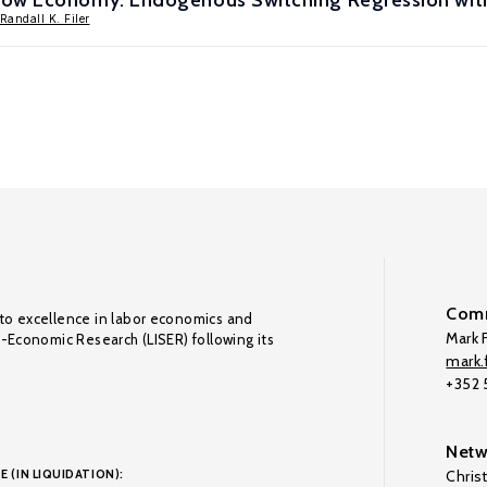
dow Economy: Endogenous Switching Regression wit
Randall K. Filer
Comm
to excellence in labor economics and
Mark F
o-Economic Research (LISER) following its
mark.f
+352
Netw
E (IN LIQUIDATION):
Chris