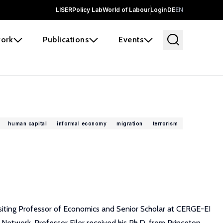
LISER
Policy Lab
World of Labour
Login
DE
EN
ork
Publications
Events
human capital
informal economy
migration
terrorism
isiting Professor of Economics and Senior Scholar at CERGE-EI
etwork. Professor Filer received his Ph.D. from Princeton