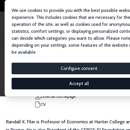
We use cookies to provide you with the best possible webs
experience. This includes cookies that are necessary for th
operation of the site, as well as cookies used for anonymo
statistics, comfort settings, or displaying personalized cont
can decide which categories you want to allow. Please note
Home
People
Randall K. Filer
depending on your settings, some features of the website
be available.
Randall K. Filer
Configure consent
Research Fellow
Hunter College/CUNY
Accept all
rfiler@hunter.cuny.edu
External Homepage
CV
Randall K. Filer is Professor of Economics at Hunter College 
in Prague. He is also President of the CERGE-EI Foundation a