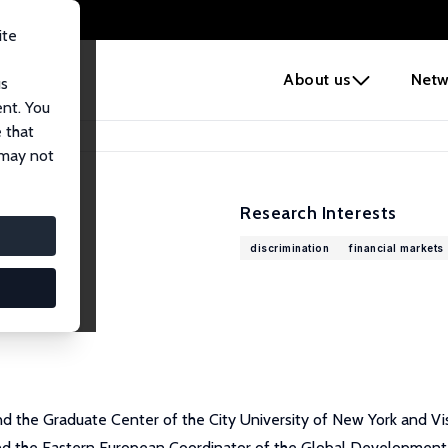
ite
e
About us
Netw
us
ent. You
 that
 may not
Research Interests
discrimination
financial markets
and the Graduate Center of the City University of New York and V
nd the Eastern European Coordinator of the Global Development N