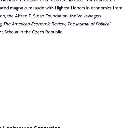
raduated magna cum laude with Highest Honors in economics from
on, the Alfred P. Sloan Foundation, the Volkswagen
ng
The American Economic Review, The Journal of Political
ht Scholar in the Czech Republic.