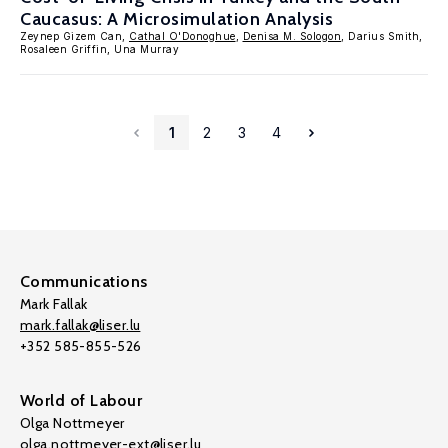
Caucasus: A Microsimulation Analysis
Zeynep Gizem Can,
Cathal O'Donoghue
,
Denisa M. Sologon
, Darius Smith,
Rosaleen Griffin, Una Murray
1
2
3
4
Communications
Mark Fallak
mark.fallak@liser.lu
+352 585-855-526
World of Labour
Olga Nottmeyer
olga.nottmeyer-ext@liser.lu