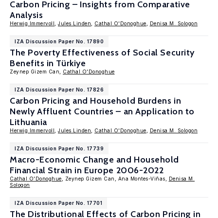
Carbon Pricing – Insights from Comparative
Analysis
Herwig Immervoll
,
Jules Linden
,
Cathal O'Donoghue
,
Denisa M. Sologon
IZA Discussion Paper No. 17890
The Poverty Effectiveness of Social Security
Benefits in Türkiye
Zeynep Gizem Can,
Cathal O'Donoghue
IZA Discussion Paper No. 17826
Carbon Pricing and Household Burdens in
Newly Affluent Countries – an Application to
Lithuania
Herwig Immervoll
,
Jules Linden
,
Cathal O'Donoghue
,
Denisa M. Sologon
IZA Discussion Paper No. 17739
Macro-Economic Change and Household
Financial Strain in Europe 2006-2022
Cathal O'Donoghue
, Zeynep Gizem Can, Ana Montes-Viñas,
Denisa M.
Sologon
IZA Discussion Paper No. 17701
The Distributional Effects of Carbon Pricing in