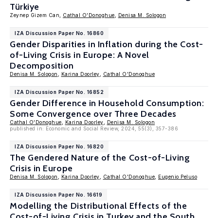
Türkiye
Zeynep Gizem Can,
Cathal O'Donoghue
,
Denisa M. Sologon
IZA Discussion Paper No. 16860
Gender Disparities in Inflation during the Cost-
of-Living Crisis in Europe: A Novel
Decomposition
Denisa M. Sologon
,
Karina Doorley
,
Cathal O'Donoghue
IZA Discussion Paper No. 16852
Gender Difference in Household Consumption:
Some Convergence over Three Decades
Cathal O'Donoghue
,
Karina Doorley
,
Denisa M. Sologon
published in: Economic and Social Review, 2024, 55(3), 357-386
IZA Discussion Paper No. 16820
The Gendered Nature of the Cost-of-Living
Crisis in Europe
Denisa M. Sologon
,
Karina Doorley
,
Cathal O'Donoghue
,
Eugenio Peluso
IZA Discussion Paper No. 16619
Modelling the Distributional Effects of the
Cost-of-Living Crisis in Turkey and the South