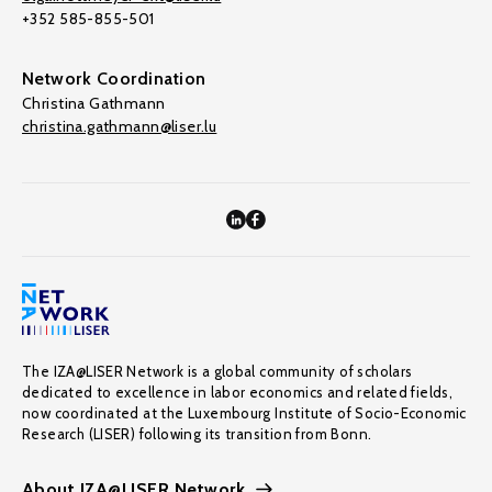
+352 585-855-501
Network Coordination
Christina Gathmann
christina.gathmann@liser.lu
The IZA@LISER Network is a global community of scholars
dedicated to excellence in labor economics and related fields,
now coordinated at the Luxembourg Institute of Socio-Economic
Research (LISER) following its transition from Bonn.
About IZA@LISER Network