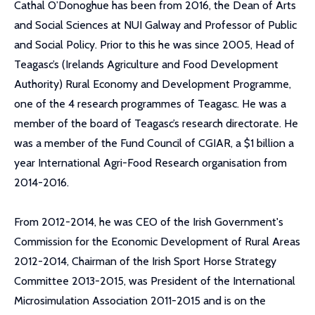
Cathal O’Donoghue has been from 2016, the Dean of Arts
and Social Sciences at NUI Galway and Professor of Public
and Social Policy. Prior to this he was since 2005, Head of
Teagasc’s (Irelands Agriculture and Food Development
Authority) Rural Economy and Development Programme,
one of the 4 research programmes of Teagasc. He was a
member of the board of Teagasc’s research directorate. He
was a member of the Fund Council of CGIAR, a $1 billion a
year International Agri-Food Research organisation from
2014-2016.
From 2012-2014, he was CEO of the Irish Government's
Commission for the Economic Development of Rural Areas
2012-2014, Chairman of the Irish Sport Horse Strategy
Committee 2013-2015, was President of the International
Microsimulation Association 2011-2015 and is on the