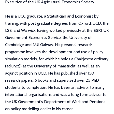
Executive of the UK Agricultural Economics Society.
He is a UCC graduate, a Statistician and Economist by
training, with post graduate degrees from Oxford, UCD, the
LSE, and Warwick, having worked previously at the ESRI, UK
Government Economics Service, the University of
Cambridge and NUI Galway. His personal research
programme involves the development and use of policy
simulation models, for which he holds a Chair(extra ordinary
(adjunct)) at the University of Maastricht, as well as an
adjunct position in UCD. He has published over 150
research papers, 5 books and supervised over 25 PhD
students to completion. He has been an advisor to many
international organisations and was a long term advisor to
the UK Government's Department of Work and Pensions
on policy modelling earlier in his career.