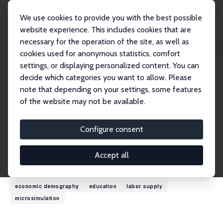
We use cookies to provide you with the best possible
website experience. This includes cookies that are
necessary for the operation of the site, as well as
Home
People
Cathal O'Donoghue
cookies used for anonymous statistics, comfort
settings, or displaying personalized content. You can
decide which categories you want to allow. Please
Cathal O'Donoghue
note that depending on your settings, some features
Research Fellow
of the website may not be available.
University of Galway
cathal.odonoghue@nuigalway.ie
Configure consent
External Homepage
Accept all
Research Interests
economic demography
education
labor supply
microsimulation