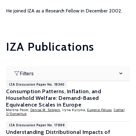
He joined IZA as a Research Fellow in December 2002.
IZA Publications
Filters
IZA Discussion Paper No. 18340
Consumption Patterns, Inflation, and
Household Welfare: Demand-Based
Equivalence Scales in Europe
Martina Pezer,
Denisa M. Sologon
, Iryna Kyzyma,
Eugenio Peluso
,
Cathal
O'Donoghue
IZA Discussion Paper No. 17898
Understanding Distributional Impacts of