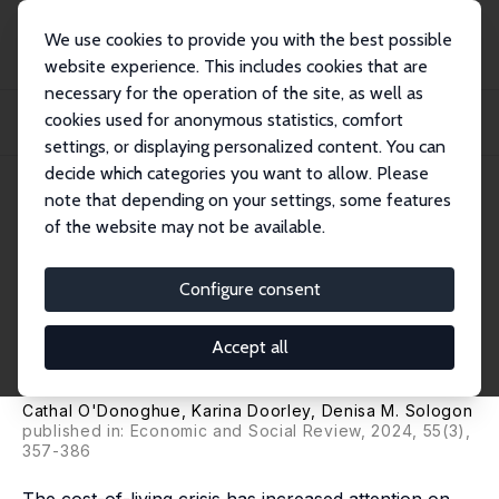
We use cookies to provide you with the best possible
website experience. This includes cookies that are
necessary for the operation of the site, as well as
Home
Publications
IZA Discussion Papers
cookies used for anonymous statistics, comfort
Gender Difference in Household Consumption: Some Convergence over Three
Decades
settings, or displaying personalized content. You can
decide which categories you want to allow. Please
IZA Discussion Paper No. 16852
note that depending on your settings, some features
March 2024
of the website may not be available.
Gender Difference in
Household Consumption:
Configure consent
Some Convergence over Three
Accept all
Decades
Cathal O'Donoghue
,
Karina Doorley
,
Denisa M. Sologon
published in: Economic and Social Review, 2024, 55(3),
357-386