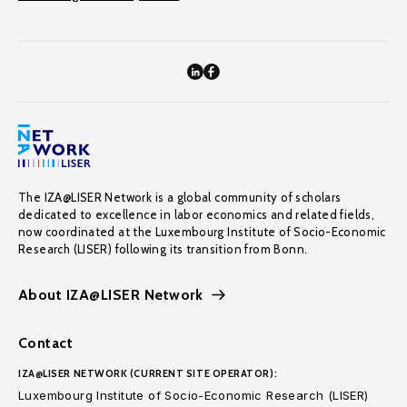
The IZA@LISER Network is a global community of scholars
dedicated to excellence in labor economics and related fields,
now coordinated at the Luxembourg Institute of Socio-Economic
Research (LISER) following its transition from Bonn.
About IZA@LISER Network
Contact
IZA@LISER NETWORK (CURRENT SITE OPERATOR):
Luxembourg Institute of Socio-Economic Research (LISER)