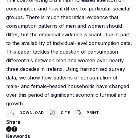
The cost-of-living crisis has increased attention on
consumption and how it differs for particular societal
groups. There is much theoretical evidence that
consumption patterns of men and women should
differ, but the empirical evidence is scant, due in part
to the availability of individual-level consumption data.
This paper tackles the question of consumption
differentials between men and women over nearly
three decades in Ireland. Using harmonised survey
data, we show how patterns of consumption of
male- and female-headed households have changed
over this period of significant economic turmoil and
growth.
DOWNLOAD
CITE
PRINT
Share
Keywords