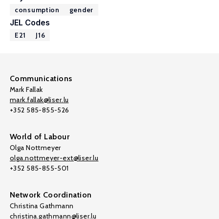
consumption
gender
JEL Codes
E21
J16
Communications
Mark Fallak
mark.fallak@liser.lu
+352 585-855-526
World of Labour
Olga Nottmeyer
olga.nottmeyer-ext@liser.lu
+352 585-855-501
Network Coordination
Christina Gathmann
christina.gathmann@liser.lu