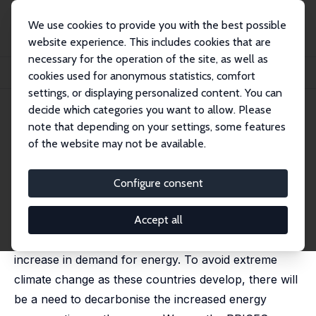
We use cookies to provide you with the best possible
website experience. This includes cookies that are
necessary for the operation of the site, as well as
Home
Publications
IZA Discussion Papers
cookies used for anonymous statistics, comfort
The Distributional Effects of Carbon Pricing in Türkiye
settings, or displaying personalized content. You can
decide which categories you want to allow. Please
IZA Discussion Paper No. 17701
note that depending on your settings, some features
February 2025
of the website may not be available.
The Distributional Effects of
Carbon Pricing in Türkiye
Configure consent
Zeynep Gizem Can,
Cathal O'Donoghue
,
Denisa M.
Sologon
Accept all
As middle income countries grow they see an
increase in demand for energy. To avoid extreme
climate change as these countries develop, there will
be a need to decarbonise the increased energy