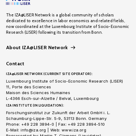
The IZA@LISER Network is a global community of scholars
dedicated to excellence in labor economics and related fields,
now coordinated at the Luxembourg Institute of Socio-Economic
Research (LISER) following its transition from Bonn.
About IZA@LISER Network
Contact
IZA@LISER NETWORK (CURRENT SITE OPERATOR):
Luxembourg Institute of Socio-Economic Research (LISER)
11, Porte des Sciences
Maison des Sciences Humaines
L-4366 Esch-sur-Alzette / Belval, Luxembourg
IZA INSTITUTE (IN LIQUIDATION):
Forschungsinstitut zur Zukunft der Arbeit GmbH i. L.
Schaumburg-Lippe-Str. 5-9, 53113 Bonn. Germany
Phone: +49 228 3894-0 | Fax: +49 228 3894-510
E-Mail: info@iza.org | Web: www.iza.org
Represented by: Martin T. Clemens (Liquidator)