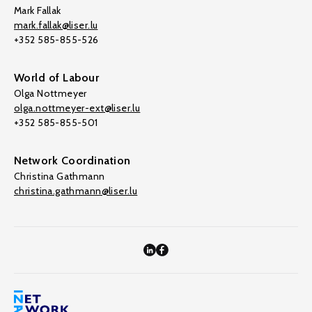
Mark Fallak
mark.fallak@liser.lu
+352 585-855-526
World of Labour
Olga Nottmeyer
olga.nottmeyer-ext@liser.lu
+352 585-855-501
Network Coordination
Christina Gathmann
christina.gathmann@liser.lu