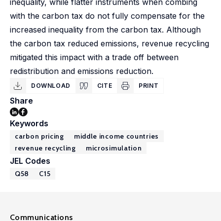
inequality, while flatter instruments when combing
with the carbon tax do not fully compensate for the
increased inequality from the carbon tax. Although
the carbon tax reduced emissions, revenue recycling
mitigated this impact with a trade off between
redistribution and emissions reduction.
DOWNLOAD
CITE
PRINT
Share
Keywords
carbon pricing
middle income countries
revenue recycling
microsimulation
JEL Codes
Q58
C15
Communications