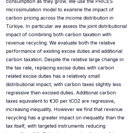
consumption as they grow. We use the PRICES
microsimulation model to examine the impact of
carbon pricing across the income distribution in
Türkiye. In particular we assess the joint distributional
impact of combining both carbon taxation with
revenue recycling. We evaluate both the relative
performance of existing excise duties and additional
carbon taxation. Despite the relative large change in
the tax rate, replacing excise duties with carbon
related excise duties has a relatively small
distributional impact, with carbon taxes slightly less
regressive than excised duties. Additional carbon
taxes equivalent to €30 per tCO2 are regressive,
increasing inequality. However we find that revenue
recycling has a greater impact on inequality than the
tax itself, with targeted instruments reducing