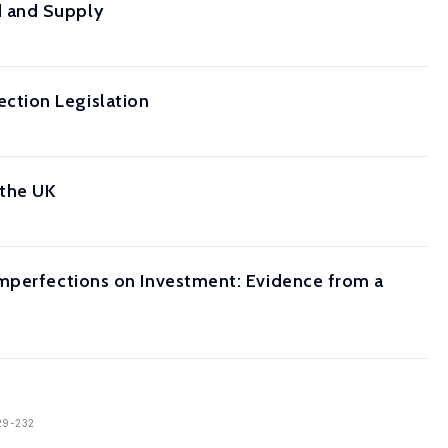
d and Supply
ction Legislation
 the UK
Imperfections on Investment: Evidence from a
229-232