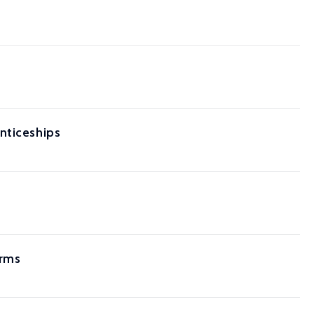
nticeships
orms