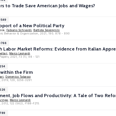
ers to Trade Save American Jobs and Wages?
2549
pport of a New Political Party
ucca,
Fabiano Schivardi
,
Battista Severgnini
mic Behavior & Organization, 2021, 190; 878 - 890
10766
h Labor Market Reforms: Evidence from Italian Appre
ellari
,
Marco Leonardi
apers, 2021, 73 (1), 98 - 121
9254
ithin the Firm
ari
,
Domenico Tabasso
, 2019, 129, 3256-3291.
6526
nt, Job Flows and Productivity: A Tale of Two Ref
Aringa
,
Marco Leonardi
, 2012, 122 (562), F188-F215.
5789