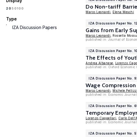
Display
Do Non-tariff Barri
100
20
50
Marco Leonardi
,
Elena Meschi
Type
IZA Discussion Paper No. 1
IZA Discussion Papers
Gains from Early Su
Marco Leonardi
, Rossella Moss
published in: Journal of Econo
IZA Discussion Paper No. 
The Effects of Yout
Andrea Albanese
,
Lorenzo Capp
published in: Oxford Economic P
IZA Discussion Paper No. 
Wage Compression w
Marco Leonardi
,
Michele Pellizz
published in: Economic Journal
IZA Discussion Paper No. 
Temporary Employme
Lorenzo Cappellari
,
Carlo Dell’
published in: Economic Journal
IZA Discussion Paper No. 