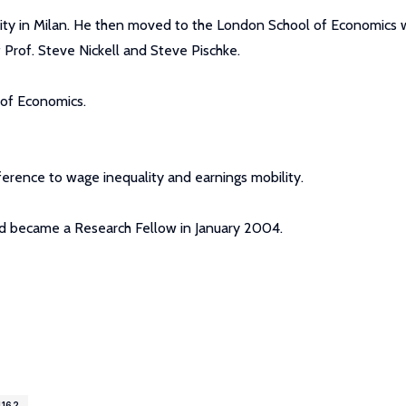
sity in Milan. He then moved to the London School of Economics 
 Prof. Steve Nickell and Steve Pischke.
 of Economics.
eference to wage inequality and earnings mobility.
d became a Research Fellow in January 2004.
4162