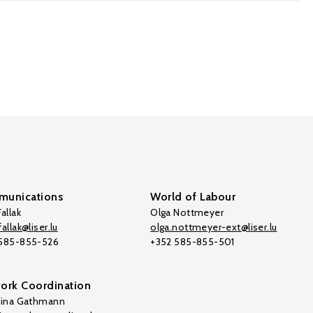
unications
World of Labour
allak
Olga Nottmeyer
allak@liser.lu
olga.nottmeyer-ext@liser.lu
 585-855-526
+352 585-855-501
ork Coordination
tina Gathmann