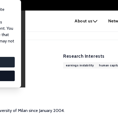
ite
e
About us
Netw
us
ent. You
 that
 may not
Research Interests
earnings instability
human capit
versity of Milan since January 2004.