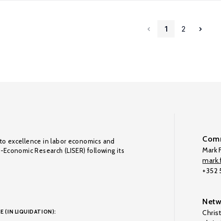
1
2
Comm
to excellence in labor economics and
Mark F
o-Economic Research (LISER) following its
mark.f
+352
Netw
E (IN LIQUIDATION):
Chris