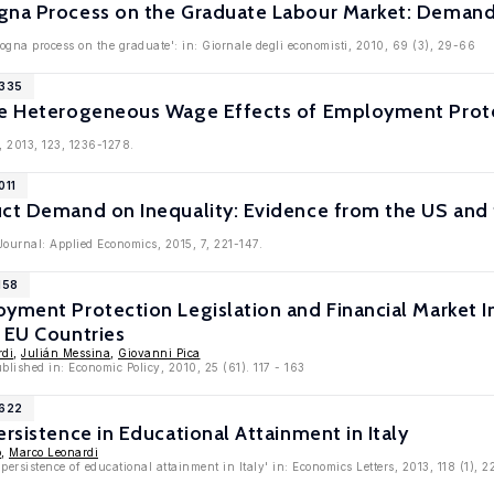
gna Process on the Graduate Labour Market: Deman
ogna process on the graduate': in: Giornale degli economisti, 2010, 69 (3), 29-66
5335
he Heterogeneous Wage Effects of Employment Prote
, 2013, 123, 1236-1278.
011
uct Demand on Inequality: Evidence from the US and
ournal: Applied Economics, 2015, 7, 221-147.
158
oyment Protection Legislation and Financial Market 
 EU Countries
rdi
,
Julián Messina
,
Giovanni Pica
blished in: Economic Policy, 2010, 25 (61). 117 - 163
3622
ersistence in Educational Attainment in Italy
o
,
Marco Leonardi
persistence of educational attainment in Italy' in: Economics Letters, 2013, 118 (1), 