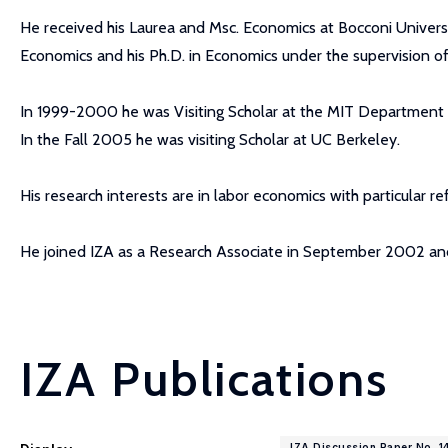
He received his Laurea and Msc. Economics at Bocconi Univer
Economics and his Ph.D. in Economics under the supervision of
In 1999-2000 he was Visiting Scholar at the MIT Department
In the Fall 2005 he was visiting Scholar at UC Berkeley.
His research interests are in labor economics with particular r
He joined IZA as a Research Associate in September 2002 an
IZA Publications
IZA Discussion Paper No. 1