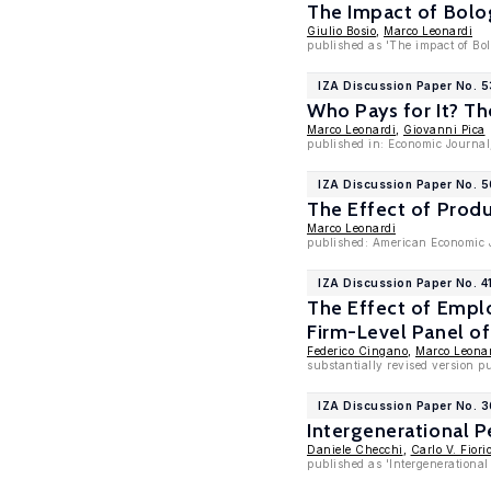
The Impact of Bolo
Giulio Bosio
,
Marco Leonardi
published as 'The impact of Bol
IZA Discussion Paper No. 
Who Pays for It? T
Marco Leonardi
,
Giovanni Pica
published in: Economic Journal
IZA Discussion Paper No. 5
The Effect of Prod
Marco Leonardi
published: American Economic J
IZA Discussion Paper No. 4
The Effect of Empl
Firm-Level Panel of
Federico Cingano
,
Marco Leona
substantially revised version pu
IZA Discussion Paper No. 
Intergenerational P
Daniele Checchi
,
Carlo V. Fiori
published as 'Intergenerational 