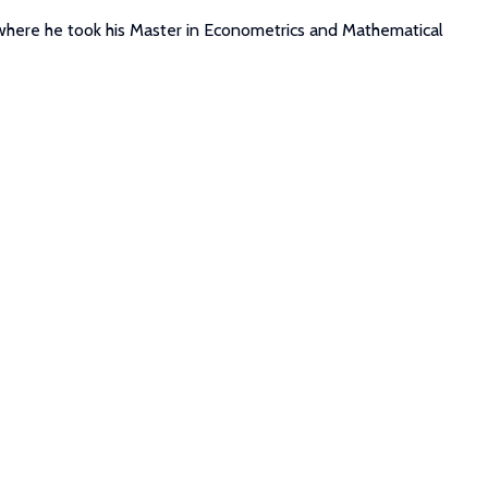
where he took his Master in Econometrics and Mathematical