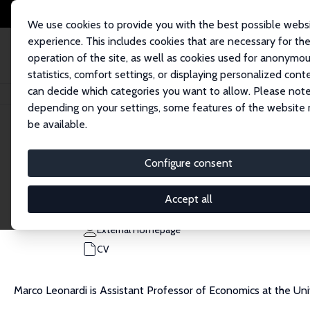
We use cookies to provide you with the best possible webs
experience. This includes cookies that are necessary for th
operation of the site, as well as cookies used for anonymo
statistics, comfort settings, or displaying personalized cont
can decide which categories you want to allow. Please note
Home
People
Marco Leonardi
depending on your settings, some features of the website
be available.
Marco Leonardi
Configure consent
Research Fellow
University of Milan
Accept all
marco.leonardi@unimi.it
External Homepage
CV
Marco Leonardi is Assistant Professor of Economics at the Uni