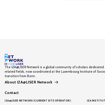
The IZA@LISER Network is a global community of scholars dedicated 
related fields, now coordinated at the Luxembourg Institute of Soci
transition from Bonn.
About IZA@LISER Network
Contact
IZA@LISER NETWORK (CURRENT SITE OPERATOR):
IZA INSTITUT