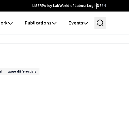
LISER
Policy Lab
World of Labour
Login
DE
EN
ork
Publications
Events
al
wage differentials