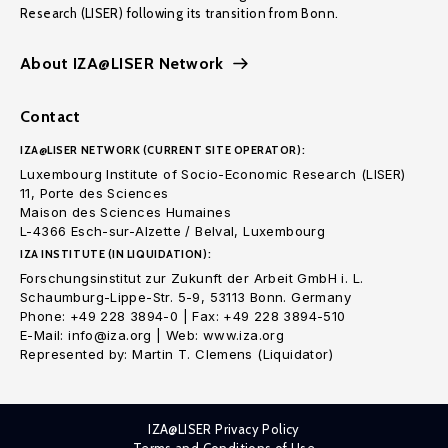
Research (LISER) following its transition from Bonn.
About IZA@LISER Network
Contact
IZA@LISER NETWORK (CURRENT SITE OPERATOR):
Luxembourg Institute of Socio-Economic Research (LISER)
11, Porte des Sciences
Maison des Sciences Humaines
L-4366 Esch-sur-Alzette / Belval, Luxembourg
IZA INSTITUTE (IN LIQUIDATION):
Forschungsinstitut zur Zukunft der Arbeit GmbH i. L.
Schaumburg-Lippe-Str. 5-9, 53113 Bonn. Germany
Phone: +49 228 3894-0 | Fax: +49 228 3894-510
E-Mail: info@iza.org | Web: www.iza.org
Represented by: Martin T. Clemens (Liquidator)
IZA@LISER Privacy Policy