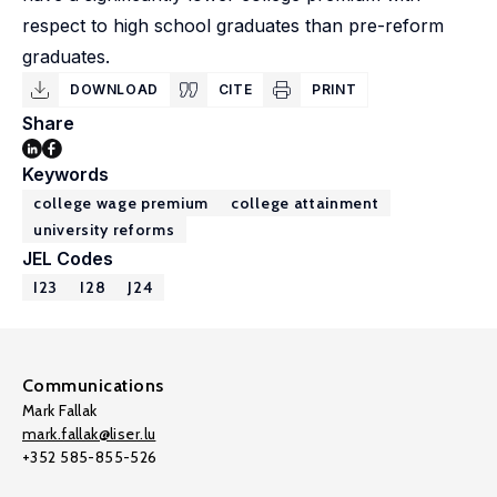
respect to high school graduates than pre-reform
graduates.
DOWNLOAD
CITE
PRINT
Share
Keywords
college wage premium
college attainment
university reforms
JEL Codes
I23
I28
J24
Communications
Mark Fallak
mark.fallak@liser.lu
+352 585-855-526