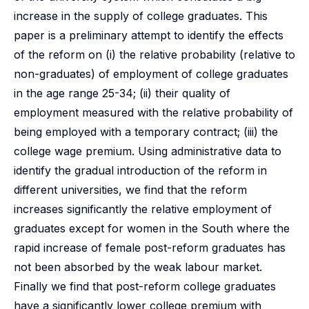
increase in the supply of college graduates. This
paper is a preliminary attempt to identify the effects
of the reform on (i) the relative probability (relative to
non-graduates) of employment of college graduates
in the age range 25-34; (ii) their quality of
employment measured with the relative probability of
being employed with a temporary contract; (iii) the
college wage premium. Using administrative data to
identify the gradual introduction of the reform in
different universities, we find that the reform
increases significantly the relative employment of
graduates except for women in the South where the
rapid increase of female post-reform graduates has
not been absorbed by the weak labour market.
Finally we find that post-reform college graduates
have a significantly lower college premium with