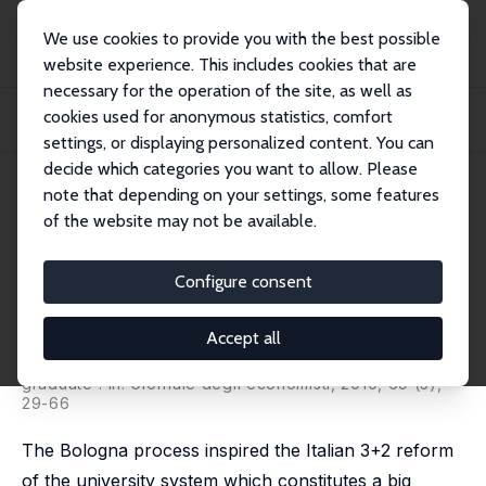
We use cookies to provide you with the best possible
website experience. This includes cookies that are
necessary for the operation of the site, as well as
Home
Publications
IZA Discussion Papers
cookies used for anonymous statistics, comfort
The Impact of Bologna Process on the Graduate Labour Market: Demand and
Supply
settings, or displaying personalized content. You can
decide which categories you want to allow. Please
IZA Discussion Paper No. 5789
June 2011
note that depending on your settings, some features
of the website may not be available.
The Impact of Bologna Process
on the Graduate Labour Market:
Configure consent
Demand and Supply
Accept all
Giulio Bosio
,
Marco Leonardi
published as 'The impact of Bologna process on the
graduate': in: Giornale degli economisti, 2010, 69 (3),
29-66
The Bologna process inspired the Italian 3+2 reform
of the university system which constitutes a big