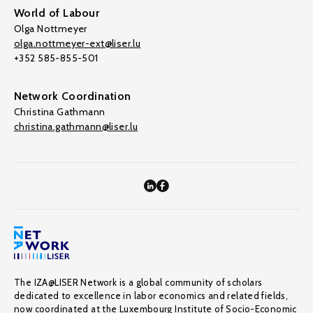
World of Labour
Olga Nottmeyer
olga.nottmeyer-ext@liser.lu
+352 585-855-501
Network Coordination
Christina Gathmann
christina.gathmann@liser.lu
The IZA@LISER Network is a global community of scholars
dedicated to excellence in labor economics and related fields,
now coordinated at the Luxembourg Institute of Socio-Economic