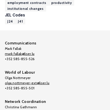
employment contracts
productivity
institutional changes
JEL Codes
J24
J41
Communications
Mark Fallak
mark.fallak@liser.lu
+352 585-855-526
World of Labour
Olga Nottmeyer
olga.nottmeyer-ext@liser.lu
+352 585-855-501
Network Coordination
Christina Gathmann