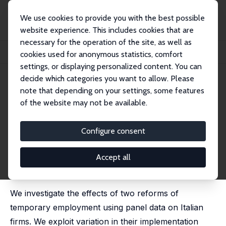
We use cookies to provide you with the best possible
website experience. This includes cookies that are
necessary for the operation of the site, as well as
Home
Publications
IZA Discussion Papers
cookies used for anonymous statistics, comfort
Temporary Employment, Job Flows and Productivity: A Tale of Two Reforms
settings, or displaying personalized content. You can
decide which categories you want to allow. Please
IZA Discussion Paper No. 6526
April 2012
note that depending on your settings, some features
Temporary Employment, Job
of the website may not be available.
Flows and Productivity: A Tale
Configure consent
of Two Reforms
Lorenzo Cappellari
,
Carlo Dell’Aringa
,
Marco Leonardi
Accept all
published in: Economic Journal, 2012, 122 (562), F188-
F215.
We investigate the effects of two reforms of
temporary employment using panel data on Italian
firms. We exploit variation in their implementation