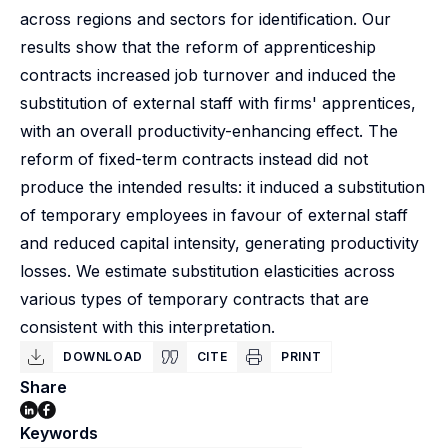
across regions and sectors for identification. Our
results show that the reform of apprenticeship
contracts increased job turnover and induced the
substitution of external staff with firms' apprentices,
with an overall productivity-enhancing effect. The
reform of fixed-term contracts instead did not
produce the intended results: it induced a substitution
of temporary employees in favour of external staff
and reduced capital intensity, generating productivity
losses. We estimate substitution elasticities across
various types of temporary contracts that are
consistent with this interpretation.
DOWNLOAD
CITE
PRINT
Share
Keywords