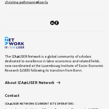
christina.gathmann@liser.lu
The IZA@LISER Network is a global community of scholars
dedicated to excellence in labor economics and related fields,
now coordinated at the Luxembourg Institute of Socio-Economic
Research (LISER) following its transition from Bonn.
About IZA@LISER Network
Contact
IZA@LISER NETWORK (CURRENT SITE OPERATOR):