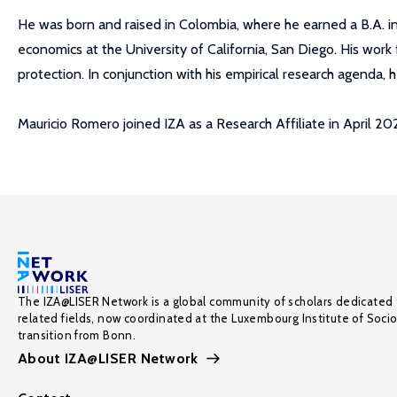
He was born and raised in Colombia, where he earned a B.A. i
economics at the University of California, San Diego. His wor
protection. In conjunction with his empirical research agenda, 
Mauricio Romero joined IZA as a Research Affiliate in April 20
The IZA@LISER Network is a global community of scholars dedicated 
related fields, now coordinated at the Luxembourg Institute of Soci
transition from Bonn.
About IZA@LISER Network