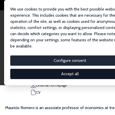
We use cookies to provide you with the best possible webs
experience. This includes cookies that are necessary for th
operation of the site, as well as cookies used for anonymo
statistics, comfort settings, or displaying personalized cont
can decide which categories you want to allow. Please note
Home
People
Mauricio Romero
depending on your settings, some features of the website
be available.
Mauricio Romero
Configure consent
Research Affiliate
ITAM, Mexico
Accept all
mtromero@itam.mx
External Homepage
CV
Mauricio Romero is an associate professor of economics at I