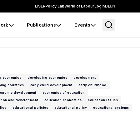
LISER
Policy Lab
World of Labour
Login
DE
EN
ork
Publications
Events
g economics
developing economies
development
ing countries
early child development
early childhood
onomic development
economics of education
tion and development
education economics
education issues
licy
educational policies
educational policy
educational systems