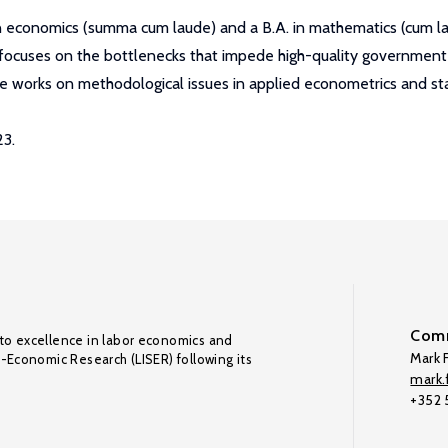
n economics (summa cum laude) and a B.A. in mathematics (cum lau
k focuses on the bottlenecks that impede high-quality government
he works on methodological issues in applied econometrics and stat
23.
Comm
to excellence in labor economics and
Mark F
o-Economic Research (LISER) following its
mark.f
+352