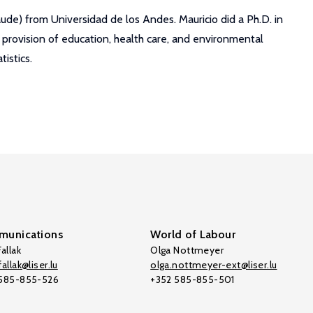
de) from Universidad de los Andes. Mauricio did a Ph.D. in
 provision of education, health care, and environmental
istics.
unications
World of Labour
allak
Olga Nottmeyer
allak@liser.lu
olga.nottmeyer-ext@liser.lu
 585-855-526
+352 585-855-501