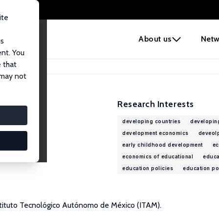
ite
e
About us
Netw
us
ent. You
 that
 may not
Research Interests
developing countries
developin
development economics
deveolp
early childhood development
ec
economics of educational
educa
education policies
education po
nstituto Tecnológico Autónomo de México (ITAM).