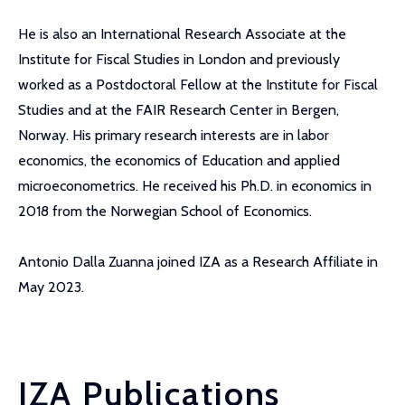
He is also an International Research Associate at the
Institute for Fiscal Studies in London and previously
worked as a Postdoctoral Fellow at the Institute for Fiscal
Studies and at the FAIR Research Center in Bergen,
Norway. His primary research interests are in labor
economics, the economics of Education and applied
microeconometrics. He received his Ph.D. in economics in
2018 from the Norwegian School of Economics.
Antonio Dalla Zuanna joined IZA as a Research Affiliate in
May 2023.
IZA Publications