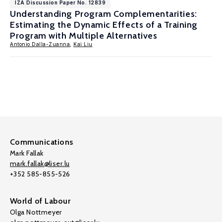
IZA Discussion Paper No. 12839
Understanding Program Complementarities:
Estimating the Dynamic Effects of a Training
Program with Multiple Alternatives
Antonio Dalla-Zuanna
,
Kai Liu
Communications
Mark Fallak
mark.fallak@liser.lu
+352 585-855-526
World of Labour
Olga Nottmeyer