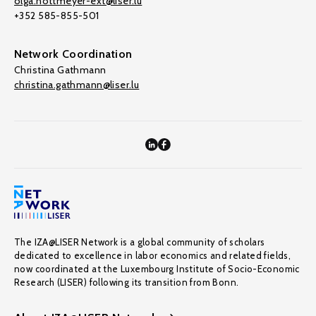
olga.nottmeyer-ext@liser.lu
+352 585-855-501
Network Coordination
Christina Gathmann
christina.gathmann@liser.lu
The IZA@LISER Network is a global community of scholars
dedicated to excellence in labor economics and related fields,
now coordinated at the Luxembourg Institute of Socio-Economic
Research (LISER) following its transition from Bonn.