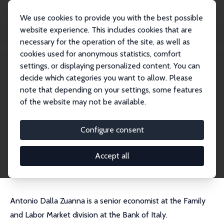
We use cookies to provide you with the best possible
website experience. This includes cookies that are
necessary for the operation of the site, as well as
Home
People
Antonio Dalla-Zuanna
cookies used for anonymous statistics, comfort
settings, or displaying personalized content. You can
decide which categories you want to allow. Please
Antonio Dalla-Zuanna
note that depending on your settings, some features
Research Affiliate
of the website may not be available.
Bank of Italy
antonio.dalla.zuanna@gmail.com
Configure consent
External Homepage
CV
Accept all
Antonio Dalla Zuanna is a senior economist at the Family
and Labor Market division at the Bank of Italy.