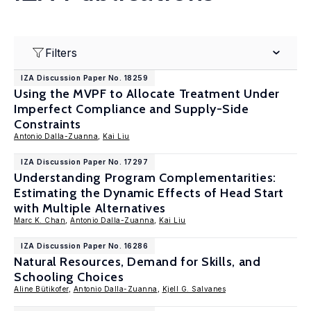
Filters
IZA Discussion Paper No. 18259
Using the MVPF to Allocate Treatment Under
Imperfect Compliance and Supply-Side
Constraints
Antonio Dalla-Zuanna
,
Kai Liu
IZA Discussion Paper No. 17297
Understanding Program Complementarities:
Estimating the Dynamic Effects of Head Start
with Multiple Alternatives
Marc K. Chan
,
Antonio Dalla-Zuanna
,
Kai Liu
IZA Discussion Paper No. 16286
Natural Resources, Demand for Skills, and
Schooling Choices
Aline Bütikofer
,
Antonio Dalla-Zuanna
,
Kjell G. Salvanes