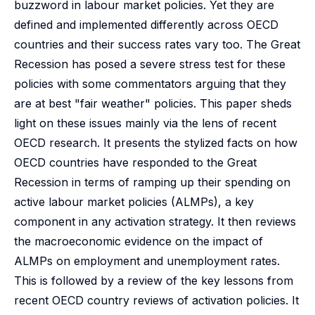
buzzword in labour market policies. Yet they are
defined and implemented differently across OECD
countries and their success rates vary too. The Great
Recession has posed a severe stress test for these
policies with some commentators arguing that they
are at best "fair weather" policies. This paper sheds
light on these issues mainly via the lens of recent
OECD research. It presents the stylized facts on how
OECD countries have responded to the Great
Recession in terms of ramping up their spending on
active labour market policies (ALMPs), a key
component in any activation strategy. It then reviews
the macroeconomic evidence on the impact of
ALMPs on employment and unemployment rates.
This is followed by a review of the key lessons from
recent OECD country reviews of activation policies. It