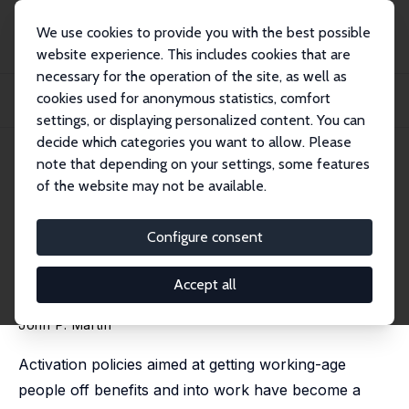
We use cookies to provide you with the best possible
website experience. This includes cookies that are
necessary for the operation of the site, as well as
Startseite
Publikationen
IZA Policy Papers
cookies used for anonymous statistics, comfort
Activation and Active Labour Market Policies in OECD Countries: Stylized Facts
a...
settings, or displaying personalized content. You can
decide which categories you want to allow. Please
IZA Policy Paper No. 84
June 2014
note that depending on your settings, some features
of the website may not be available.
Activation and Active Labour
Market Policies in OECD
Configure consent
Countries: Stylized Facts and
Accept all
Evidence on their Effectiveness
John P. Martin
Activation policies aimed at getting working-age
people off benefits and into work have become a