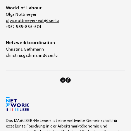
World of Labour
Olga Nottmeyer
olga.nottmeyer-ext@liser.lu
+352 585-855-501
Netzwerkkoordination
Christina Gathmann
christina.gathmann@liser.lu
Das IZA@LISER-Netzwerk ist eine weltweite Gemeinschaft für
exzellente Forschung in der Arbeitsmarktökonomie und