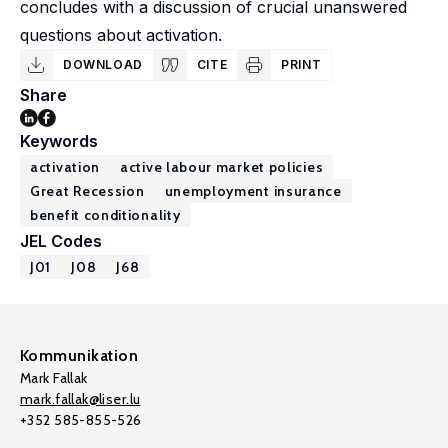
concludes with a discussion of crucial unanswered
questions about activation.
DOWNLOAD
CITE
PRINT
Share
Keywords
activation
active labour market policies
Great Recession
unemployment insurance
benefit conditionality
JEL Codes
J01
J08
J68
Kommunikation
Mark Fallak
mark.fallak@liser.lu
+352 585-855-526