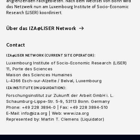
angrenzenden Fachgebieten. Nach dem Wechsel von Bonn wird
das Netzwerk nun am Luxembourg Institute of Socio-Economic
Research (LISER) koordiniert.
Über das IZA@LISER Network
Contact
IZA@LISER NETWORK (CURRENT SITE OPERATOR):
Luxembourg Institute of Socio-Economic Research (LISER)
11, Porte des Sciences
Maison des Sciences Humaines
L-4366 Esch-sur-Alzette / Belval, Luxembourg
IZA INSTITUTE (IN LIQUIDATION):
Forschungsinstitut zur Zukunft der Arbeit GmbH i. L.
Schaumburg-Lippe-Str. 5-9, 53113 Bonn. Germany
Phone: +49 228 3894-0 | Fax: +49 228 3894-510
E-Mail: info@iza.org | Web: www.iza.org
Represented by: Martin T. Clemens (Liquidator)