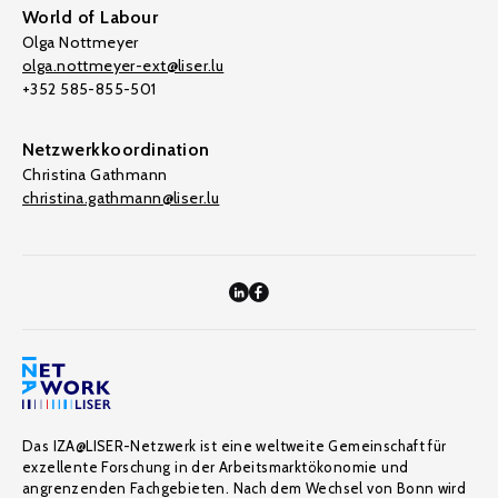
World of Labour
Olga Nottmeyer
olga.nottmeyer-ext@liser.lu
+352 585-855-501
Netzwerkkoordination
Christina Gathmann
christina.gathmann@liser.lu
Das IZA@LISER-Netzwerk ist eine weltweite Gemeinschaft für
exzellente Forschung in der Arbeitsmarktökonomie und
angrenzenden Fachgebieten. Nach dem Wechsel von Bonn wird