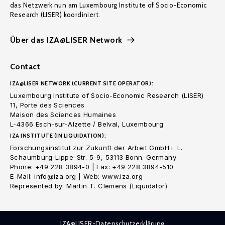
das Netzwerk nun am Luxembourg Institute of Socio-Economic
Research (LISER) koordiniert.
Über das IZA@LISER Network
Contact
IZA@LISER NETWORK (CURRENT SITE OPERATOR):
Luxembourg Institute of Socio-Economic Research (LISER)
11, Porte des Sciences
Maison des Sciences Humaines
L-4366 Esch-sur-Alzette / Belval, Luxembourg
IZA INSTITUTE (IN LIQUIDATION):
Forschungsinstitut zur Zukunft der Arbeit GmbH i. L.
Schaumburg-Lippe-Str. 5-9, 53113 Bonn. Germany
Phone: +49 228 3894-0 | Fax: +49 228 3894-510
E-Mail: info@iza.org | Web: www.iza.org
Represented by: Martin T. Clemens (Liquidator)
IZA@LISER-Datenschutzerklärung