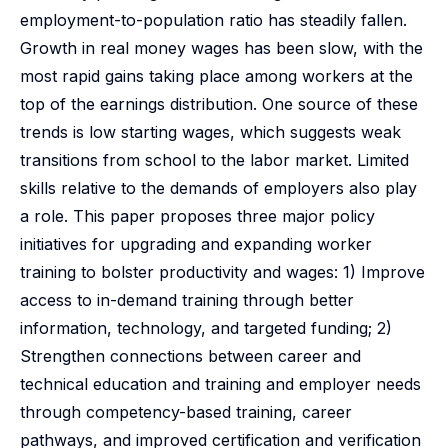
employment-to-population ratio has steadily fallen.
Growth in real money wages has been slow, with the
most rapid gains taking place among workers at the
top of the earnings distribution. One source of these
trends is low starting wages, which suggests weak
transitions from school to the labor market. Limited
skills relative to the demands of employers also play
a role. This paper proposes three major policy
initiatives for upgrading and expanding worker
training to bolster productivity and wages: 1) Improve
access to in-demand training through better
information, technology, and targeted funding; 2)
Strengthen connections between career and
technical education and training and employer needs
through competency-based training, career
pathways, and improved certification and verification