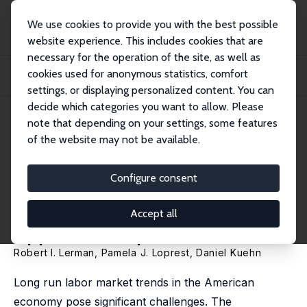
We use cookies to provide you with the best possible
website experience. This includes cookies that are
necessary for the operation of the site, as well as
Startseite
Publikationen
IZA Policy Papers
cookies used for anonymous statistics, comfort
Training for Jobs of the Future: Improving Access, Certifying Skills, and
Expand...
settings, or displaying personalized content. You can
decide which categories you want to allow. Please
IZA Policy Paper No. 166
note that depending on your settings, some features
October 2020
of the website may not be available.
Training for Jobs of the Future:
Improving Access, Certifying
Configure consent
Skills, and Expanding
Accept all
Apprenticeship
Robert I. Lerman
,
Pamela J. Loprest
,
Daniel Kuehn
Long run labor market trends in the American
economy pose significant challenges. The