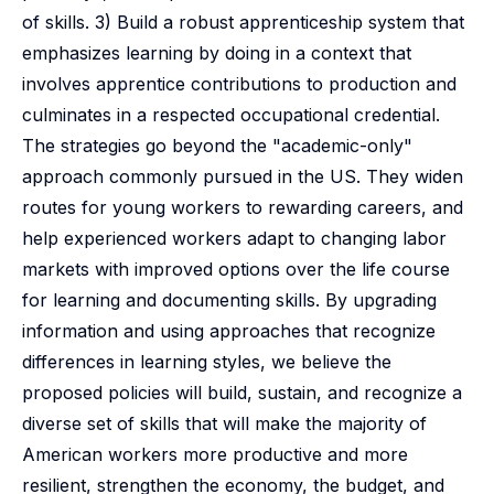
of skills. 3) Build a robust apprenticeship system that
emphasizes learning by doing in a context that
involves apprentice contributions to production and
culminates in a respected occupational credential.
The strategies go beyond the "academic-only"
approach commonly pursued in the US. They widen
routes for young workers to rewarding careers, and
help experienced workers adapt to changing labor
markets with improved options over the life course
for learning and documenting skills. By upgrading
information and using approaches that recognize
differences in learning styles, we believe the
proposed policies will build, sustain, and recognize a
diverse set of skills that will make the majority of
American workers more productive and more
resilient, strengthen the economy, the budget, and