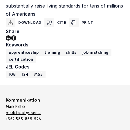
substantially raise living standards for tens of millions
of Americans.
DOWNLOAD
CITE
PRINT
Share
Keywords
apprenticeship
training
skills
job matching
certification
JEL Codes
J08
J24
M53
Kommunikation
Mark Fallak
mark.fallak@liser.lu
+352 585-855-526