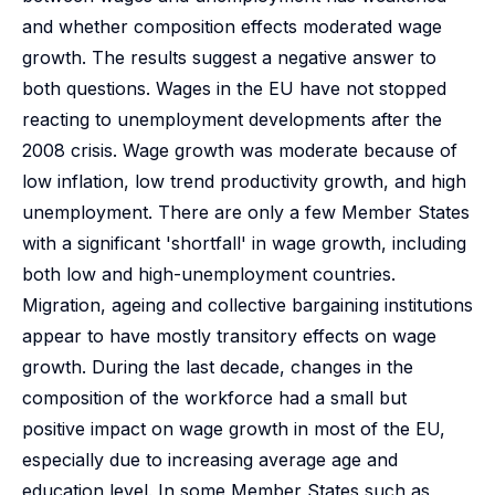
and whether composition effects moderated wage
growth. The results suggest a negative answer to
both questions. Wages in the EU have not stopped
reacting to unemployment developments after the
2008 crisis. Wage growth was moderate because of
low inflation, low trend productivity growth, and high
unemployment. There are only a few Member States
with a significant 'shortfall' in wage growth, including
both low and high-unemployment countries.
Migration, ageing and collective bargaining institutions
appear to have mostly transitory effects on wage
growth. During the last decade, changes in the
composition of the workforce had a small but
positive impact on wage growth in most of the EU,
especially due to increasing average age and
education level. In some Member States such as