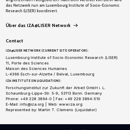
das Netzwerk nun am Luxembourg Institute of Socio-Economic
Research (LISER) koordiniert.
Über das IZA@LISER Network
Contact
IZA@LISER NETWORK (CURRENT SITE OPERATOR):
Luxembourg Institute of Socio-Economic Research (LISER)
11, Porte des Sciences
Maison des Sciences Humaines
L-4366 Esch-sur-Alzette / Belval, Luxembourg
IZA INSTITUTE (IN LIQUIDATION):
Forschungsinstitut zur Zukunft der Arbeit GmbH i. L.
Schaumburg-Lippe-Str. 5-9, 53113 Bonn. Germany
Phone: +49 228 3894-0 | Fax: +49 228 3894-510
E-Mail: info@iza.org | Web: www.iza.org
Represented by: Martin T. Clemens (Liquidator)