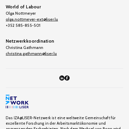
World of Labour
Olga Nottmeyer
olga.nottmeyer-ext@liser.lu
+352 585-855-501
Netzwerkkoordination
Christina Gathmann
christina.gathmann@liser.lu
Das IZA@LISER-Netzwerk ist eine weltweite Gemeinschaft für
exzellente Forschung in der Arbeitsmarktökonomie und
angrenzenden Fachgebieten. Nach dem Wechsel von Bonn wird