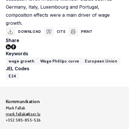
Germany, Italy, Luxembourg and Portugal,
composition effects were a main driver of wage
growth.
DOWNLOAD
CITE
PRINT
Share
Keywords
wage growth
Wage Phillips curve
European Union
JEL Codes
E24
Kommunikation
Mark Fallak
mark.fallak@liser.lu
+352 585-855-526