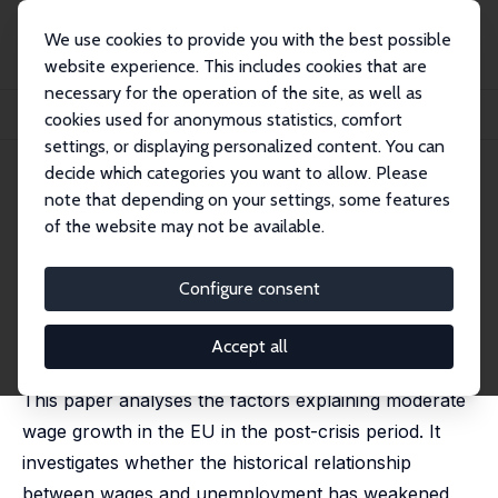
We use cookies to provide you with the best possible
website experience. This includes cookies that are
necessary for the operation of the site, as well as
Startseite
Publikationen
IZA Policy Papers
cookies used for anonymous statistics, comfort
Short-Term and Long-Term Determinants of Moderate Wage Growth in the EU
settings, or displaying personalized content. You can
decide which categories you want to allow. Please
IZA Policy Paper No. 144
note that depending on your settings, some features
February 2019
of the website may not be available.
Short-Term and Long-Term
Determinants of Moderate
Configure consent
Wage Growth in the EU
Accept all
Aron Kiss
, Kristine Van Herck
This paper analyses the factors explaining moderate
wage growth in the EU in the post-crisis period. It
investigates whether the historical relationship
between wages and unemployment has weakened