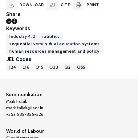
DOWNLOAD
CITE
PRINT
Share
Keywords
Industry 4.0
robotics
sequential versus dual education systems
human resources management and policy
JEL Codes
J24
L16
O15
O33
Q2
Q55
Kommunikation
Mark Fallak
mark.fallak@liser.lu
+352 585-855-526
World of Labour