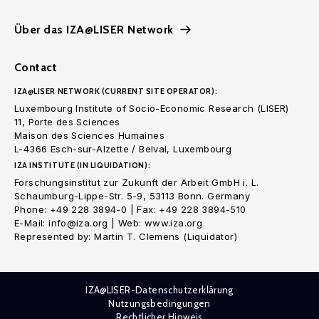
Über das IZA@LISER Network
Contact
IZA@LISER NETWORK (CURRENT SITE OPERATOR):
Luxembourg Institute of Socio-Economic Research (LISER)
11, Porte des Sciences
Maison des Sciences Humaines
L-4366 Esch-sur-Alzette / Belval, Luxembourg
IZA INSTITUTE (IN LIQUIDATION):
Forschungsinstitut zur Zukunft der Arbeit GmbH i. L.
Schaumburg-Lippe-Str. 5-9, 53113 Bonn. Germany
Phone: +49 228 3894-0 | Fax: +49 228 3894-510
E-Mail: info@iza.org | Web: www.iza.org
Represented by: Martin T. Clemens (Liquidator)
IZA@LISER-Datenschutzerklärung
Nutzungsbedingungen
Rechtlicher Hinweis