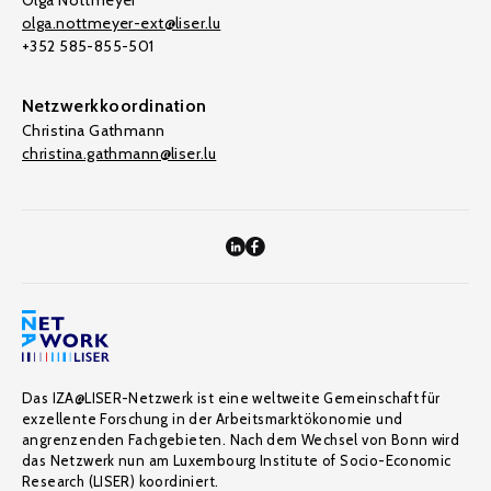
Olga Nottmeyer
olga.nottmeyer-ext@liser.lu
+352 585-855-501
Netzwerkkoordination
Christina Gathmann
christina.gathmann@liser.lu
Das IZA@LISER-Netzwerk ist eine weltweite Gemeinschaft für
exzellente Forschung in der Arbeitsmarktökonomie und
angrenzenden Fachgebieten. Nach dem Wechsel von Bonn wird
das Netzwerk nun am Luxembourg Institute of Socio-Economic
Research (LISER) koordiniert.