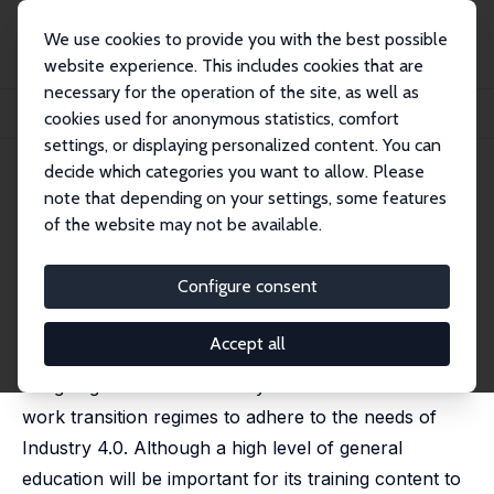
We use cookies to provide you with the best possible
website experience. This includes cookies that are
necessary for the operation of the site, as well as
Startseite
Publikationen
IZA Policy Papers
cookies used for anonymous statistics, comfort
New Education Models for the Workforce of the Future
settings, or displaying personalized content. You can
decide which categories you want to allow. Please
IZA Policy Paper No. 143
note that depending on your settings, some features
October 2018
of the website may not be available.
New Education Models for the
Workforce of the Future
Configure consent
Francesco Pastore
Accept all
This paper addresses the directions to follow when
designing new educational systems and school-to-
work transition regimes to adhere to the needs of
Industry 4.0. Although a high level of general
education will be important for its training content to