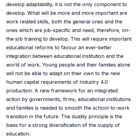
develop adaptability, it is not the only component to
develop. What will be more and more important are
work related skills, both the general ones and the
ones which are job-specific and need, therefore, on-
the-job training to develop. This will require important
educational reforms to favour an ever-better
integration between educational institution and the
world of work. Young people and their families alone
will not be able to adapt on their own to the new
human capital requirements of Industry 4.0
production. A new framework for an integrated
action by governments, firms, educational institutions
and families is needed to smooth the school-to-work
transition in the future. The duality principle is the
basis for a strong diversification of the supply of
education.