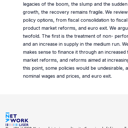
legacies of the boom, the slump and the sudden
growth, the recovery remains fragile. We revie
policy options, from fiscal consolidation to fis
product market reforms, and euro exit. We argue
twofold. The first is the treatment of non- perf
and an increase in supply in the medium run. We a
makes sense to finance it through an increased fi
market reforms, and reforms aimed at increasing 
this point, some policies would be undesirable,
nominal wages and prices, and euro exit.