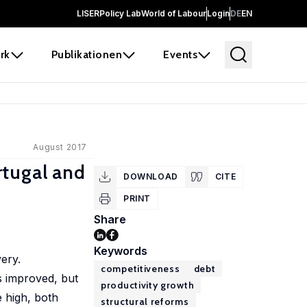
LISER
Policy Lab
World of Labour
Login
DE
EN
rk
Publikationen
Events
August 2017
rtugal and
DOWNLOAD
CITE
PRINT
Share
Keywords
ery.
competitiveness
debt
s improved, but
productivity growth
 high, both
structural reforms