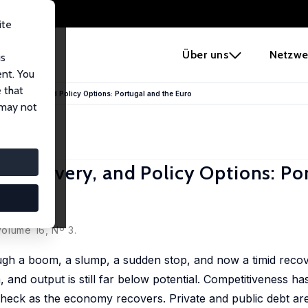
ite
e
Über uns
Netzwe
us
ent. You
 that
 Recovery, and Policy Options: Portugal and the Euro
 may not
 Recovery, and Policy Options: Po
olume 16, Nº 3.
ugh a boom, a slump, a sudden stop, and now a timid recov
nd output is still far below potential. Competitiveness ha
check as the economy recovers. Private and public debt are