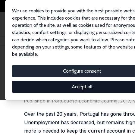
We use cookies to provide you with the best possible webs
experience. This includes cookies that are necessary for th
operation of the site, as well as cookies used for anonymo
statistics, comfort settings, or displaying personalized cont
can decide which categories you want to allow. Please note
Startseite
Publikationen
IZA Policy Papers
Boom, Slump, Sudden Stops,
depending on your settings, some features of the website
be available.
IZA Policy Paper No. 131
Configure consent
Boom, Slump, Sudden Stops,
the Euro
Accept all
Olivier Blanchard
,
Pedro Portugal
Published in Portuguese Economic Journal, 2017, V
Over the past 20 years, Portugal has gone thro
Unemployment has decreased, but remains high, a
more is needed to keep the current account in 