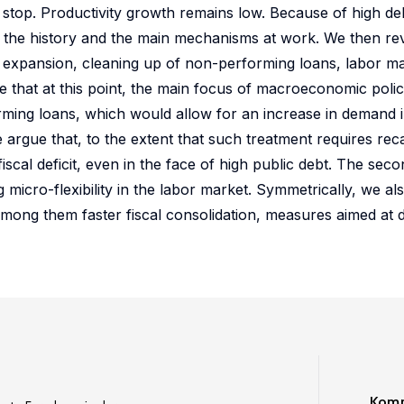
 stop. Productivity growth remains low. Because of high de
w the history and the main mechanisms at work. We then r
cal expansion, cleaning up of non-performing loans, labor m
 that at this point, the main focus of macroeconomic poli
orming loans, which would allow for an increase in demand 
rgue that, to the extent that such treatment requires recapi
scal deficit, even in the face of high public debt. The seco
micro-flexibility in the labor market. Symmetrically, we als
 among them faster fiscal consolidation, measures aimed at 
Komm