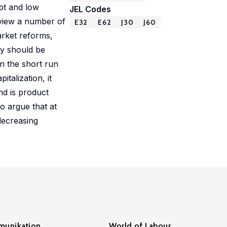
bt and low
JEL Codes
eview a number of
E32
E62
J30
J60
arket reforms,
cy should be
in the short run
talization, it
nd is product
o argue that at
decreasing
unikation
World of Labour