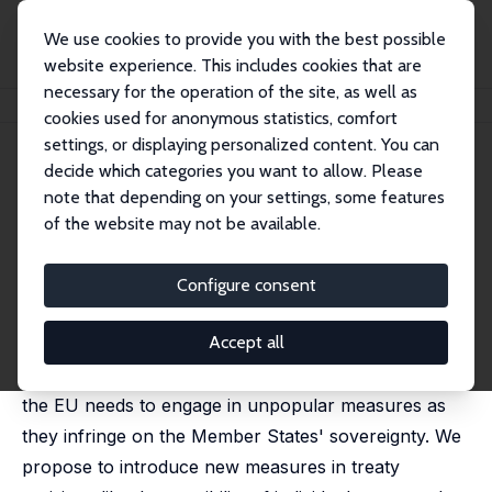
We use cookies to provide you with the best possible
website experience. This includes cookies that are
necessary for the operation of the site, as well as
Startseite
Publikationen
IZA Policy Papers
In Europe We Trust?
cookies used for anonymous statistics, comfort
settings, or displaying personalized content. You can
IZA Policy Paper No. 112
July 2016
decide which categories you want to allow. Please
In Europe We Trust?
note that depending on your settings, some features
of the website may not be available.
Jo Ritzen
,
Jasmina Haas
The decrease in the rule of law and in control of
Configure consent
corruption in several EU countries is a threat to the
Accept all
cohesion in the EU. Brexit has reinforced the
centrifugal forces in the EU. To counter this threat
the EU needs to engage in unpopular measures as
they infringe on the Member States' sovereignty. We
propose to introduce new measures in treaty