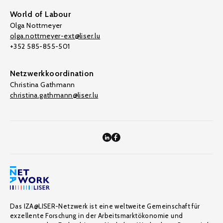
World of Labour
Olga Nottmeyer
olga.nottmeyer-ext@liser.lu
+352 585-855-501
Netzwerkkoordination
Christina Gathmann
christina.gathmann@liser.lu
Das IZA@LISER-Netzwerk ist eine weltweite Gemeinschaft für
exzellente Forschung in der Arbeitsmarktökonomie und