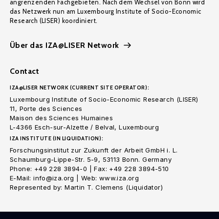
angrenzenden Fachgebieten. Nach dem Wechsel von Bonn wird
das Netzwerk nun am Luxembourg Institute of Socio-Economic
Research (LISER) koordiniert.
Über das IZA@LISER Network
Contact
IZA@LISER NETWORK (CURRENT SITE OPERATOR):
Luxembourg Institute of Socio-Economic Research (LISER)
11, Porte des Sciences
Maison des Sciences Humaines
L-4366 Esch-sur-Alzette / Belval, Luxembourg
IZA INSTITUTE (IN LIQUIDATION):
Forschungsinstitut zur Zukunft der Arbeit GmbH i. L.
Schaumburg-Lippe-Str. 5-9, 53113 Bonn. Germany
Phone: +49 228 3894-0 | Fax: +49 228 3894-510
E-Mail: info@iza.org | Web: www.iza.org
Represented by: Martin T. Clemens (Liquidator)