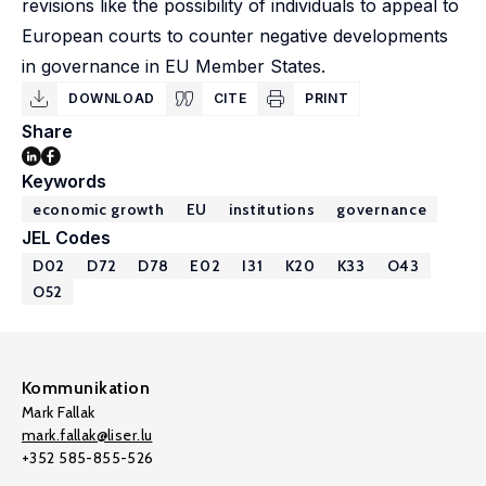
revisions like the possibility of individuals to appeal to
European courts to counter negative developments
in governance in EU Member States.
DOWNLOAD
CITE
PRINT
Share
Keywords
economic growth
EU
institutions
governance
JEL Codes
D02
D72
D78
E02
I31
K20
K33
O43
O52
Kommunikation
Mark Fallak
mark.fallak@liser.lu
+352 585-855-526