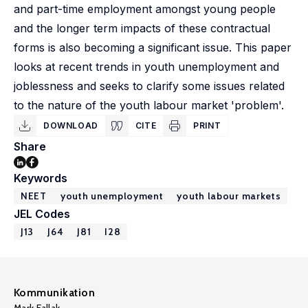
and part-time employment amongst young people
and the longer term impacts of these contractual
forms is also becoming a significant issue. This paper
looks at recent trends in youth unemployment and
joblessness and seeks to clarify some issues related
to the nature of the youth labour market 'problem'.
DOWNLOAD
CITE
PRINT
Share
Keywords
NEET
youth unemployment
youth labour markets
JEL Codes
J13
J64
J81
I28
Kommunikation