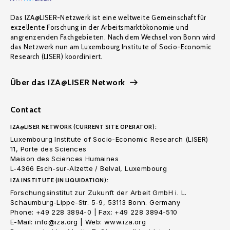
Das IZA@LISER-Netzwerk ist eine weltweite Gemeinschaft für
exzellente Forschung in der Arbeitsmarktökonomie und
angrenzenden Fachgebieten. Nach dem Wechsel von Bonn wird
das Netzwerk nun am Luxembourg Institute of Socio-Economic
Research (LISER) koordiniert.
Über das IZA@LISER Network
Contact
IZA@LISER NETWORK (CURRENT SITE OPERATOR):
Luxembourg Institute of Socio-Economic Research (LISER)
11, Porte des Sciences
Maison des Sciences Humaines
L-4366 Esch-sur-Alzette / Belval, Luxembourg
IZA INSTITUTE (IN LIQUIDATION):
Forschungsinstitut zur Zukunft der Arbeit GmbH i. L.
Schaumburg-Lippe-Str. 5-9, 53113 Bonn. Germany
Phone: +49 228 3894-0 | Fax: +49 228 3894-510
E-Mail: info@iza.org | Web: www.iza.org