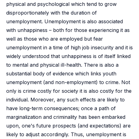
physical and psychological which tend to grow
disproportionately with the duration of
unemployment. Unemployment is also associated
with unhappiness – both for those experiencing it as
well as those who are employed but fear
unemployment in a time of high job insecurity and it is
widely understood that unhappiness is of itself linked
to mental and physical ill-health. There is also a
substantial body of evidence which links youth
unemployment (and non-employment) to crime. Not
only is crime costly for society it is also costly for the
individual. Moreover, any such effects are likely to
have long-term consequences; once a path of
marginalization and criminality has been embarked
upon, one's future prospects (and expectations) are
likely to adjust accordingly. Thus, unemployment is