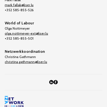
Mark Fallak
mark.fallak@liser.lu
+352 585-855-526
World of Labour
Olga Nottmeyer
olga.nottmeyer-ext@liser.lu
+352 585-855-501
Netzwerkkoordination
Christina Gathmann
christina.gathmann@liser.lu