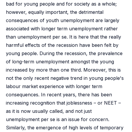
bad for young people and for society as a whole;
however, equally important, the detrimental
consequences of youth unemployment are largely
associated with longer term unemployment rather
than unemployment per se. It is here that the really
harmful effects of the recession have been felt by
young people. During the recession, the prevalence
of long-term unemployment amongst the young
increased by more than one third. Moreover, this is
not the only recent negative trend in young people's
labour market experience with longer term
consequences. In recent years, there has been
increasing recognition that joblessness – or NEET –
as it is now usually called, and not just
unemployment per se is an issue for concern.
Similarly, the emergence of high levels of temporary