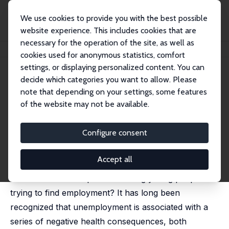
We use cookies to provide you with the best possible
website experience. This includes cookies that are
necessary for the operation of the site, as well as
Startseite
Publikationen
IZA Policy Papers
Youth Unemployment
cookies used for anonymous statistics, comfort
settings, or displaying personalized content. You can
IZA Policy Paper No. 103
June 2015
decide which categories you want to allow. Please
Youth Unemployment
note that depending on your settings, some features
of the website may not be available.
Niall O'Higgins
published in: Andy Furlong (ed.), Routledge Handbook
of Youth and Young Adulthood, 2nd Edn, 2017
Configure consent
It's a pretty tough time to be a young European
Accept all
seeking to enter the labour market, but what exactly
is the nature of the problem facing young people
trying to find employment? It has long been
recognized that unemployment is associated with a
series of negative health consequences, both