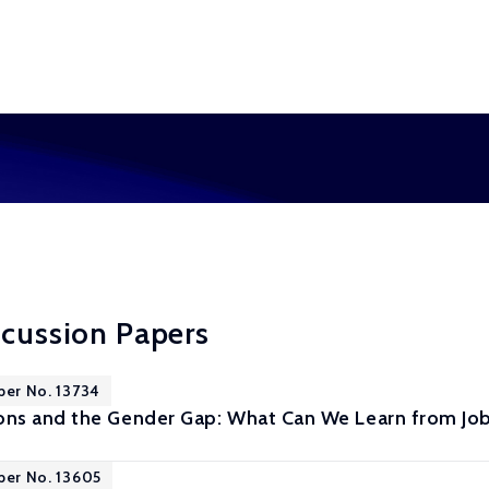
scussion Papers
per No. 13734
ns and the Gender Gap: What Can We Learn from Job
per No. 13605