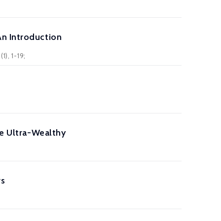
An Introduction
), 1-19;
he Ultra-Wealthy
rs