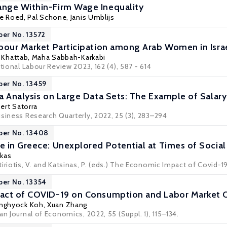
nge Within-Firm Wage Inequality
ne Roed
,
Pal Schone
,
Janis Umblijs
per No. 13572
bour Market Participation among Arab Women in Isra
l Khattab, Maha Sabbah-Karkabi
ational Labour Review 2023, 162 (4), 587 - 614
per No. 13459
 Analysis on Large Data Sets: The Example of Salary 
bert Satorra
usiness Research Quarterly, 2022, 25 (3), 283–294
per No. 13408
 in Greece: Unexplored Potential at Times of Social
akas
iriotis, V. and Katsinas, P. (eds.) The Economic Impact of Covid-1
per No. 13354
act of COVID-19 on Consumption and Labor Market 
nghyock Koh
, Xuan Zhang
an Journal of Economics, 2022, 55 (Suppl. 1), 115–134.