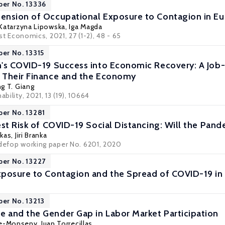
per No. 13336
ension of Occupational Exposure to Contagion in E
Katarzyna Lipowska
,
Iga Magda
st Economics
, 2021, 27 (1-2), 48 - 65
per No. 13315
's COVID-19 Success into Economic Recovery: A Job-F
 Their Finance and the Economy
ng T. Giang
ability, 2021, 13 (19), 10664
per No. 13281
est Risk of COVID-19 Social Distancing: Will the Pan
akas
, Jiri Branka
edefop working paper No. 6201, 2020
per No. 13227
posure to Contagion and the Spread of COVID-19 in
per No. 13213
and the Gender Gap in Labor Market Participation
fre-Monseny, Juan Torrecillas