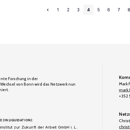
1
2
3
4
5
6
7
Komm
ente Forschung in der
Mark F
Wechsel von Bonn wird das Netzwerk nun
iert.
mark.f
+352
Netz
E (IN LIQUIDATION):
Chris
chris
nstitut zur Zukunft der Arbeit GmbH i. L.