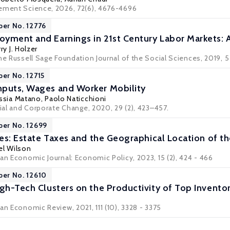
ement Science, 2026, 72(6), 4676-4696
per No. 12776
yment and Earnings in 21st Century Labor Markets: 
ry J. Holzer
he Russell Sage Foundation Journal of the Social Sciences, 2019, 5 (1
per No. 12715
nputs, Wages and Worker Mobility
ssia Matano
,
Paolo Naticchioni
rial and Corporate Change, 2020, 29 (2), 423–457.
per No. 12699
res: Estate Taxes and the Geographical Location of t
el Wilson
an Economic Journal: Economic Policy, 2023, 15 (2), 424 - 466
per No. 12610
igh-Tech Clusters on the Productivity of Top Invento
an Economic Review, 2021, 111 (10), 3328 - 3375