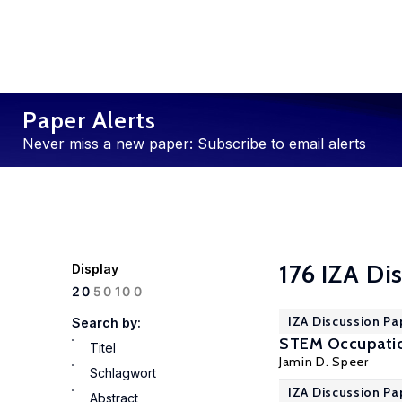
Paper Alerts
Never miss a new paper: Subscribe to email alerts
176 IZA Di
Display
100
20
50
IZA Discussion Pa
Search by:
STEM Occupatio
Titel
Jamin D. Speer
Schlagwort
IZA Discussion Pa
Abstract