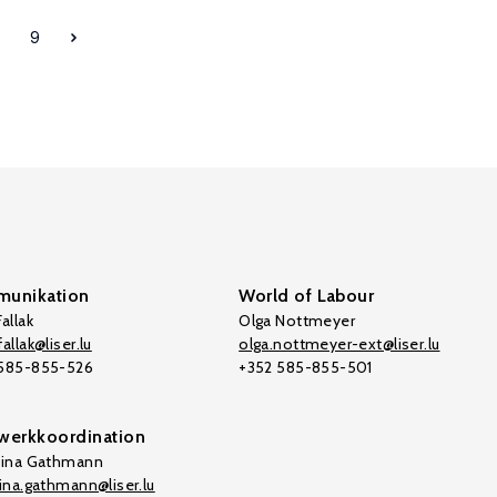
8
9
unikation
World of Labour
allak
Olga Nottmeyer
allak@liser.lu
olga.nottmeyer-ext@liser.lu
 585-855-526
+352 585-855-501
werkkoordination
tina Gathmann
tina.gathmann@liser.lu