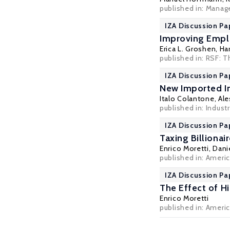
published in: Manag
IZA Discussion Pa
Improving Emplo
Erica L. Groshen
,
Har
published in: RSF: T
IZA Discussion Pa
New Imported I
Italo Colantone
,
Ale
published in: Indust
IZA Discussion Pa
Taxing Billionai
Enrico Moretti
, Dani
published in: Americ
IZA Discussion Pa
The Effect of H
Enrico Moretti
published in: Americ