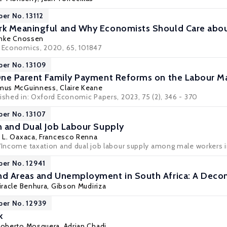
per No. 13112
k Meaningful and Why Economists Should Care abou
mke Cnossen
r Economics, 2020, 65, 101847
per No. 13109
One Parent Family Payment Reforms on the Labour M
mus McGuinness
,
Claire Keane
ished in: Oxford Economic Papers, 2023, 75 (2), 346 - 370
per No. 13107
 and Dual Job Labour Supply
 L. Oaxaca
, Francesco Renna
 'Income taxation and dual job labour supply among male workers i
per No. 12941
d Areas and Unemployment in South Africa: A Deco
iracle Benhura
, Gibson Mudiriza
per No. 12939
k
Roberto Mosquera,
Adrian Chadi