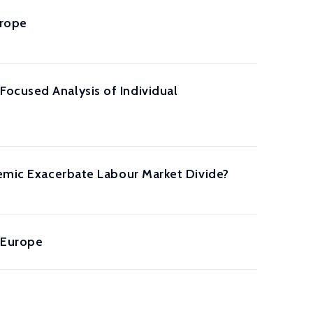
urope
ocused Analysis of Individual
demic Exacerbate Labour Market Divide?
 Europe