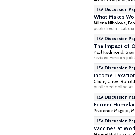
IZA Discussion Pa
What Makes Wor
Milena Nikolova
,
Fe
published in: Labou
IZA Discussion Pa
The Impact of 
Paul Redmond
,
Sea
revised version publ
IZA Discussion Pa
Income Taxation
Chung Choe
,
Ronald
published online as
IZA Discussion Pa
Former Homelan
Prudence Magejo
,
M
IZA Discussion Pa
Vaccines at Wor
Manuel Hoffmann
, 