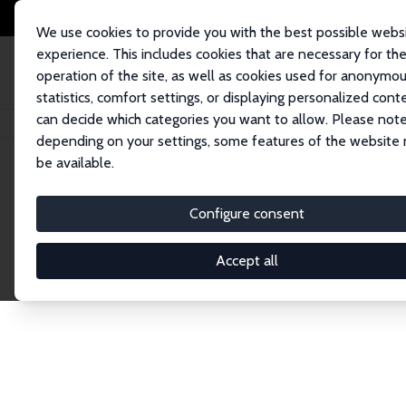
We use cookies to provide you with the best possible webs
experience. This includes cookies that are necessary for th
operation of the site, as well as cookies used for anonymo
statistics, comfort settings, or displaying personalized cont
can decide which categories you want to allow. Please note
Startseite
Publications
IZA Discussion Papers
depending on your settings, some features of the website
be available.
Discussion P
Configure consent
Accept all
The IZA Discussion Paper Series makes new res
gets published in refereed journals. Already co
premier outlet for brand new research in the fie