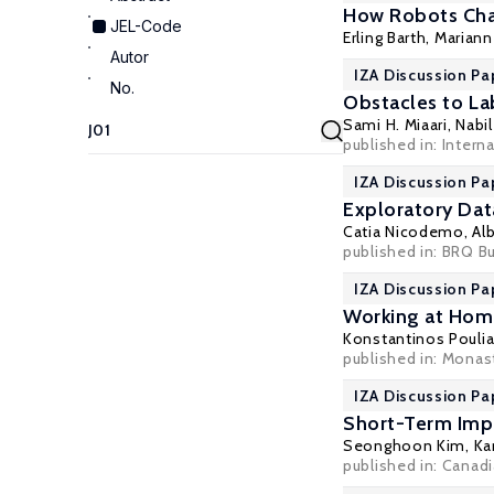
How Robots Cha
JEL-Code
Erling Barth
,
Marian
Autor
IZA Discussion Pa
No.
Obstacles to La
Sami H. Miaari
, Nabi
published in: Intern
IZA Discussion Pa
Exploratory Data
Catia Nicodemo
,
Al
published in: BRQ B
IZA Discussion Pa
Working at Home
Konstantinos Pouli
published in: Monast
IZA Discussion Pa
Short-Term Imp
Seonghoon Kim
,
Ka
published in: Canadi