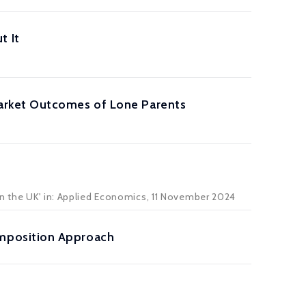
t It
arket Outcomes of Lone Parents
n the UK' in:
Applied Economics
, 11 November 2024
mposition Approach