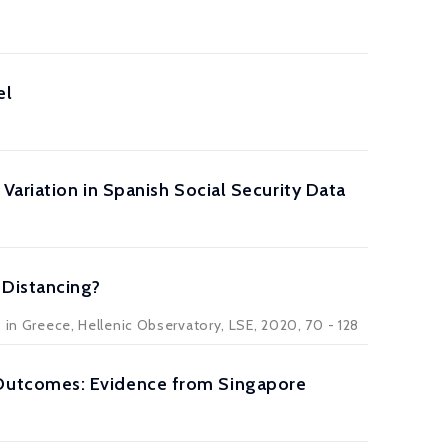
el
Variation in Spanish Social Security Data
 Distancing?
9 in Greece, Hellenic Observatory, LSE, 2020, 70 - 128
Outcomes: Evidence from Singapore