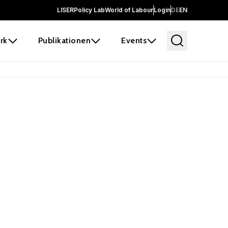
LISER
Policy Lab
World of Labour
Login
DE
EN
rk
Publikationen
Events
 before it
e the