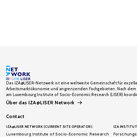
Das IZA@LISER-Netzwerk ist eine weltweite Gemeinschaft für exzell
Arbeitsmarktökonomie und angrenzenden Fachgebieten. Nach dem 
am Luxembourg Institute of Socio-Economic Research (LISER) koordin
Über das IZA@LISER Network
Contact
IZA@LISER NETWORK (CURRENT SITE OPERATOR):
IZA INSTITUT
Luxembourg Institute of Socio-Economic Research
Forschungsi