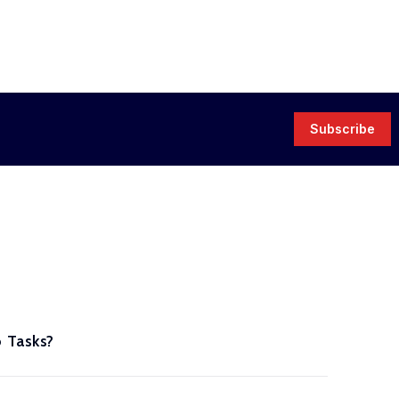
Subscribe
 Tasks?