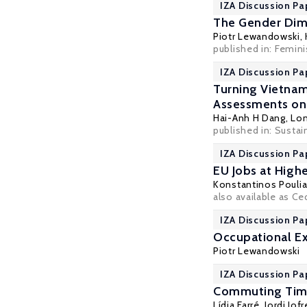
IZA Discussion Pa
The Gender Dim
Piotr Lewandowski
,
published in:
Femini
IZA Discussion Pa
Turning Vietnam
Assessments on
Hai-Anh H Dang
, Lo
published in: Sustain
IZA Discussion Pa
EU Jobs at High
Konstantinos Pouli
also available as C
IZA Discussion Pa
Occupational Ex
Piotr Lewandowski
IZA Discussion Pa
Commuting Time 
Lídia Farré
, Jordi Jo