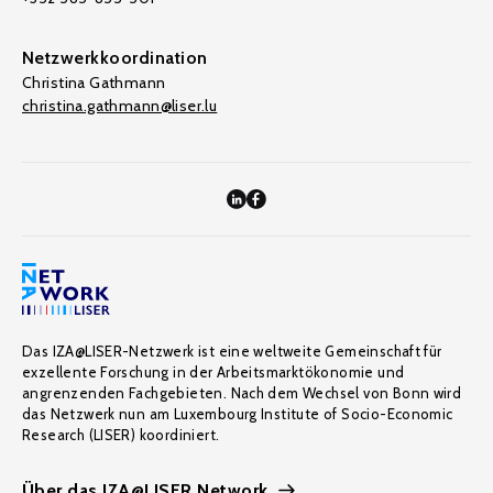
Netzwerkkoordination
Christina Gathmann
christina.gathmann@liser.lu
Das IZA@LISER-Netzwerk ist eine weltweite Gemeinschaft für
exzellente Forschung in der Arbeitsmarktökonomie und
angrenzenden Fachgebieten. Nach dem Wechsel von Bonn wird
das Netzwerk nun am Luxembourg Institute of Socio-Economic
Research (LISER) koordiniert.
Über das IZA@LISER Network