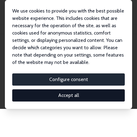
We use cookies to provide you with the best possible
website experience. This includes cookies that are
necessary for the operation of the site, as well as
Startseite
Publications
IZA Discussion Papers
cookies used for anonymous statistics, comfort
settings, or displaying personalized content. You can
decide which categories you want to allow. Please
Discussion Papers
note that depending on your settings, some features
of the website may not be available.
The IZA Discussion Paper Series makes new
research output by IZA staff and network members
Configure consent
accessible before it gets published in refereed
journals. Already comprising over 17,000 working
Accept all
papers, the series has become the premier outlet for
brand new research in the field. Submission
guidelines for authors.