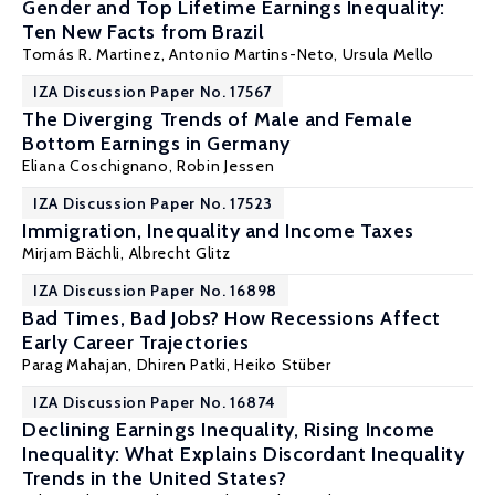
Gender and Top Lifetime Earnings Inequality:
Ten New Facts from Brazil
Tomás R. Martinez
, Antonio Martins-Neto,
Ursula Mello
IZA Discussion Paper No. 17567
The Diverging Trends of Male and Female
Bottom Earnings in Germany
Eliana Coschignano
,
Robin Jessen
IZA Discussion Paper No. 17523
Immigration, Inequality and Income Taxes
Mirjam Bächli
,
Albrecht Glitz
IZA Discussion Paper No. 16898
Bad Times, Bad Jobs? How Recessions Affect
Early Career Trajectories
Parag Mahajan
, Dhiren Patki,
Heiko Stüber
IZA Discussion Paper No. 16874
Declining Earnings Inequality, Rising Income
Inequality: What Explains Discordant Inequality
Trends in the United States?