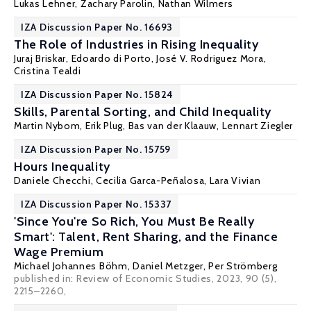
Lukas Lehner,
Zachary Parolin
, Nathan Wilmers
IZA Discussion Paper No. 16693
The Role of Industries in Rising Inequality
Juraj Briskar
,
Edoardo di Porto
,
José V. Rodriguez Mora
,
Cristina Tealdi
IZA Discussion Paper No. 15824
Skills, Parental Sorting, and Child Inequality
Martin Nybom
,
Erik Plug
,
Bas van der Klaauw
,
Lennart Ziegler
IZA Discussion Paper No. 15759
Hours Inequality
Daniele Checchi
, Cecilia Garca-Peñalosa,
Lara Vivian
IZA Discussion Paper No. 15337
'Since You're So Rich, You Must Be Really
Smart': Talent, Rent Sharing, and the Finance
Wage Premium
Michael Johannes Böhm
, Daniel Metzger, Per Strömberg
published in:
Review of Economic Studies
, 2023, 90 (5),
2215–2260,