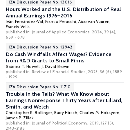
IZA Discussion Paper No. 13016
Hours Worked and the U.S. Distribution of Real
Annual Earnings 1976–2016
Iván Fernández-Val
,
Franco Peracchi
,
Aico van Vuuren
,
Francis Vella
published in: Journal of Applied Economics, 2024, 39 (4),
659 - 678
IZA Discussion Paper No. 12942
Do Cash Windfalls Affect Wages? Evidence
from R&D Grants to Small Firms
Sabrina T. Howell
,
J. David Brown
published in: Review of Financial Studies, 2023, 36 (5), 1889
- 1929
IZA Discussion Paper No. 11710
Trouble in the Tails? What We Know about
Earnings Nonresponse Thirty Years after Lillard,
Smith, and Welch
Christopher R. Bollinger
,
Barry Hirsch
, Charles M. Hokayem,
James P. Ziliak
published in: Journal of Political Economy, 2019, 127 (5),
2143-2185