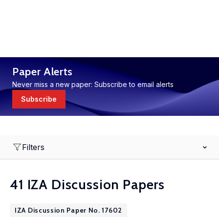
Paper Alerts
Never miss a new paper: Subscribe to email alerts
Subscribe
Filters
41 IZA Discussion Papers
IZA Discussion Paper No. 17602