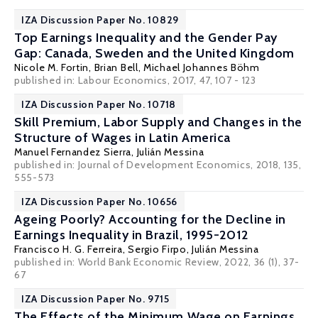
IZA Discussion Paper No. 10829
Top Earnings Inequality and the Gender Pay
Gap: Canada, Sweden and the United Kingdom
Nicole M. Fortin
,
Brian Bell
,
Michael Johannes Böhm
published in: Labour Economics, 2017, 47, 107 - 123
IZA Discussion Paper No. 10718
Skill Premium, Labor Supply and Changes in the
Structure of Wages in Latin America
Manuel Fernandez Sierra
,
Julián Messina
published in: Journal of Development Economics, 2018, 135,
555-573
IZA Discussion Paper No. 10656
Ageing Poorly? Accounting for the Decline in
Earnings Inequality in Brazil, 1995-2012
Francisco H. G. Ferreira
,
Sergio Firpo
,
Julián Messina
published in: World Bank Economic Review, 2022, 36 (1), 37-
67
IZA Discussion Paper No. 9715
The Effects of the Minimum Wage on Earnings