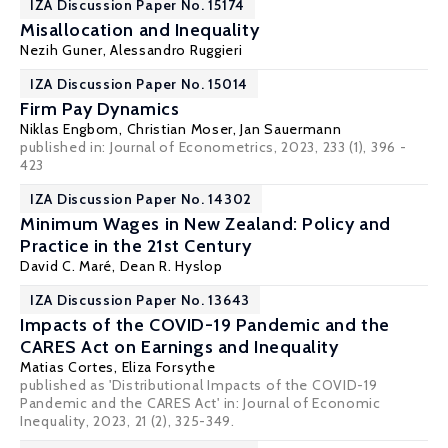
IZA Discussion Paper No. 15174
Misallocation and Inequality
Nezih Guner
,
Alessandro Ruggieri
IZA Discussion Paper No. 15014
Firm Pay Dynamics
Niklas Engbom
,
Christian Moser
,
Jan Sauermann
published in:
Journal of Econometrics
, 2023, 233 (1), 396 -
423
IZA Discussion Paper No. 14302
Minimum Wages in New Zealand: Policy and
Practice in the 21st Century
David C. Maré
,
Dean R. Hyslop
IZA Discussion Paper No. 13643
Impacts of the COVID-19 Pandemic and the
CARES Act on Earnings and Inequality
Matias Cortes
,
Eliza Forsythe
published as 'Distributional Impacts of the COVID-19
Pandemic and the CARES Act' in: Journal of Economic
Inequality, 2023, 21 (2), 325-349.