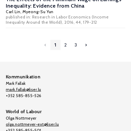
Inequality: Evidence from China
Carl Lin
,
Myeong-Su Yun
published in: Research in Labor Economics (Income
Inequality Around the World), 2016, 44, 179-212
1
2
3
Kommunikation
Mark Fallak
mark.fallak@liser.lu
+352 585-855-526
World of Labour
Olga Nottmeyer
olga.nottmeyer-ext@liser.lu
+352 585-855-501