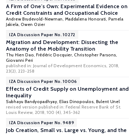
A Firm of One's Own: Experimental Evidence on
Credit Constraints and Occupational Choice
Andrew Brudevold-Newman
, Maddalena Honorati,
Pamela
Jakiela
,
Owen Ozier
IZA Discussion Paper No. 10272
Migration and Development: Dissecting the
Anatomy of the Mobility Transition
Thu Hien Dao
,
Frédéric Docquier
,
Christopher Parsons
,
Giovanni Peri
published in: Journal of Development Economics, 2018,
23(2), 223-258
IZA Discussion Paper No. 10006
Effects of Credit Supply on Unemployment and
Inequality
Subhayu Bandyopadhyay
,
Elias Dinopoulos
,
Bulent Unel
revised version published in: Federal Reserve Bank of St.
Louis Review, 2018, 100 (4), 345-362
IZA Discussion Paper No. 9489
Job Creation, Small vs. Large vs. Young, and the