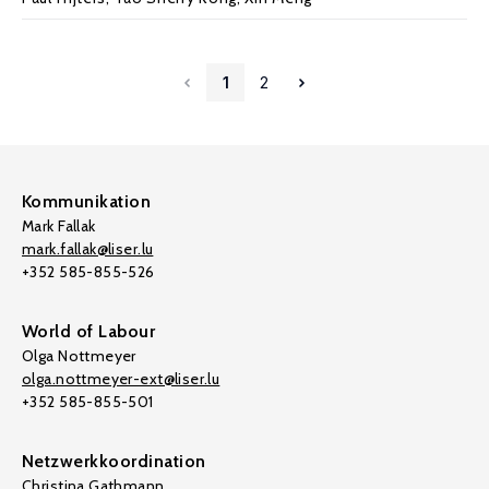
1
2
Kommunikation
Mark Fallak
mark.fallak@liser.lu
+352 585-855-526
World of Labour
Olga Nottmeyer
olga.nottmeyer-ext@liser.lu
+352 585-855-501
Netzwerkkoordination
Christina Gathmann