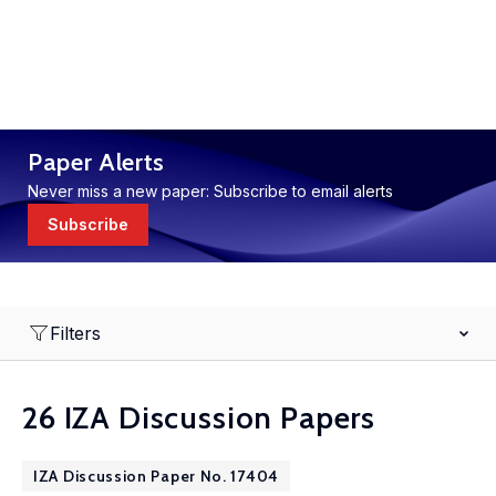
Paper Alerts
Never miss a new paper: Subscribe to email alerts
Subscribe
Filters
26 IZA Discussion Papers
IZA Discussion Paper No. 17404