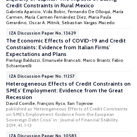
Credit Constraints in Rural Mexico
Gabriela Aparicio, Vida Bobic, Fernando De Olloqui, María
Carmen,
María Carmen Fernández Diez
, Maria Paula
Gerardino,
Oscar A. Mitnik
, Sebastian Vargas Macedo
IZA Discussion Paper No. 13629
The Economic Effects of COVID-19 and Credit
Constraints: Evidence from Italian Firms'
Expectations and Plans
Pierluigi Balduzzi
,
Emanuele Brancati
,
Marco Brianti
,
Fabio
Schiantarelli
IZA Discussion Paper No. 11257
Heterogeneous Effects of Credit Constraints on
SMEs' Employment: Evidence from the Great
Recession
David Cornille,
François Rycx
,
Ilan Tojerow
published as 'Heterogeneous Effects of Credit Constraints
on SME's Employment: Evidence from the European
Sovereign Debt Crisis' in : Journal of Financial Stability,
2019, 41, 1-13
IZA Discussion Paper No. 10583