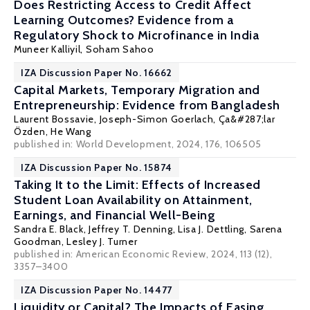
Does Restricting Access to Credit Affect
Learning Outcomes? Evidence from a
Regulatory Shock to Microfinance in India
Muneer Kalliyil,
Soham Sahoo
IZA Discussion Paper No. 16662
Capital Markets, Temporary Migration and
Entrepreneurship: Evidence from Bangladesh
Laurent Bossavie
,
Joseph-Simon Goerlach
,
Ça&#287;lar
Özden
, He Wang
published in: World Development, 2024, 176, 106505
IZA Discussion Paper No. 15874
Taking It to the Limit: Effects of Increased
Student Loan Availability on Attainment,
Earnings, and Financial Well-Being
Sandra E. Black
,
Jeffrey T. Denning
, Lisa J. Dettling, Sarena
Goodman,
Lesley J. Turner
published in: American Economic Review, 2024, 113 (12),
3357–3400
IZA Discussion Paper No. 14477
Liquidity or Capital? The Impacts of Easing