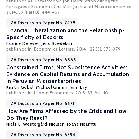
published as 'Catastrophic job Destruction during the
Portuguese Economic Crisis' in: Journal of Macroeconomics,
2014, 39 (Part B), 444-457
IZA Discussion Paper No. 7479
Financial Liberalization and the Relationship-
Specificity of Exports
Fabrice Defever
,
Jens Suedekum
published in: Economics Letters, 2014, 122 (3), 375-379
IZA Discussion Paper No. 6866
Constrained Firms, Not Subsistence Activities:
Evidence on Capital Returns and Accumulation
in Peruvian Microenterprises
Kristin Göbel
,
Michael Grimm
,
Jann Lay
published in: Labour Economics, 2015, 33, 94-110
IZA Discussion Paper No. 6671
How Are Firms Affected by the Crisis and How
Do They React?
Niels C. Westergård-Nielsen
,
Ioana Neamtu
IZA Discussion Paper No. 6594