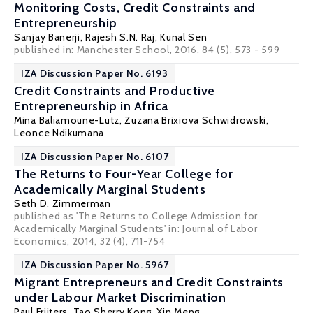
Monitoring Costs, Credit Constraints and
Entrepreneurship
Sanjay Banerji
,
Rajesh S.N. Raj
,
Kunal Sen
published in: Manchester School, 2016, 84 (5), 573 - 599
IZA Discussion Paper No. 6193
Credit Constraints and Productive
Entrepreneurship in Africa
Mina Baliamoune-Lutz
,
Zuzana Brixiova Schwidrowski
,
Leonce Ndikumana
IZA Discussion Paper No. 6107
The Returns to Four-Year College for
Academically Marginal Students
Seth D. Zimmerman
published as 'The Returns to College Admission for
Academically Marginal Students' in: Journal of Labor
Economics, 2014, 32 (4), 711-754
IZA Discussion Paper No. 5967
Migrant Entrepreneurs and Credit Constraints
under Labour Market Discrimination
Paul Frijters
,
Tao Sherry Kong
,
Xin Meng