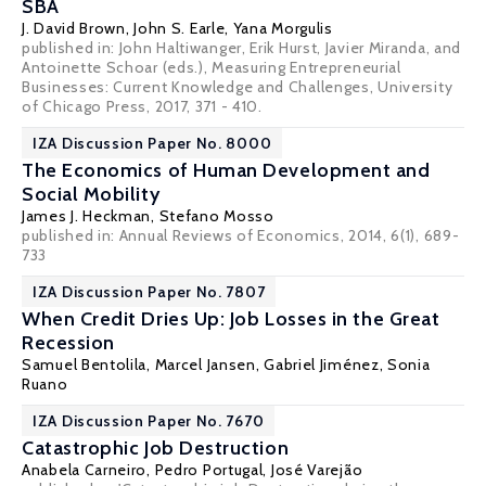
SBA
J. David Brown
,
John S. Earle
, Yana Morgulis
published in: John Haltiwanger, Erik Hurst, Javier Miranda, and
Antoinette Schoar (eds.), Measuring Entrepreneurial
Businesses: Current Knowledge and Challenges, University
of Chicago Press, 2017, 371 - 410.
IZA Discussion Paper No. 8000
The Economics of Human Development and
Social Mobility
James J. Heckman
,
Stefano Mosso
published in: Annual Reviews of Economics, 2014, 6(1), 689-
733
IZA Discussion Paper No. 7807
When Credit Dries Up: Job Losses in the Great
Recession
Samuel Bentolila
,
Marcel Jansen
,
Gabriel Jiménez
,
Sonia
Ruano
IZA Discussion Paper No. 7670
Catastrophic Job Destruction
Anabela Carneiro
,
Pedro Portugal
,
José Varejão