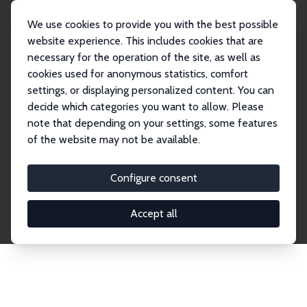
We use cookies to provide you with the best possible
website experience. This includes cookies that are
necessary for the operation of the site, as well as
Startseite
Publications
IZA Discussion Papers
cookies used for anonymous statistics, comfort
settings, or displaying personalized content. You can
decide which categories you want to allow. Please
Discussion Papers
note that depending on your settings, some features
of the website may not be available.
The IZA Discussion Paper Series makes new
research output by IZA staff and network members
Configure consent
accessible before it gets published in refereed
journals. Already comprising over 17,000 working
Accept all
papers, the series has become the premier outlet for
brand new research in the field. Submission
guidelines for authors.