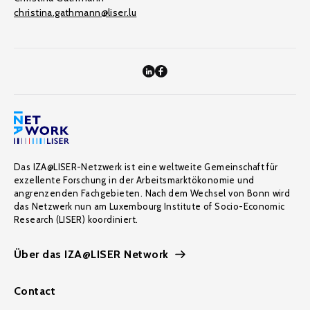
christina.gathmann@liser.lu
Das IZA@LISER-Netzwerk ist eine weltweite Gemeinschaft für
exzellente Forschung in der Arbeitsmarktökonomie und
angrenzenden Fachgebieten. Nach dem Wechsel von Bonn wird
das Netzwerk nun am Luxembourg Institute of Socio-Economic
Research (LISER) koordiniert.
Über das IZA@LISER Network
Contact