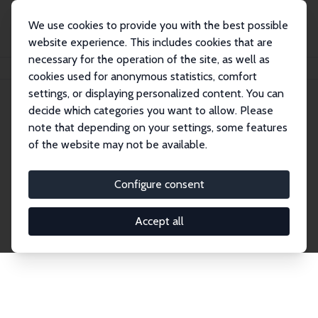
We use cookies to provide you with the best possible
website experience. This includes cookies that are
necessary for the operation of the site, as well as
Startseite
Publications
IZA Discussion Papers
cookies used for anonymous statistics, comfort
settings, or displaying personalized content. You can
decide which categories you want to allow. Please
Discussion Papers
note that depending on your settings, some features
of the website may not be available.
The IZA Discussion Paper Series makes new
research output by IZA staff and network members
Configure consent
accessible before it gets published in refereed
journals. Already comprising over 17,000 working
Accept all
papers, the series has become the premier outlet for
brand new research in the field. Submission
guidelines for authors.