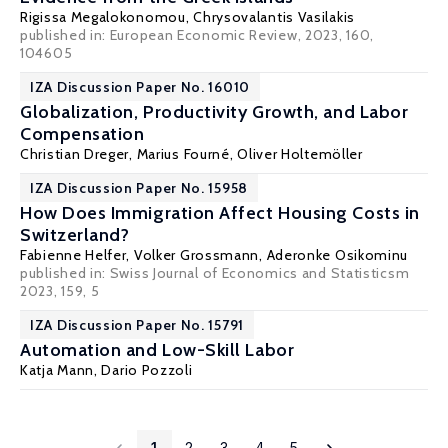
Rigissa Megalokonomou
,
Chrysovalantis Vasilakis
published in: European Economic Review, 2023, 160,
104605
IZA Discussion Paper No. 16010
Globalization, Productivity Growth, and Labor
Compensation
Christian Dreger
, Marius Fourné, Oliver Holtemöller
IZA Discussion Paper No. 15958
How Does Immigration Affect Housing Costs in
Switzerland?
Fabienne Helfer,
Volker Grossmann
,
Aderonke Osikominu
published in: Swiss Journal of Economics and Statisticsm
2023, 159, 5
IZA Discussion Paper No. 15791
Automation and Low-Skill Labor
Katja Mann
,
Dario Pozzoli
1
2
3
4
5