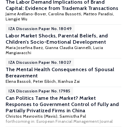
The Labor Demand Implications of Brand
Capital: Evidence from Trademark Transactions
Jaime Arellano-Bover
, Carolina Bussotti, Matteo Paradisi,
Liangjie Wu
IZA Discussion Paper No. 18049
Labor Market Shocks, Parental Beliefs, and
Children’s Socio-Emotional Development
Maria Josefina Baez,
Gianna Claudia Giannelli
,
Lucia
Mangiavacchi
IZA Discussion Paper No. 18027
The Mental Health Consequences of Spousal
Bereavement
Elena Bassoli
,
Peter Eibich
,
Xianhua Zai
IZA Discussion Paper No. 17985
Can Politics Tame the Market? Market
Responses to Government Control of Fully and
Partially Privatized Firms in China
Christos Mavrovitis (Mavis)
,
Sarmistha Pal
forthcoming in: European Financial Management Journal