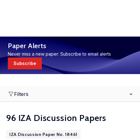
Paper Alerts
Never miss a new paper: Subscribe to email alerts
Subscribe
Filters
96 IZA Discussion Papers
IZA Discussion Paper No. 18461