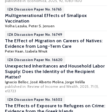
published in: Economica, 2025, 92, 1083-1100
IZA Discussion Paper No. 16765
Multigenerational Effects of Smallpox
Vaccination
Volha Lazuka
, Peter S. Jensen
IZA Discussion Paper No. 16749
The Effect of Migration on Careers of Natives:
Evidence from Long-Term Care
Peter Haan
,
Izabela Wnuk
IZA Discussion Paper No. 16620
Unexpected Inheritances and Household Labor
Supply: Does the Identity of the Recipient
Matter?
Ignacio Belloc
,
José Alberto Molina
,
Jorge Velilla
published in: Review of Income and Wealth, 2025, 71 (1),
e12723
IZA Discussion Paper No. 16502
The Effects of Exposure to Refugees on Crime:
Evidence from the Greek Islands