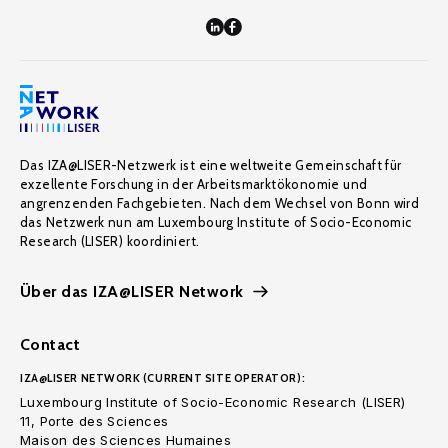
Das IZA@LISER-Netzwerk ist eine weltweite Gemeinschaft für
exzellente Forschung in der Arbeitsmarktökonomie und
angrenzenden Fachgebieten. Nach dem Wechsel von Bonn wird
das Netzwerk nun am Luxembourg Institute of Socio-Economic
Research (LISER) koordiniert.
Über das IZA@LISER Network
Contact
IZA@LISER NETWORK (CURRENT SITE OPERATOR):
Luxembourg Institute of Socio-Economic Research (LISER)
11, Porte des Sciences
Maison des Sciences Humaines