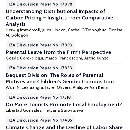
IZA Discussion Paper No. 17898
Understanding Distributional Impacts of
Carbon Pricing – Insights from Comparative
Analysis
Herwig Immervoll
,
Jules Linden
,
Cathal O'Donoghue
,
Denisa
M. Sologon
IZA Discussion Paper No. 17893
Parental Leave from the Firm’s Perspective
Gozde Corekcioglu
,
Marco Francesconi
,
Astrid Kunze
IZA Discussion Paper No. 17833
Bequest Division: The Roles of Parental
Motives and Children’s Gender Composition
Warn N. Lekfuangfu
,
Javier Olivera
,
Philippe Van Kerm
IZA Discussion Paper No. 17518
Do More Tourists Promote Local Employment?
Libertad González
,
Tetyana Surovtseva
IZA Discussion Paper No. 17485
Climate Change and the Decline of Labor Share