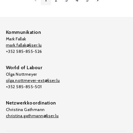
Kommunikation
Mark Fallak
mark.fallak@liser.lu
+352 585-855-526
World of Labour
Olga Nottmeyer
olga.nottmeyer-ext@liser.lu
+352 585-855-501
Netzwerkkoordination
Christina Gathmann
christina.gathmann@liser.lu