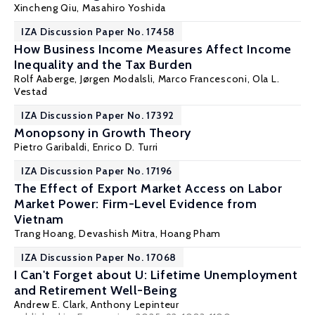
Xincheng Qiu
, Masahiro Yoshida
IZA Discussion Paper No. 17458
How Business Income Measures Affect Income
Inequality and the Tax Burden
Rolf Aaberge
,
Jørgen Modalsli
,
Marco Francesconi
,
Ola L.
Vestad
IZA Discussion Paper No. 17392
Monopsony in Growth Theory
Pietro Garibaldi
,
Enrico D. Turri
IZA Discussion Paper No. 17196
The Effect of Export Market Access on Labor
Market Power: Firm-Level Evidence from
Vietnam
Trang Hoang,
Devashish Mitra
,
Hoang Pham
IZA Discussion Paper No. 17068
I Can't Forget about U: Lifetime Unemployment
and Retirement Well-Being
Andrew E. Clark
,
Anthony Lepinteur